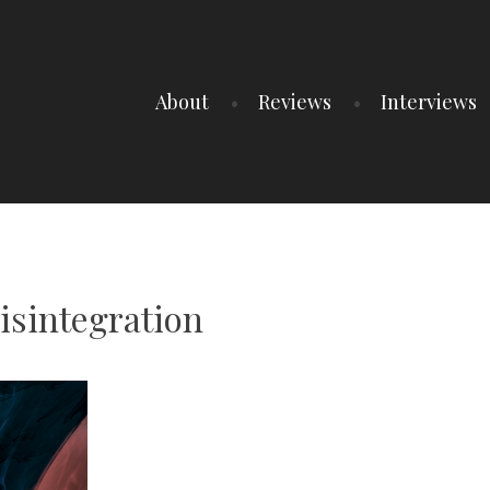
About
Reviews
Interviews
isintegration