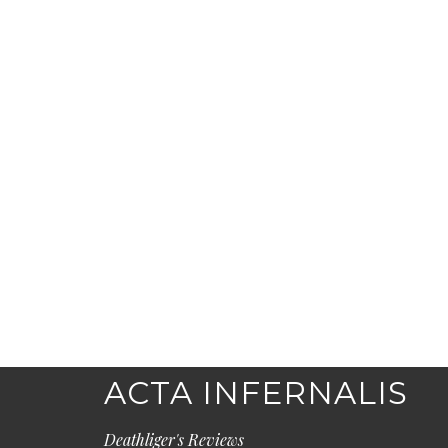
ACTA INFERNALIS
Deathliger's Reviews