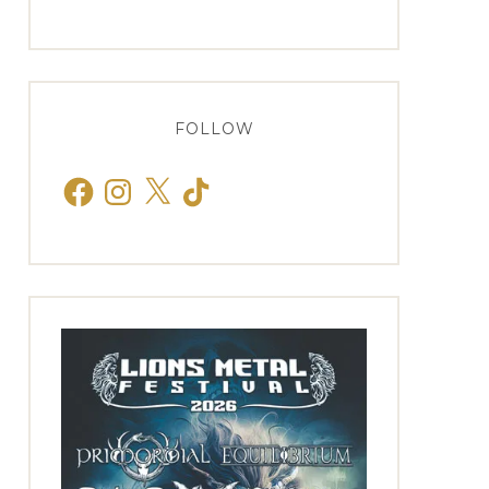
FOLLOW
Facebook
Instagram
X
TikTok