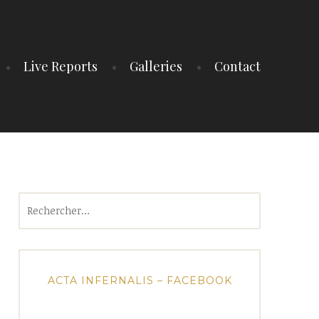
Live Reports
Galleries
Contact
Rechercher :
ACTA INFERNALIS – FACEBOOK