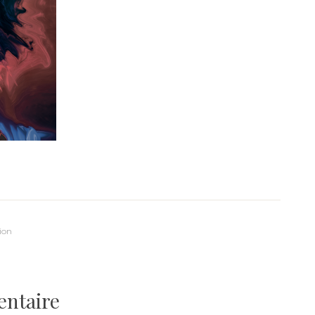
ion
entaire