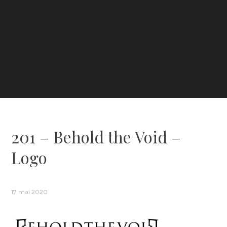
201 – Behold the Void –
Logo
17 mai 2020