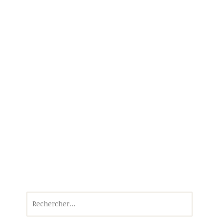
Rechercher :