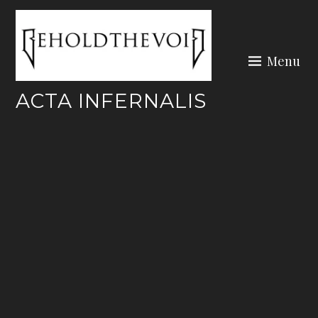
Skip
to
content
Menu
ACTA INFERNALIS