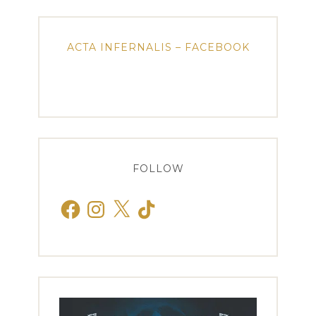
ACTA INFERNALIS – FACEBOOK
FOLLOW
Facebook
Instagram
X
TikTok