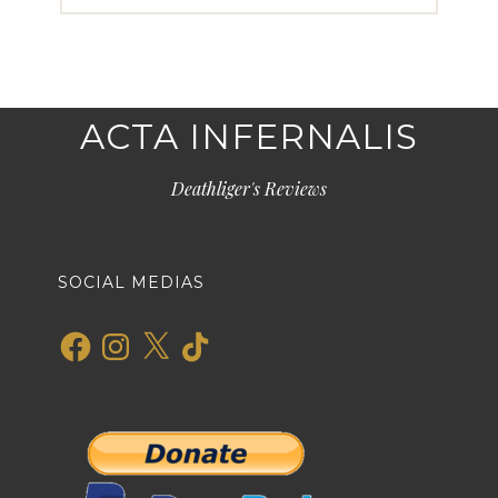
ACTA INFERNALIS
Deathliger's Reviews
SOCIAL MEDIAS
Facebook
Instagram
X
TikTok