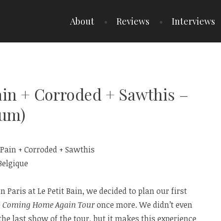
About
Reviews
Interviews
Pain + Corroded + Sawthis –
ium)
 Paris at Le Petit Bain, we decided to plan our first
e
Coming Home Again Tour
once more. We didn’t even
he last show of the tour, but it makes this experience