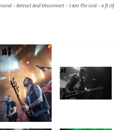
Ground
–
Retract And Disconnect
–
I Am The God
–
6 ft Of