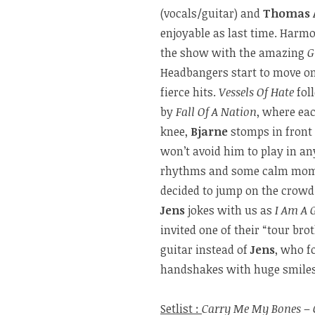
(vocals/guitar) and
Thomas 
enjoyable as last time. Harm
the show with the amazing
G
Headbangers start to move on
fierce hits.
Vessels Of Hate
foll
by
Fall Of A Nation
, where eac
knee,
Bjarne
stomps in front 
won’t avoid him to play in an
rhythms and some calm momen
decided to jump on the crowd.
Jens
jokes with us as
I Am A 
invited one of their “tour bro
guitar instead of
Jens
, who f
handshakes with huge smiles 
Setlist :
Carry Me My Bones
–