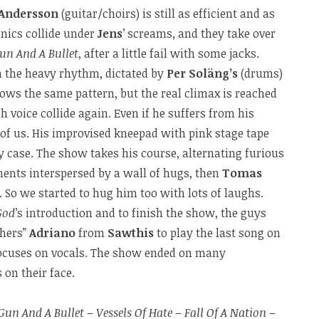
Andersson
(guitar/choirs) is still as efficient and as
onics collide under
Jens
’ screams, and they take over
un And A Bullet
, after a little fail with some jacks.
 the heavy rhythm, dictated by
Per Soläng’s
(drums)
ows the same pattern, but the real climax is reached
h voice collide again. Even if he suffers from his
of us. His improvised kneepad with pink stage tape
y case. The show takes his course, alternating furious
ts interspersed by a wall of hugs, then
Tomas
 So we started to hug him too with lots of laughs.
God
’s introduction and to finish the show, the guys
thers”
Adriano
from
Sawthis
to play the last song on
ocuses on vocals. The show ended on many
on their face.
Gun And A Bullet
–
Vessels Of Hate
–
Fall Of A Nation
–