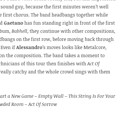
 sound guy, because the first minutes weren’t well
he first chorus. The band headbangs together while
nd
Gaetano
has fun standing right in front of the first
album,
Babhell
, they continue with other compositions,
adbangs on the first row, before moving back through
. Even if
Alessandro
’s moves looks like Metalcore,
 on the composition. The band takes a moment to
hnicians of this tour then finishes with
Act Of
 really catchy and the whole crowd sings with them
tart a New Game
–
Empty Wall
–
This String Is For Your
owded Room
–
Act Of Sorrow