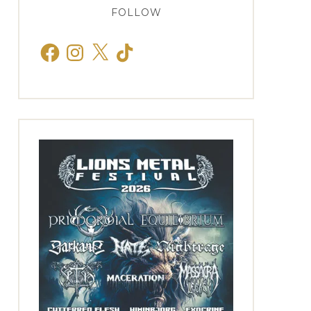
FOLLOW
Facebook
Instagram
X
TikTok