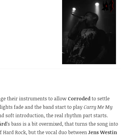
age their instruments to allow
Corroded
to settle
ights fade and the band start to play
Carry Me My
d soft introduction, the real rhythm part starts.
ård
’s bass is a bit overmixed, that turns the song into
of Hard Rock, but the vocal duo between
Jens Westin