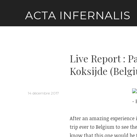
Skip
ACTA INFERNALIS
to
content
Live Report : 
Koksijde (Belg
14 décembre 2017
After an amazing experience in
trip ever to Belgium to see th
know that this one would be t