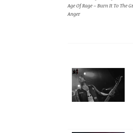
Age Of Rage
–
Burn It To The 
Anger