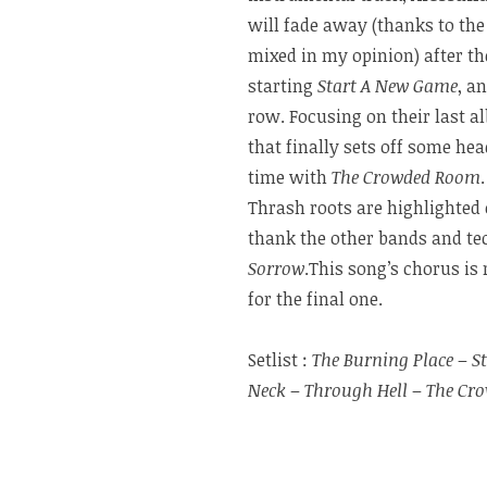
will fade away (thanks to the
mixed in my opinion) after t
starting
Start A New Game
, a
row. Focusing on their last 
that finally sets off some he
time with
The Crowded Room
Thrash roots are highlighted
thank the other bands and tec
Sorrow
.This song’s chorus is
for the final one.
Setlist :
The Burning Place
–
S
Neck
–
Through Hell
–
The Cr