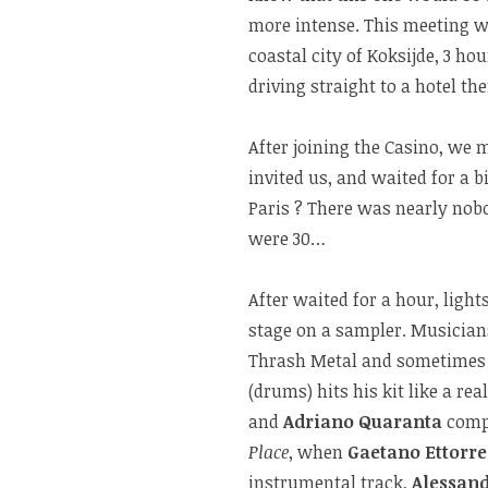
more intense. This meeting 
coastal city of Koksijde, 3 ho
driving straight to a hotel th
After joining the Casino, we 
invited us, and waited for a b
Paris ? There was nearly nob
were 30…
After waited for a hour, ligh
stage on a sampler. Musician
Thrash Metal and sometimes 
(drums) hits his kit like a r
and
Adriano Quaranta
compe
Place
, when
Gaetano Ettorre
instrumental track,
Alessand