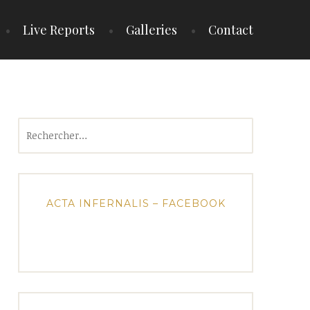
Live Reports
Galleries
Contact
Rechercher :
ACTA INFERNALIS – FACEBOOK