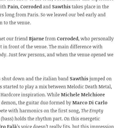
with
Pain
,
Corroded
and
Sawthis
takes place in the
urs long from Paris. So we leaved our bed early and
en to the venue.
met our friend
Bjarne
from
Corroded
, who personally
it in front of the venue. The main difference with
ody. Just few persons, and when the venue opened we
ts shut down and the italian band
Sawthis
jumped on
s started to play a mix between Melodic Death Metal,
Hardcore inspiration. While
Michele Melchiore
eal demon, the guitar duo formed by
Marco Di Carlo
te with harmonics on the first song,
The Empty
(bass) holds the rhythm part. On this energetic
ro Falà
’s voice doesn’t really fits, but this impression