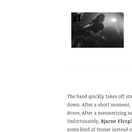
The band quickly takes off st
down. After a short moment, l
Bones
. After a mesmerizing an
Unfortunately,
Bjarne Elvsg
some kind of Stoner instead 