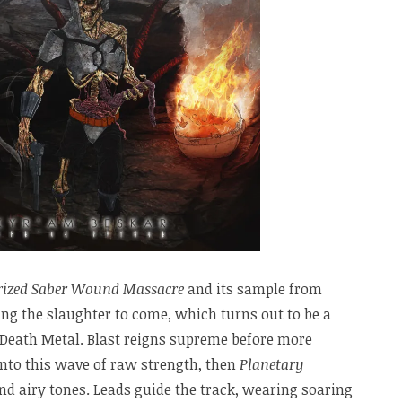
rized Saber Wound Massacre
and its sample from
ng the slaughter to come, which turns out to be a
Death Metal. Blast reigns supreme before more
into this wave of raw strength, then
Planetary
nd airy tones. Leads guide the track, wearing soaring