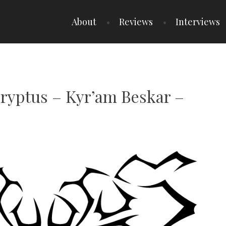
About
Reviews
Interviews
cryptus – Kyr’am Beskar –