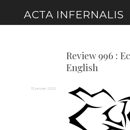
Skip
ACTA INFERNALIS
to
content
Review 996 : E
English
13 janvier 2022