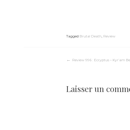
Tagged
Brutal Death
,
Review
Navigation
Review 996 : Ecryptus – Kyr’am B
de
Laisser un comm
l’article