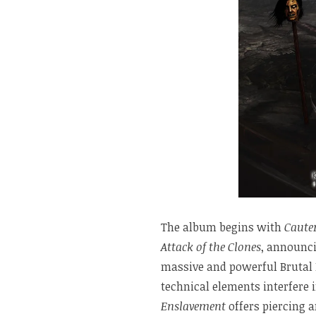
The album begins with
Caute
Attack of the Clones
, announci
massive and powerful Brutal 
technical elements interfere 
Enslavement
offers piercing a