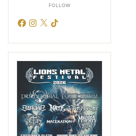
FOLLOW
Facebook
Instagram
X
TikTok