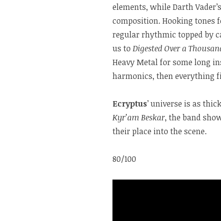
elements, while Darth Vader’
composition. Hooking tones f
regular rhythmic topped by c
us to
Digested Over a Thousan
Heavy Metal for some long i
harmonics, then everything f
Ecryptus
’ universe is as thi
Kyr’am Beskar
, the band show
their place into the scene.
80/100