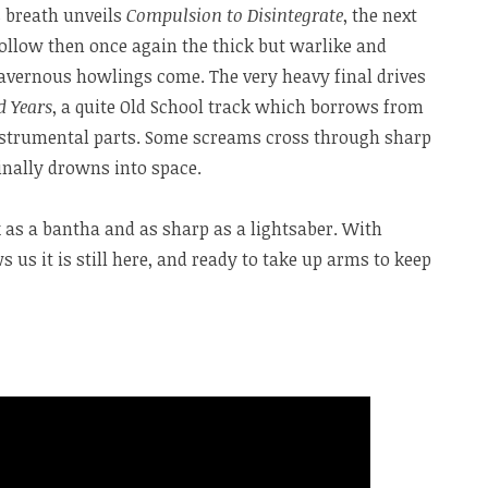
s breath unveils
Compulsion to Disintegrate
, the next
ollow then once again the thick but warlike and
avernous howlings come. The very heavy final drives
d Years
, a quite Old School track which borrows from
nstrumental parts. Some screams cross through sharp
inally drowns into space.
ck as a bantha and as sharp as a lightsaber. With
s us it is still here, and ready to take up arms to keep