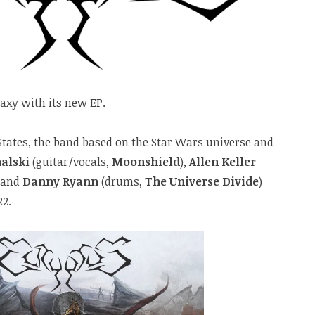
xy with its new EP.
 States, the band based on the Star Wars universe and
alski
(guitar/vocals,
Moonshield
),
Allen Keller
 and
Danny Ryann
(drums,
The Universe Divide
)
22.