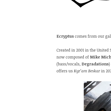
Ecryptus
comes from our gala
Created in 2001 in the United
now composed of
Mike Mich
(bass/vocals,
Degradations
)
offers us
Kyr’am Beskar
in 20