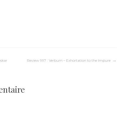
eskar
Review 997 : Verbum – Exhortation to the Impure
entaire