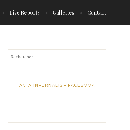
Live Reports
Galleries
Contact
Rechercher :
ACTA INFERNALIS – FACEBOOK