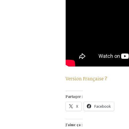
Version Française ?
Partager :
X
Facebook
J’aime ça :