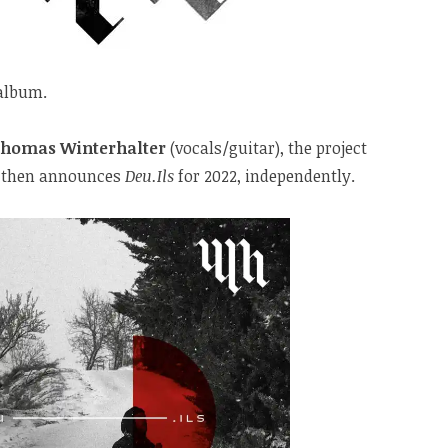
 album.
homas Winterhalter
(vocals/guitar), the project
19, then announces
Deu.Ils
for 2022, independently.