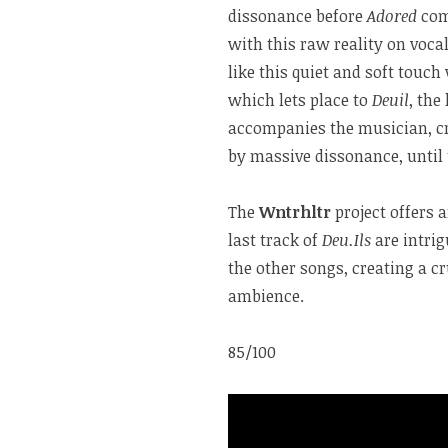
dissonance before
Adored
come
with this raw reality on voca
like this quiet and soft touch
which lets place to
Deuil
, the
accompanies the musician, cr
by massive dissonance, until 
The
Wntrhltr
project offers 
last track of
Deu.Ils
are intri
the other songs, creating a 
ambience.
85/100