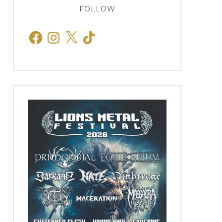
FOLLOW
Facebook
Instagram
X
TikTok