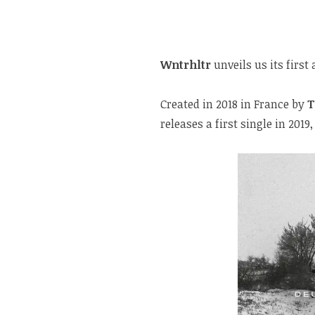
Wntrhltr
unveils us its first
Created in 2018 in France by
T
releases a first single in 20