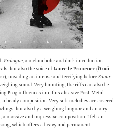
th
Prologue
, a melancholic and dark introduction
ls, but also the voice of
Laure le Prunenec
(
Öxxö
rr
), unveiling an intense and terrifying before
Sonar
eighing sound. Very haunting, the riffs can also be
ing Prog influences into this abrasive Post-Metal
t
, a heady composition. Very soft melodies are covered
wlings, but also by a weighing languor and an airy
t
, a massive and impressive composition. I felt an
s song, which offers a heavy and permanent