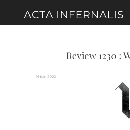
Skip
ACTA INFERNALIS
to
content
Review 1230 : W
16 juin 2022