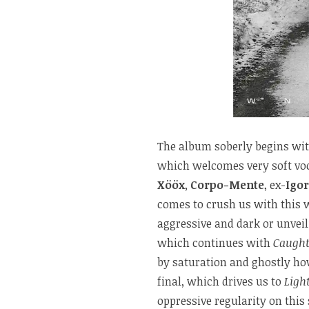
The album soberly begins wi
which welcomes very soft voca
Xööx
,
Corpo-Mente
, ex-
Igor
comes to crush us with this w
aggressive and dark or unveil
which continues with
Caugh
by saturation and ghostly ho
final, which drives us to
Ligh
oppressive regularity on thi