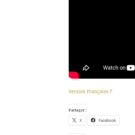
Version Française ?
Partager :
X
Facebook