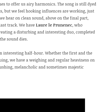
s to offer us airy harmonics. The song is still dyed
ls, but we feel hooking influences are working, just
 we hear on clean sound, above on the final part,
 last track. We have
Laure le Prunenec
, who
eating a disturbing and interesting duo, completed
the sound dies.
an interesting half-hour. Whether the first and the
guing, we have a weighing and regular heaviness on
crushing, melancholic and sometimes majestic