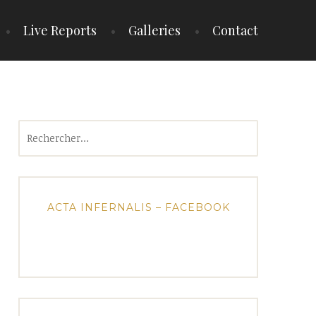
Live Reports
Galleries
Contact
Rechercher :
ACTA INFERNALIS – FACEBOOK