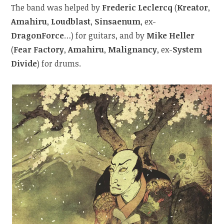
The band was helped by
Frederic Leclercq
(
Kreator
,
Amahiru
,
Loudblast
,
Sinsaenum
, ex-
DragonForce
…) for guitars, and by
Mike Heller
(
Fear Factory
,
Amahiru
,
Malignancy
, ex-
System
Divide
) for drums.