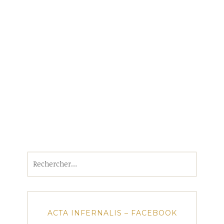
Rechercher :
ACTA INFERNALIS – FACEBOOK