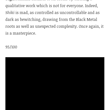
qualitative work which is not for everyone. Indeed,
Shiki
is mad, as controlled as uncontrollable and as
dark as bewitching, drawing from the Black Metal
roots as well as unexpected complexity. Once again, it
is a masterpiece.
95/100