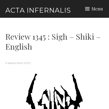
Skip
Menu
ACTA INFERNALIS
to
content
Review 1345 : Sigh – Shiki –
English
6 septembre 2022