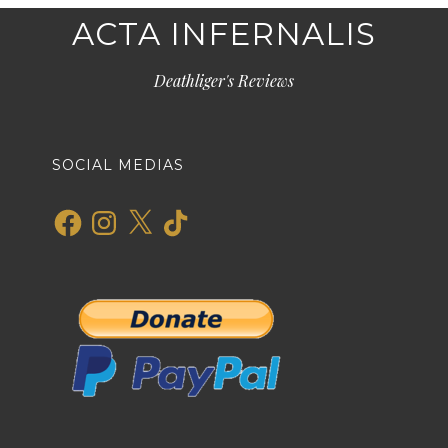
ACTA INFERNALIS
Deathliger's Reviews
SOCIAL MEDIAS
Facebook
Instagram
X
TikTok