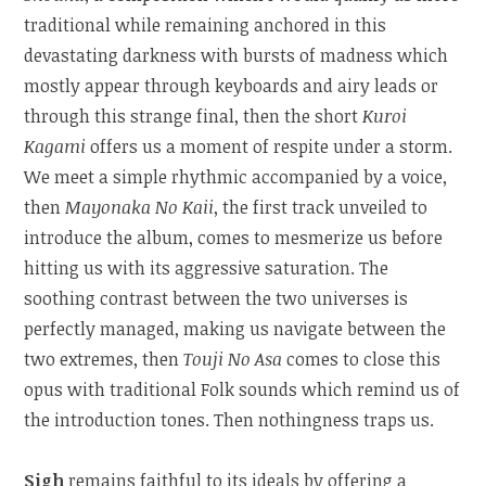
traditional while remaining anchored in this
devastating darkness with bursts of madness which
mostly appear through keyboards and airy leads or
through this strange final, then the short
Kuroi
Kagami
offers us a moment of respite under a storm.
We meet a simple rhythmic accompanied by a voice,
then
Mayonaka No Kaii
, the first track unveiled to
introduce the album, comes to mesmerize us before
hitting us with its aggressive saturation. The
soothing contrast between the two universes is
perfectly managed, making us navigate between the
two extremes, then
Touji No Asa
comes to close this
opus with traditional Folk sounds which remind us of
the introduction tones. Then nothingness traps us.
Sigh
remains faithful to its ideals by offering a