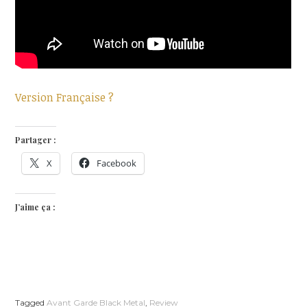
Version Française ?
Partager :
X
Facebook
J’aime ça :
Tagged
Avant Garde Black Metal
,
Review