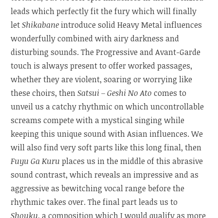
leads which perfectly fit the fury which will finally
let
Shikabane
introduce solid Heavy Metal influences
wonderfully combined with airy darkness and
disturbing sounds. The Progressive and Avant-Garde
touch is always present to offer worked passages,
whether they are violent, soaring or worrying like
these choirs, then
Satsui – Geshi No Ato
comes to
unveil us a catchy rhythmic on which uncontrollable
screams compete with a mystical singing while
keeping this unique sound with Asian influences. We
will also find very soft parts like this long final, then
Fuyu Ga Kuru
places us in the middle of this abrasive
sound contrast, which reveals an impressive and as
aggressive as bewitching vocal range before the
rhythmic takes over. The final part leads us to
Shouku
, a composition which I would qualify as more