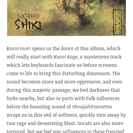
Kuroi Inori
opens us the doors of this album, which
will really start with
Kuroi Kage
, a mysterious track
which lets keyboards fascinate us before screams
come to life to bring this disturbing dimension. The
sound becomes more and more oppressive, and even
during this majestic passage, we feel darkness that
lurks nearby, but also in parts with Folk influences
before the haunting sound of
Shoujahitsumetsu
wraps us in this veil of softness, quickly torn away by
raw rage and devastating blast. Vocals are also more
tortured, but we feel epic influences in these frenzied