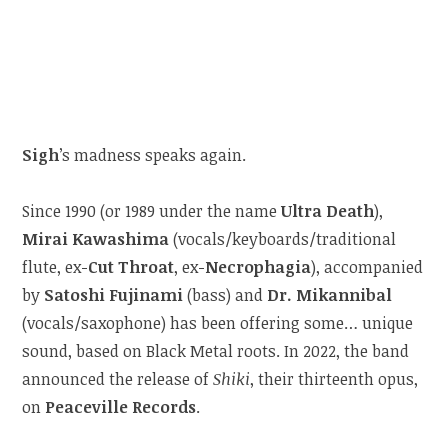
Sigh
’s madness speaks again.
Since 1990 (or 1989 under the name
Ultra Death
),
Mirai Kawashima
(vocals/keyboards/traditional
flute, ex-
Cut Throat
, ex-
Necrophagia
), accompanied
by
Satoshi Fujinami
(bass) and
Dr. Mikannibal
(vocals/saxophone) has been offering some… unique
sound, based on Black Metal roots. In 2022, the band
announced the release of
Shiki
, their thirteenth opus,
on
Peaceville Records
.