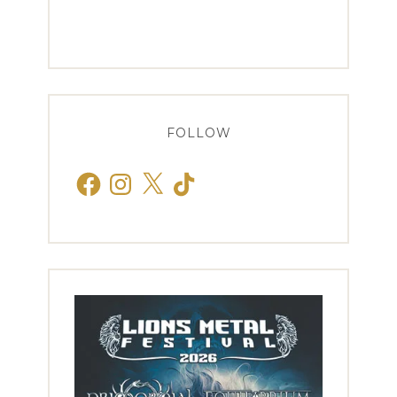
FOLLOW
Facebook
Instagram
X
TikTok