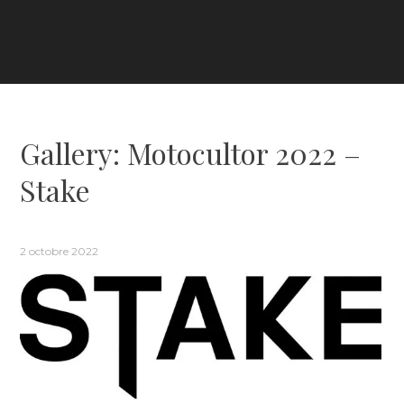
Gallery: Motocultor 2022 –
Stake
2 octobre 2022