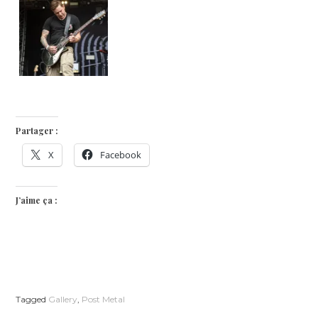
Partager :
X
Facebook
J’aime ça :
Tagged
Gallery
,
Post Metal