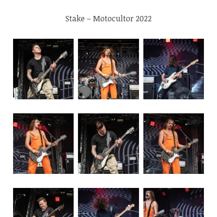
Stake – Motocultor 2022