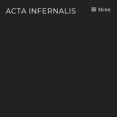
Skip
Menu
ACTA INFERNALIS
to
content