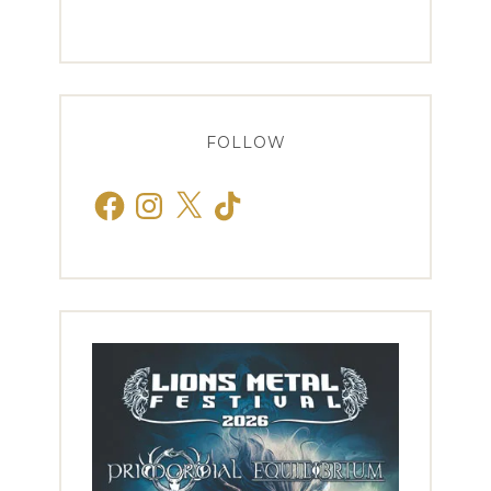
FOLLOW
Facebook
Instagram
X
TikTok