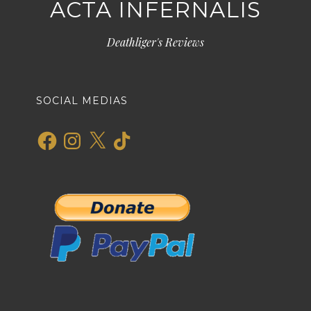
ACTA INFERNALIS
Deathliger's Reviews
SOCIAL MEDIAS
Facebook
Instagram
X
TikTok