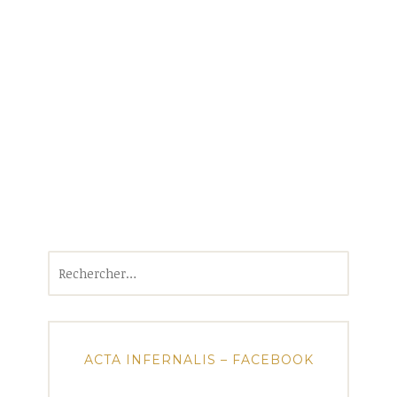
Rechercher :
ACTA INFERNALIS – FACEBOOK