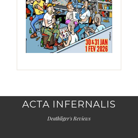
ACTA INFERNALIS
Deathliger's Reviews