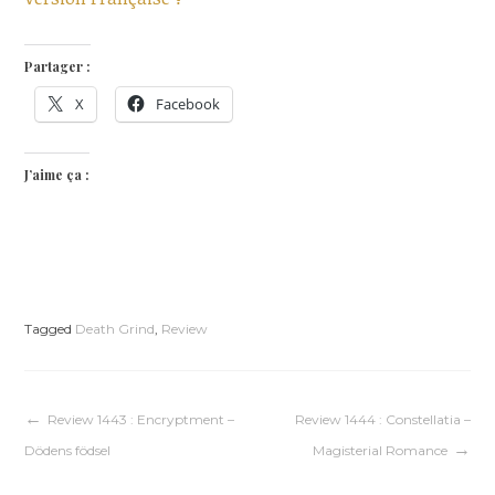
Partager :
X
Facebook
J’aime ça :
Tagged
Death Grind
,
Review
Navigation
Review 1443 : Encryptment –
Review 1444 : Constellatia –
Dödens födsel
Magisterial Romance
de