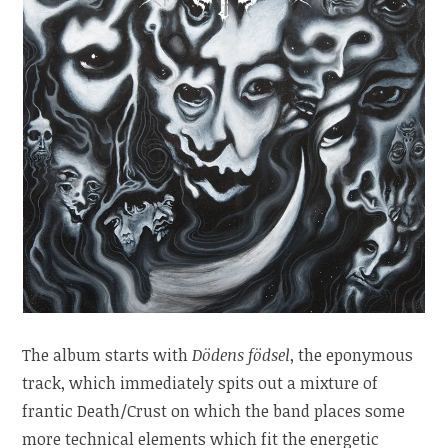
The album starts with
Dödens födsel
, the eponymous
track, which immediately spits out a mixture of
frantic Death/Crust on which the band places some
more technical elements which fit the energetic