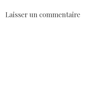
l’article
Laisser un commentaire