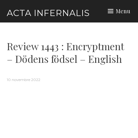
Skip
Menu
ACTA INFERNALIS
to
content
Review 1443 : Encryptment
– Dödens födsel – English
10 novembre 2022