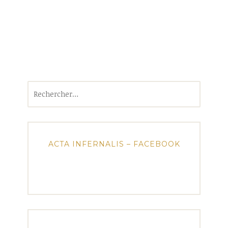
Rechercher :
ACTA INFERNALIS – FACEBOOK