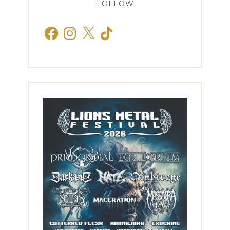
FOLLOW
Facebook
Instagram
X
TikTok