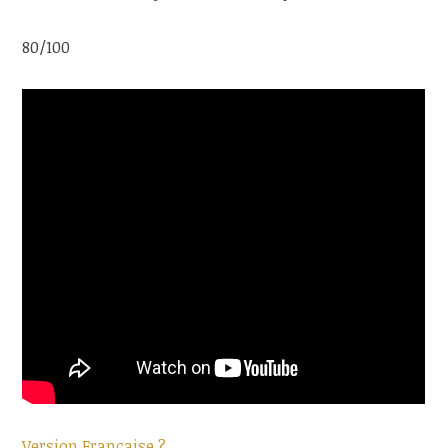
80/100
Version Française ?