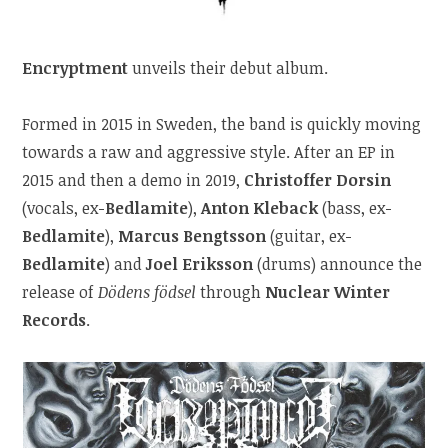
Encryptment
unveils their debut album.
Formed in 2015 in Sweden, the band is quickly moving
towards a raw and aggressive style. After an EP in
2015 and then a demo in 2019,
Christoffer Dorsin
(vocals, ex-
Bedlamite
),
Anton Kleback
(bass, ex-
Bedlamite
),
Marcus Bengtsson
(guitar, ex-
Bedlamite
) and
Joel Eriksson
(drums) announce the
release of
Dödens födsel
through
Nuclear Winter
Records
.