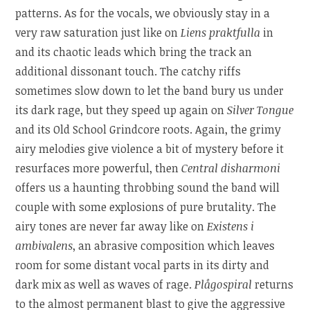
patterns. As for the vocals, we obviously stay in a
very raw saturation just like on
Liens praktfulla
in
and its chaotic leads which bring the track an
additional dissonant touch. The catchy riffs
sometimes slow down to let the band bury us under
its dark rage, but they speed up again on
Silver Tongue
and its Old School Grindcore roots. Again, the grimy
airy melodies give violence a bit of mystery before it
resurfaces more powerful, then
Central disharmoni
offers us a haunting throbbing sound the band will
couple with some explosions of pure brutality. The
airy tones are never far away like on
Existens i
ambivalens
, an abrasive composition which leaves
room for some distant vocal parts in its dirty and
dark mix as well as waves of rage.
Plågospiral
returns
to the almost permanent blast to give the aggressive