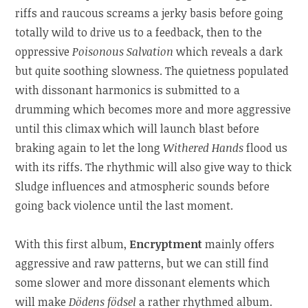
riffs and raucous screams a jerky basis before going
totally wild to drive us to a feedback, then to the
oppressive
Poisonous Salvation
which reveals a dark
but quite soothing slowness. The quietness populated
with dissonant harmonics is submitted to a
drumming which becomes more and more aggressive
until this climax which will launch blast before
braking again to let the long
Withered Hands
flood us
with its riffs. The rhythmic will also give way to thick
Sludge influences and atmospheric sounds before
going back violence until the last moment.
With this first album,
Encryptment
mainly offers
aggressive and raw patterns, but we can still find
some slower and more dissonant elements which
will make
Dödens födsel
a rather rhythmed album.