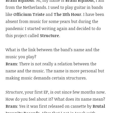
Bram Bijlhout
: Hi, my name is
Bram Bijlhout
, I am
from the Netherlands. I used to play guitar in bands
like
Officium Triste
and
The 11th Hour
. I have been
absent from music for some years but during the
pandemic I started writing again and decided to do
this project called
Structure
.
What is the link between the band’s name and the
music you play?
Bram
: There is not really a relation between the
name and the music. The name is more personal but
making music demands certain structures.
Structure
, your first EP, is out since few months now.
How do you feel about it? What does its name mean?
Bram
: Yes it was first released on cassette by
Brutal