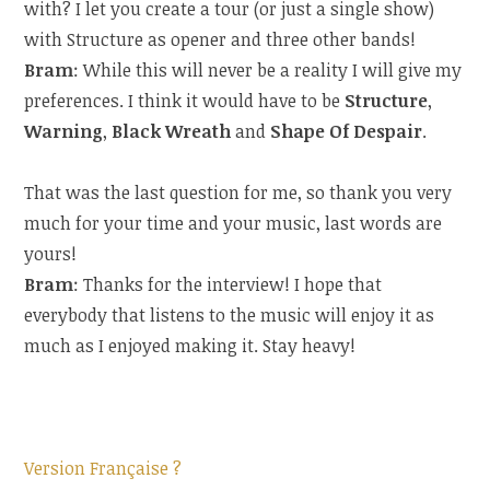
with? I let you create a tour (or just a single show)
with Structure as opener and three other bands!
Bram
: While this will never be a reality I will give my
preferences. I think it would have to be
Structure
,
Warning
,
Black Wreath
and
Shape Of Despair
.
That was the last question for me, so thank you very
much for your time and your music, last words are
yours!
Bram
: Thanks for the interview! I hope that
everybody that listens to the music will enjoy it as
much as I enjoyed making it. Stay heavy!
Version Française ?