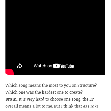
Which song means the most to you on Structure?
Which one was the hardest one to create?
Bram
: It is very hard to choose one song, the EP
overall means a lot to me. But I think that
As I Take