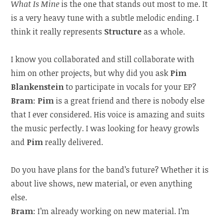
What Is Mine
is the one that stands out most to me. It
is a very heavy tune with a subtle melodic ending. I
think it really represents
Structure
as a whole.
I know you collaborated and still collaborate with
him on other projects, but why did you ask
Pim
Blankenstein
to participate in vocals for your EP?
Bram
:
Pim
is a great friend and there is nobody else
that I ever considered. His voice is amazing and suits
the music perfectly. I was looking for heavy growls
and
Pim
really delivered.
Do you have plans for the band’s future? Whether it is
about live shows, new material, or even anything
else.
Bram
: I’m already working on new material. I’m