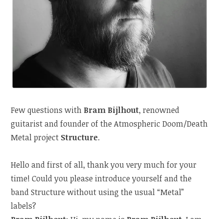
Few questions with
Bram Bijlhout
, renowned
guitarist and founder of the Atmospheric Doom/Death
Metal project
Structure
.
Hello and first of all, thank you very much for your
time! Could you please introduce yourself and the
band Structure without using the usual “Metal”
labels?