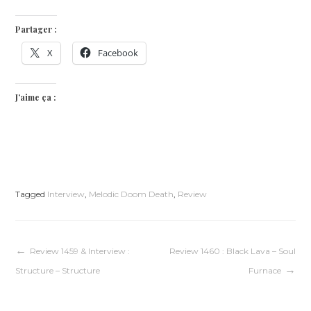
Partager :
X
Facebook
J’aime ça :
Tagged
Interview
,
Melodic Doom Death
,
Review
Navigation
Review 1459 & Interview :
Review 1460 : Black Lava – Soul
Structure – Structure
Furnace
de