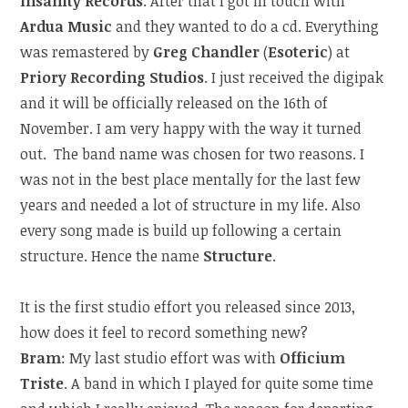
Insanity Records
. After that I got in touch with
Ardua Music
and they wanted to do a cd. Everything
was remastered by
Greg Chandler
(
Esoteric
) at
Priory Recording Studios
. I just received the digipak
and it will be officially released on the 16th of
November. I am very happy with the way it turned
out.
The band name was chosen for two reasons. I
was not in the best place mentally for the last few
years and needed a lot of structure in my life. Also
every song made is build up following a certain
structure. Hence the name
Structure
.
It is the first studio effort you released since 2013,
how does it feel to record something new?
Bram
: My last studio effort was with
Officium
Triste
. A band in which I played for quite some time