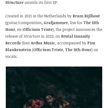
Structure
unveils its first EP.
Created in 2021 in the Netherlands by
Bram Bijlhout
(guitar/composition,
Grafjammer
, live for
The 11th
Hour
, ex-
Officium Triste
), the project announces the
release of
Structure
in 2022, on
Brutal Insanity
Records
then
Ardua Music
, accompanied by
Pim
Blankenstein
(
Officium Triste
,
The 11th Hour
) on
vocals.