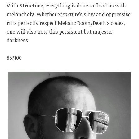
With
Structure
, everything is done to flood us with
melancholy. Whether
Structure
’s slow and oppressive
riffs perfectly respect Melodic Doom/Death’s codes,
one will also note this persistent but majestic
darkness.
85/100