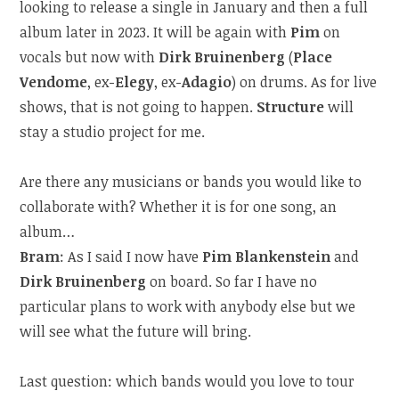
looking to release a single in January and then a full
album later in 2023. It will be again with
Pim
on
vocals but now with
Dirk Bruinenberg
(
Place
Vendome
, ex-
Elegy
, ex-
Adagio
) on drums. As for live
shows, that is not going to happen.
Structure
will
stay a studio project for me.
Are there any musicians or bands you would like to
collaborate with? Whether it is for one song, an
album…
Bram
: As I said I now have
Pim Blankenstein
and
Dirk Bruinenberg
on board. So far I have no
particular plans to work with anybody else but we
will see what the future will bring.
Last question: which bands would you love to tour