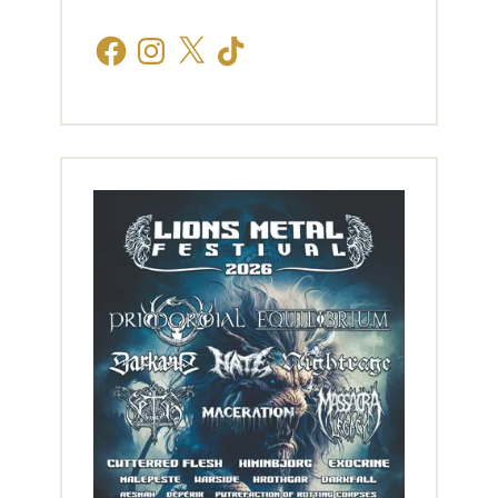
Facebook
Instagram
X
TikTok