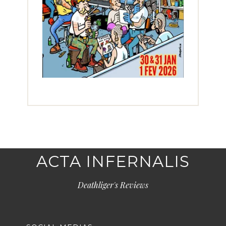
ACTA INFERNALIS
Deathliger's Reviews