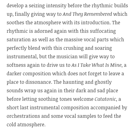
develop a seizing intensity before the rhythmic builds
up, finally giving way to
And They Remembered
which
soothes the atmosphere with its introduction. The
rhythmic is adorned again with this suffocating
saturation as well as the massive vocal parts which
perfectly blend with this crushing and soaring
instrumental, but the musician will give way to
softness again to drive us to
As I Take What Is Mine
, a
darker composition which does not forget to leave a
place to dissonance. The haunting and ghostly
sounds wrap us again in their dark and sad place
before letting soothing tones welcome
Catatonic
, a
short last instrumental composition accompanied by
orchestrations and some vocal samples to feed the
cold atmosphere.