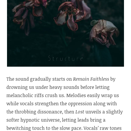
The sound gradually starts on
Remain Faithless
by
drowning us under heavy sounds before letting
melancholic riffs crush us. Melodies easily wrap us
while vocals strengthen the oppression along with
the throbbing dissonance, then
Lost
unveils a slightly
softer hypnotic universe, letting leads bring a
bewitching touch to the slow pace. Vocals’ raw tones