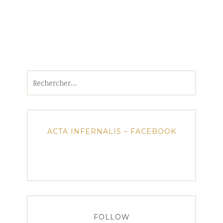
Rechercher :
ACTA INFERNALIS – FACEBOOK
FOLLOW