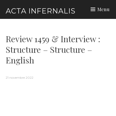
Skip
Menu
ACTA INFERNALIS
to
content
Review 1459 & Interview :
Structure – Structure –
English
21 novembre 2022