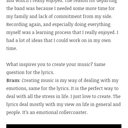
and which I really enjoyed. The reason for departing
the band was because I needed some more time for
my family and lack of commitment from my side.
Recording again, and especially doing everything
myself was a learning process that I really enjoyed. I
had a lot of ideas that I could work on in my own
time.
What inspires you to create your music? Same
question for the lyrics.
Bram
: Creating music is my way of dealing with my
emotions, same for the lyrics. It is the perfect way to
deal with all the stress in life. I just love to create. The
lyrics deal mostly with my view on life in general and
people. It’s an emotional rollercoaster.