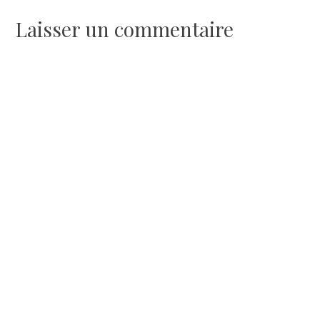
l’article
Laisser un commentaire