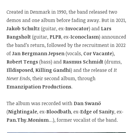
Created in Denmark in 1990, the band released two
demos and one album before fading away. But in 2021,
Jakob Schultz
(guitar, ex-
Invocator
) and
Lars
Bangsholt
(guitar,
PLPB
, ex-
Iconoclasm
) announced
the band’s return, followed by the recruitment in 2022
of
Jan Bergmann Jepsen
(vocals,
Cor Vacante
),
Robert Tengs
(bass) and
Rasmus Schmidt
(drums,
Illdisposed
,
Killing Gandhi
) and the release of
It
Never Ends
, their second album, through
Emanzipation Productions
.
The album was recorded with
Dan Swanö
(
Nightingale
, ex-
Bloodbath
, ex-
Edge of Sanity
, ex-
Pan.Thy.Monium
…), former vocalist of the band.