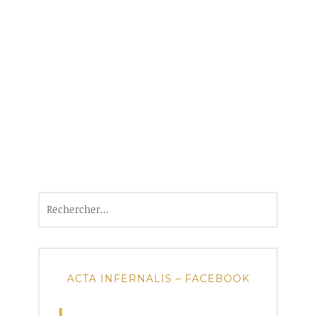
Rechercher :
ACTA INFERNALIS – FACEBOOK