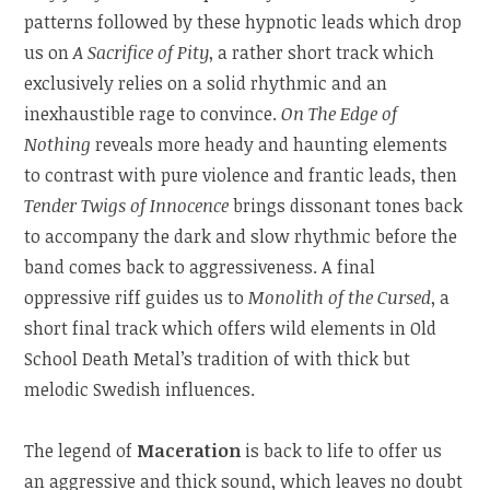
patterns followed by these hypnotic leads which drop
us on
A Sacrifice of Pity
, a rather short track which
exclusively relies on a solid rhythmic and an
inexhaustible rage to convince.
On The Edge of
Nothing
reveals more heady and haunting elements
to contrast with pure violence and frantic leads, then
Tender Twigs of Innocence
brings dissonant tones back
to accompany the dark and slow rhythmic before the
band comes back to aggressiveness. A final
oppressive riff guides us to
Monolith of the Cursed
, a
short final track which offers wild elements in Old
School Death Metal’s tradition of with thick but
melodic Swedish influences.
The legend of
Maceration
is back to life to offer us
an aggressive and thick sound, which leaves no doubt