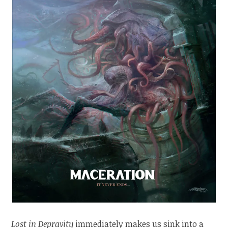
Lost in Depravity
immediately makes us sink into a