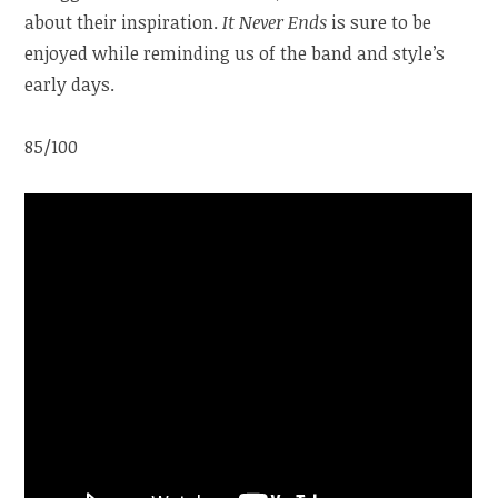
about their inspiration.
It Never Ends
is sure to be
enjoyed while reminding us of the band and style’s
early days.
85/100