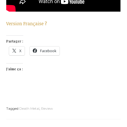
Version Française ?
Partager :
X
Facebook
J’aime ça :
Tagged
Death Metal
,
Review