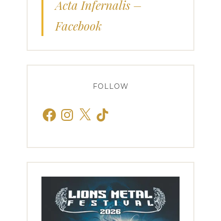
Acta Infernalis –
Facebook
FOLLOW
Facebook
Instagram
X
TikTok