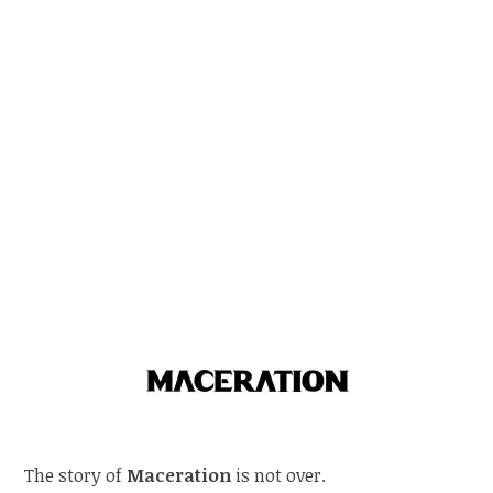
The story of
Maceration
is not over.