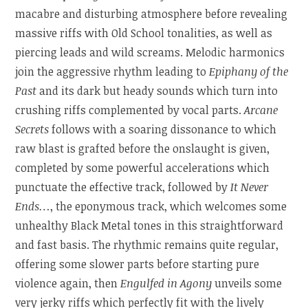
macabre and disturbing atmosphere before revealing
massive riffs with Old School tonalities, as well as
piercing leads and wild screams. Melodic harmonics
join the aggressive rhythm leading to
Epiphany of the
Past
and its dark but heady sounds which turn into
crushing riffs complemented by vocal parts.
Arcane
Secrets
follows with a soaring dissonance to which
raw blast is grafted before the onslaught is given,
completed by some powerful accelerations which
punctuate the effective track, followed by
It Never
Ends…
, the eponymous track, which welcomes some
unhealthy Black Metal tones in this straightforward
and fast basis. The rhythmic remains quite regular,
offering some slower parts before starting pure
violence again, then
Engulfed in Agony
unveils some
very jerky riffs which perfectly fit with the lively