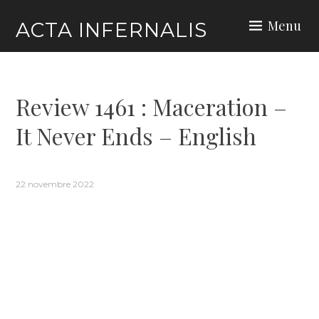
Skip
Menu
ACTA INFERNALIS
to
content
Review 1461 : Maceration –
It Never Ends – English
22 novembre 2022