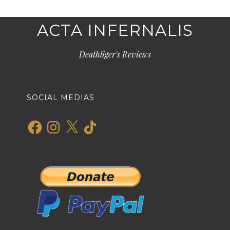
ACTA INFERNALIS
Deathliger's Reviews
SOCIAL MEDIAS
Facebook
Instagram
X
TikTok