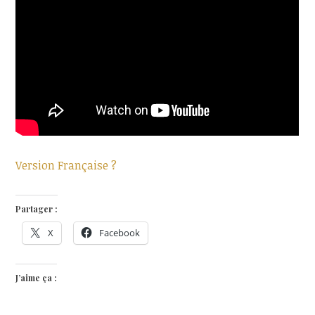
Version Française ?
Partager :
X
Facebook
J’aime ça :