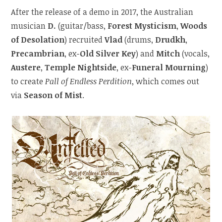
After the release of a demo in 2017, the Australian
musician
D.
(guitar/bass,
Forest Mysticism
,
Woods
of Desolation
) recruited
Vlad
(drums,
Drudkh
,
Precambrian
, ex-
Old Silver Key
) and
Mitch
(vocals,
Austere
,
Temple Nightside
, ex-
Funeral Mourning
)
to create
Pall of Endless Perdition
, which comes out
via
Season of Mist
.