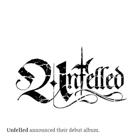
Unfelled
announced their debut album.