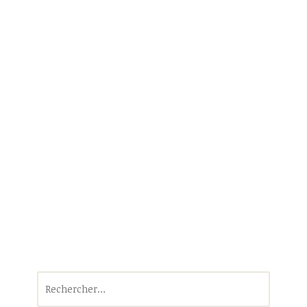
Rechercher :