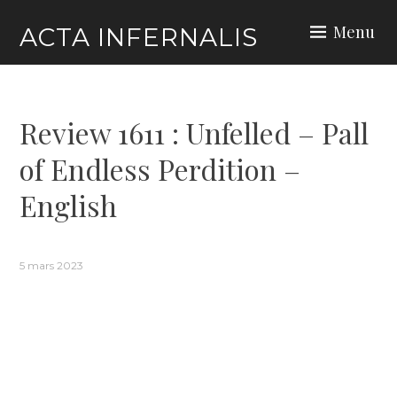
Skip
Menu
ACTA INFERNALIS
to
content
Review 1611 : Unfelled – Pall
of Endless Perdition –
English
5 mars 2023