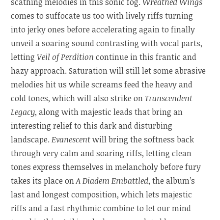
scathing melodies in this sonic fog.
Wreathed Wings
comes to suffocate us too with lively riffs turning
into jerky ones before accelerating again to finally
unveil a soaring sound contrasting with vocal parts,
letting
Veil of Perdition
continue in this frantic and
hazy approach. Saturation will still let some abrasive
melodies hit us while screams feed the heavy and
cold tones, which will also strike on
Transcendent
Legacy
, along with majestic leads that bring an
interesting relief to this dark and disturbing
landscape.
Evanescent
will bring the softness back
through very calm and soaring riffs, letting clean
tones express themselves in melancholy before fury
takes its place on
A Diadem Embattled
, the album’s
last and longest composition, which lets majestic
riffs and a fast rhythmic combine to let our mind