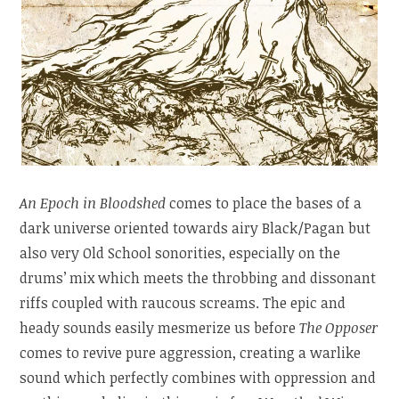
An Epoch in Bloodshed
comes to place the bases of a
dark universe oriented towards airy Black/Pagan but
also very Old School sonorities, especially on the
drums’ mix which meets the throbbing and dissonant
riffs coupled with raucous screams. The epic and
heady sounds easily mesmerize us before
The Opposer
comes to revive pure aggression, creating a warlike
sound which perfectly combines with oppression and