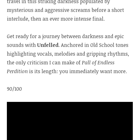
travel in this striking darkness populated by
mysterious and aggressive screams before a short
interlude, then an ever more intense final.
Get ready for a journey between darkness and epic
sounds with
Unfelled
. Anchored in Old School tones
highlighting vocals, melodies and gripping rhythms,
the only criticism I can make of
Pall of Endless
Perdition
is its length: you immediately want more.
90/100