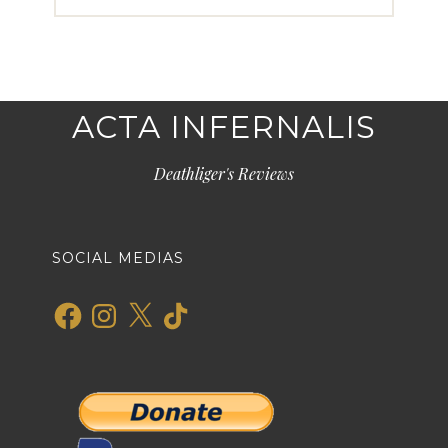
ACTA INFERNALIS
Deathliger's Reviews
SOCIAL MEDIAS
Facebook
Instagram
X
TikTok