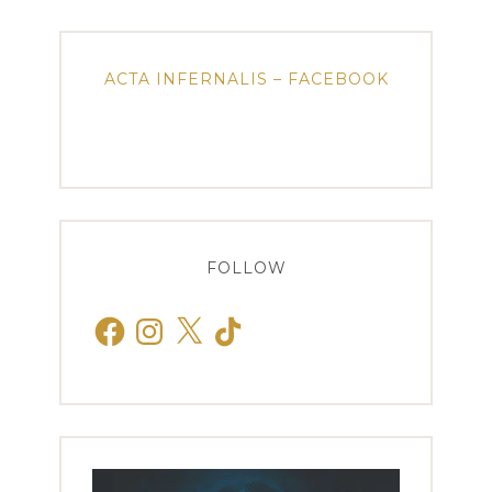
ACTA INFERNALIS – FACEBOOK
FOLLOW
Facebook
Instagram
X
TikTok