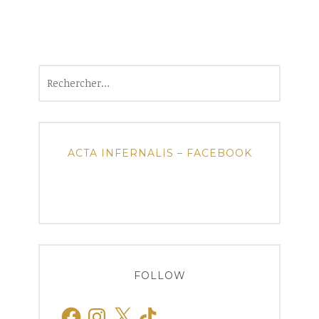
Rechercher :
ACTA INFERNALIS – FACEBOOK
FOLLOW
Facebook
Instagram
X
TikTok