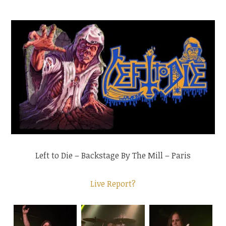
Left to Die – Backstage By The Mill – Paris
Live Report?