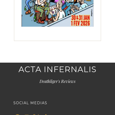
ACTA INFERNALIS
Deathliger's Reviews
SOCIAL MEDIAS