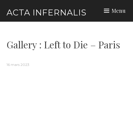
Skip
Menu
ACTA INFERNALIS
to
content
Gallery : Left to Die – Paris
16 mars 2023