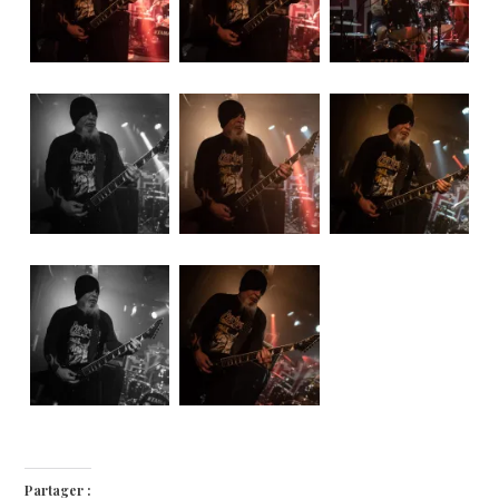
Partager :