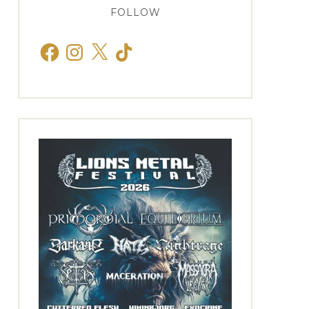
FOLLOW
Facebook
Instagram
X
TikTok