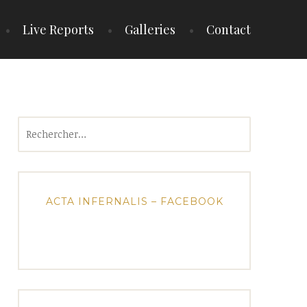
Live Reports
Galleries
Contact
Rechercher :
ACTA INFERNALIS – FACEBOOK