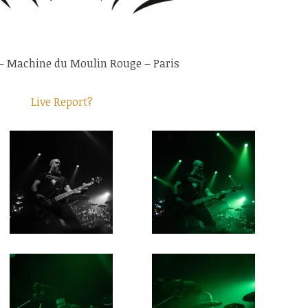
– Machine du Moulin Rouge – Paris
Live Report?