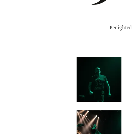
Benighted 