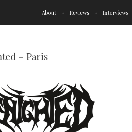
About
Reviews
Interviews
hted – Paris