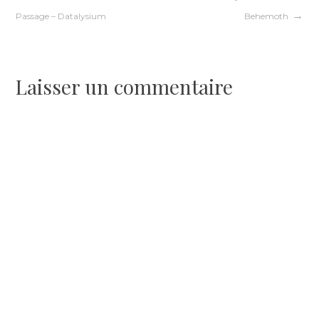
Navigation
Passage – Datalysium
Behemoth
de
l’article
Laisser un commentaire