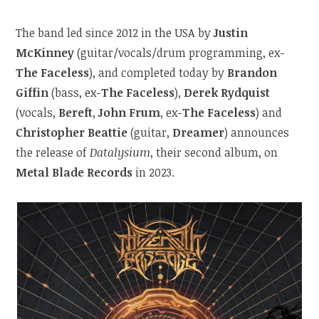
The band led since 2012 in the USA by
Justin
McKinney
(guitar/vocals/drum programming, ex-
The Faceless
), and completed today by
Brandon
Giffin
(bass, ex-
The Faceless
),
Derek Rydquist
(vocals,
Bereft
,
John Frum
, ex-
The Faceless
) and
Christopher Beattie
(guitar,
Dreamer
) announces
the release of
Datalysium
, their second album, on
Metal Blade Records
in 2023.