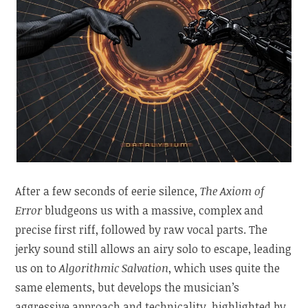
After a few seconds of eerie silence,
The Axiom of
Error
bludgeons us with a massive, complex and
precise first riff, followed by raw vocal parts. The
jerky sound still allows an airy solo to escape, leading
us on to
Algorithmic Salvation
, which uses quite the
same elements, but develops the musician’s
aggressive approach and technicality, highlighted by