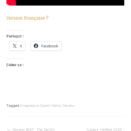
Version Française ?
Partager :
X
Facebook
J’aime ça :
Tagged
Progressive Death Metal
,
Review
Review 1807 : The Zenith
Gallery: Hellfest 2023 –