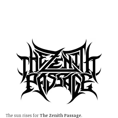
The sun rises for
The Zenith Passage
.