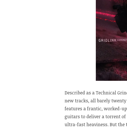
Described as a Technical Gri
new tracks, all barely twent
features a frantic, worked-up
guitars to deliver a torrent o
ultra-fast heaviness. But the 