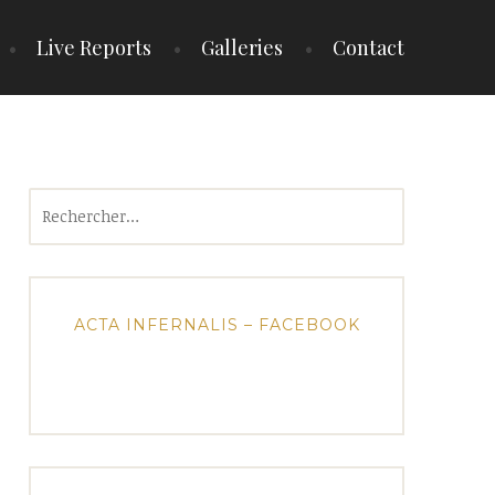
Live Reports
Galleries
Contact
Rechercher :
ACTA INFERNALIS – FACEBOOK