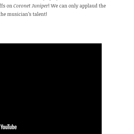
iffs on
Coronet Juniper
! We can only applaud the
the musician’s talent!