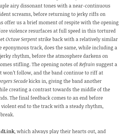
uple airy dissonant tones with a near-continuous
rident screams, before returning to jerky riffs on
s offer us a brief moment of respite with the opening
fore violence resurfaces at full speed in this tortured
let
Octave Serpent
strike back with a relatively similar
he eponymous track, does the same, while including a
 jerky rhythm, before the atmosphere darkens on
comes stifling. The opening notes of
Refrain
suggest a
t won’t follow, and the band continue to riff at
orgers Secade
kicks in, giving the band another
while creating a contrast towards the middle of the
ds. The final feedback comes to an end before
 violent end to the track with a steady rhythm,
 break.
idLink
, which always play their hearts out, and