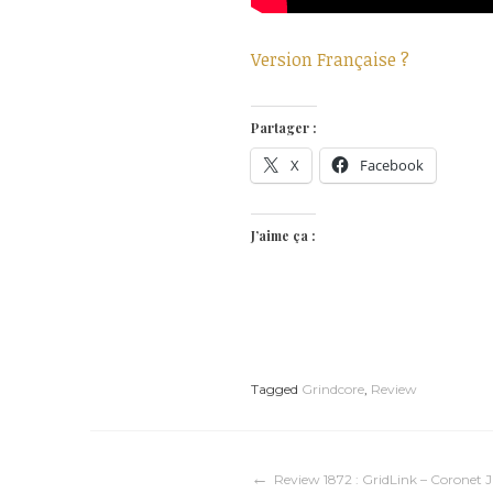
Version Française ?
Partager :
X
Facebook
J’aime ça :
Tagged
Grindcore
,
Review
Navigation
Review 1872 : GridLink – Coronet 