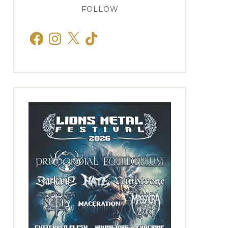
FOLLOW
Facebook
Instagram
X
TikTok