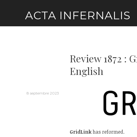
Skip
ACTA INFERNALIS
to
content
Review 1872 : 
English
8 septembre 2023
GridLink
has reformed.