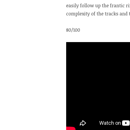
easily follow up the frantic r
complexity of the tracks and 
80/100