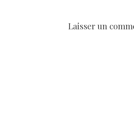
de
Laisser un comm
l’article