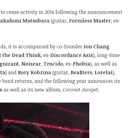
 to cease activity in 2014 following the announcement
akafumi Matsubara
(guitar,
Formless Master
, ex-
odds, it is accompanied by co-founder
Jon Chang
 the Dead Think
, ex-
Discordance Axis
), long-time
gnizant
,
Noisear
,
Trucido
, ex-
Phobia
), as well as
ta
) and
Rory Kobzina
(guitar,
Bea$ters
,
Lorelai
),
e band returns, and the following year announces its
s
as well as its new album,
Coronet Junipet
.