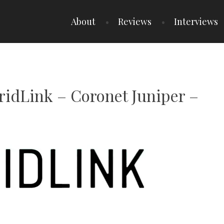
About
Reviews
Interviews
GridLink – Coronet Juniper –