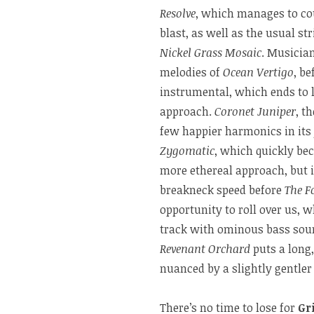
Resolve
, which manages to co
blast, as well as the usual st
Nickel Grass Mosaic
. Musician
melodies of
Ocean Vertigo
, be
instrumental, which ends to 
approach.
Coronet Juniper
, t
few happier harmonics in its
Zygomatic
, which quickly be
more ethereal approach, but i
breakneck speed before
The F
opportunity to roll over us, 
track with ominous bass soun
Revenant Orchard
puts a long,
nuanced by a slightly gentler
There’s no time to lose for
Gr