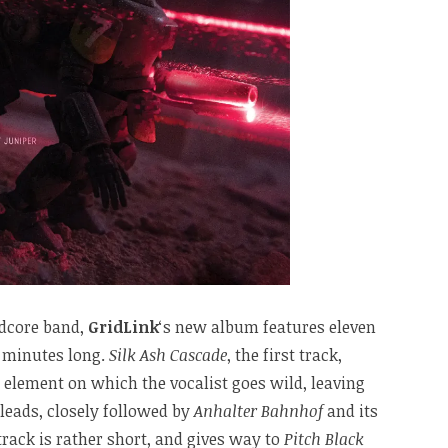
ndcore band,
GridLink
‘s new album features eleven
y minutes long.
Silk Ash Cascade
, the first track,
 element on which the vocalist goes wild, leaving
f leads, closely followed by
Anhalter Bahnhof
and its
track is rather short, and gives way to
Pitch Black