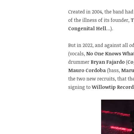
Created in 2004, the band had
of the illness of its founder,
T
Congenital Hell
…).
But in 2022, and against all 
(vocals,
No One Knows What
drummer
Bryan Fajardo
(
Co
Mauro Cordoba
(bass,
Maru
the two new recruits, that th
signing to
Willowtip Record