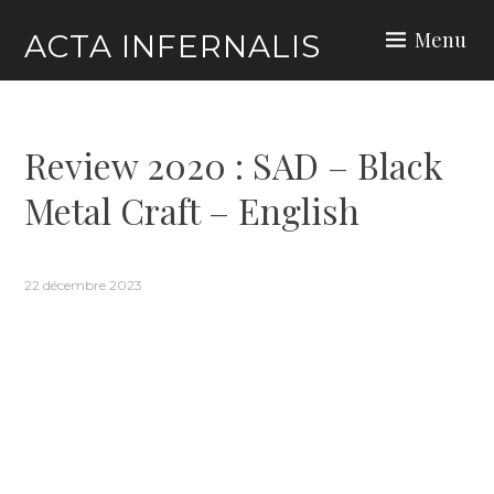
Skip
Menu
ACTA INFERNALIS
to
content
Review 2020 : SAD – Black
Metal Craft – English
22 décembre 2023