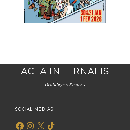
ACTA INFERNALIS
Deathliger's Reviews
SOCIAL MEDIAS
Facebook
Instagram
X
TikTok