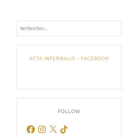
Rechercher :
ACTA INFERNALIS – FACEBOOK
FOLLOW
Facebook
Instagram
X
TikTok