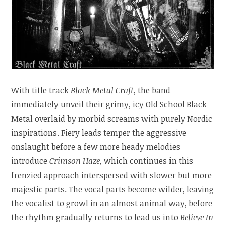
With title track
Black Metal Craft
, the band
immediately unveil their grimy, icy Old School Black
Metal overlaid by morbid screams with purely Nordic
inspirations. Fiery leads temper the aggressive
onslaught before a few more heady melodies
introduce
Crimson Haze
, which continues in this
frenzied approach interspersed with slower but more
majestic parts. The vocal parts become wilder, leaving
the vocalist to growl in an almost animal way, before
the rhythm gradually returns to lead us into
Believe In