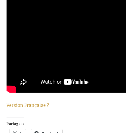
Version Française ?
Partager :