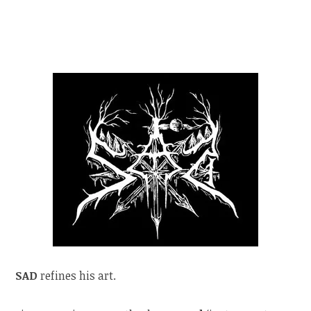
SAD
refines his art.