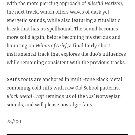
with the more piercing approach of
Blissful Horizon
,
the next track, which offers waves of dark yet
energetic sounds, while also featuring a ritualistic
break that has us spellbound. The sound becomes
more solid again, before becoming mysterious and
haunting on
Winds of Grief
, a final fairly short
instrumental track that explores the duo’s influences
while remaining consistent with the previous tracks.
SAD
‘s roots are anchored in multi-tone Black Metal,
combining cold riffs with raw Old School patterns.
Black Metal Craft
reminds us of the 90s’ Norwegian
sounds, and will please nostalgic fans.
75/100