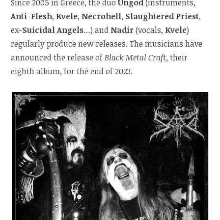
Since 2005 in Greece, the duo
Ungod
(instruments,
Anti-Flesh
,
Kvele
,
Necrohell
,
Slaughtered Priest
,
ex-
Suicidal Angels
…) and
Nadir
(vocals,
Kvele
)
regularly produce new releases. The musicians have
announced the release of
Black Metal Craft
, their
eighth album, for the end of 2023.