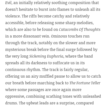
Evil
, an initially relatively soothing composition that
doesn’t hesitate to burst into flames to unleash all its
violence. The riffs become catchy and relatively
accessible, before releasing some sharp melodies,
which are also to be found on
Catacombs Of Thoughts
in a more dissonant vein. Ominous touches run
through the track, notably on the slower and more
mysterious break before the final surge followed by
the very long
Sickening Euphoria
, where the band
spreads all its darkness to suffocate us in its
continuous rhythm. The track is fairly regular,
offering us an airy muffled pause to allow us to catch
our breath before marching back to
The Fortune Teller
where some passages are once again more
oppressive, combining scathing tones with unleashed
drums. The upbeat leads are a surprise, compared