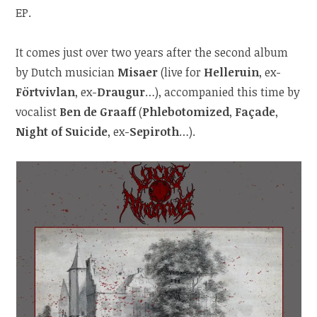
EP.
It comes just over two years after the second album
by Dutch musician
Misaer
(live for
Helleruin
, ex-
Förtvivlan
, ex-
Draugur
…), accompanied this time by
vocalist
Ben de Graaff
(
Phlebotomized
,
Façade
,
Night of Suicide
, ex-
Sepiroth
…).