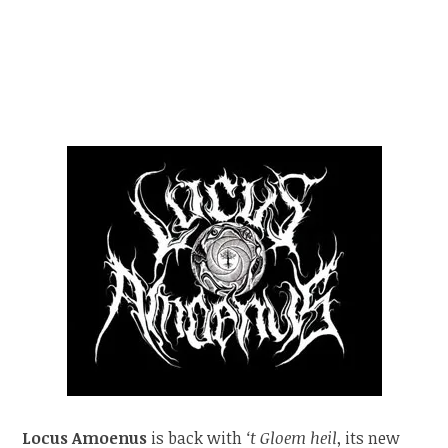
Locus Amoenus
is back with
‘t Gloem heil
, its new