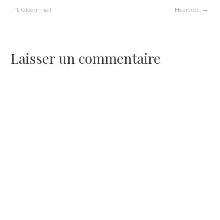
Navigation
– ‘t Gloem heil
Heartrot
de
l’article
Laisser un commentaire