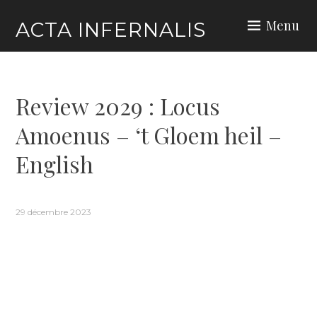
Skip
Menu
ACTA INFERNALIS
to
content
Review 2029 : Locus
Amoenus – ‘t Gloem heil –
English
29 décembre 2023