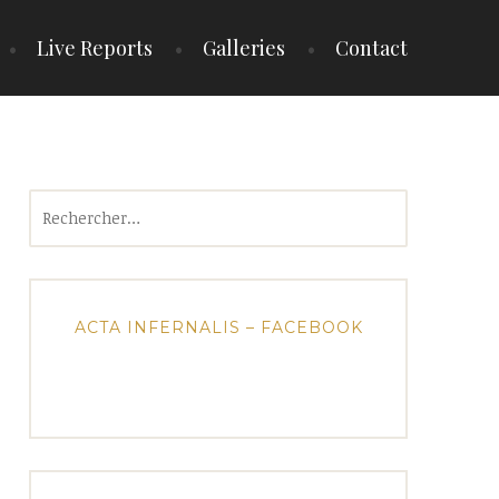
Live Reports
Galleries
Contact
Rechercher :
ACTA INFERNALIS – FACEBOOK