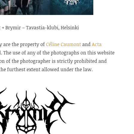
t + Brymir – Tavastia-klubi, Helsinki
y are the property of
Céline Caumont
and
Acta
ed. The use of any of the photographs on this website
n of the photographer is strictly prohibited and
 the furthest extent allowed under the law.