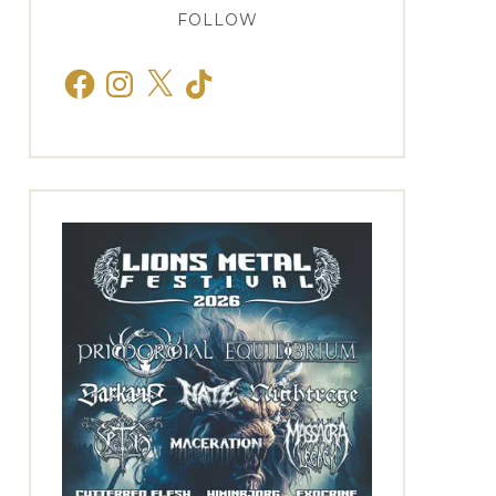
FOLLOW
Facebook
Instagram
X
TikTok