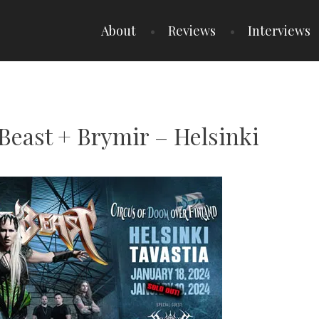
About
Reviews
Interviews
e Beast + Brymir – Helsinki