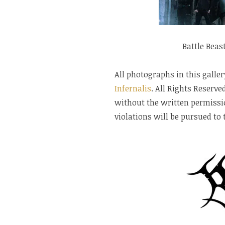
Battle Beas
All photographs in this galler
Infernalis
. All Rights Reserv
without the written permissio
violations will be pursued to