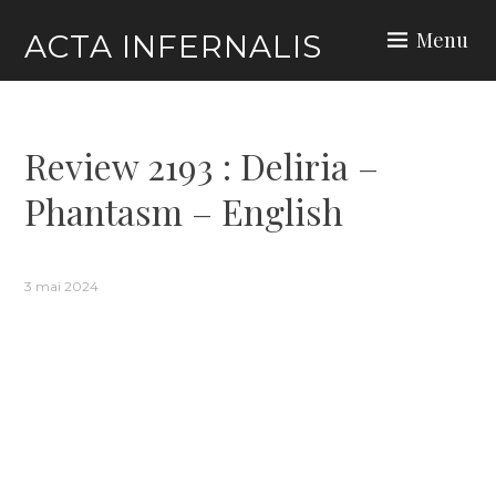
Skip
Menu
ACTA INFERNALIS
to
content
Review 2193 : Deliria –
Phantasm – English
3 mai 2024