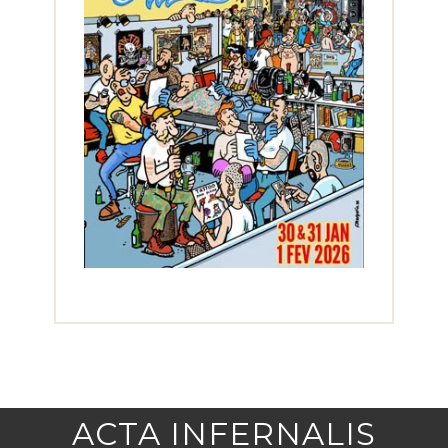
ACTA INFERNALIS