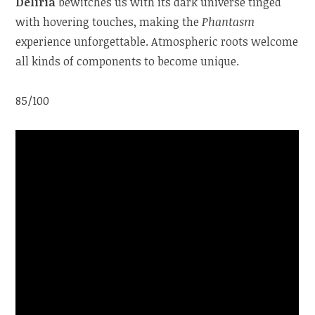
Deliria
bewitches us with its dark universe tinged
with hovering touches, making the
Phantasm
experience unforgettable. Atmospheric roots welcome
all kinds of components to become unique.
85/100