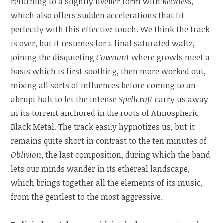
returning to a slightly livelier form with
Reckless
,
which also offers sudden accelerations that fit
perfectly with this effective touch. We think the track
is over, but it resumes for a final saturated waltz,
joining the disquieting
Covenant
where growls meet a
basis which is first soothing, then more worked out,
mixing all sorts of influences before coming to an
abrupt halt to let the intense
Spellcraft
carry us away
in its torrent anchored in the roots of Atmospheric
Black Metal. The track easily hypnotizes us, but it
remains quite short in contrast to the ten minutes of
Oblivion
, the last composition, during which the band
lets our minds wander in its ethereal landscape,
which brings together all the elements of its music,
from the gentlest to the most aggressive.