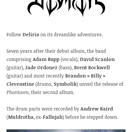
Follow
Deliria
on its dreamlike adventures.
Seven years after their debut album, the band
comprising
Adam Rupp
(vocals),
David Scanlon
(guitar),
Jade Ordonez
(bass),
Brent Rockwell
(guitar) and most recently
Brandon « Billy »
Clevenstine
(drums,
Symbolik
) unveil the release of
Phantasm
, their second album.
The drum parts were recorded by
Andrew Baird
(
Muldrotha
, ex-
Fallujah
) before he stepped down.