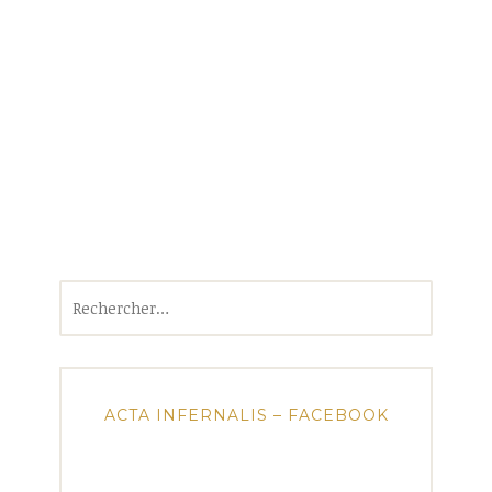
Rechercher :
ACTA INFERNALIS – FACEBOOK