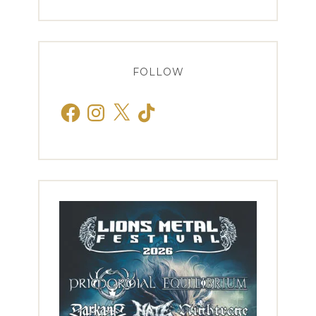
FOLLOW
Facebook
Instagram
X
TikTok