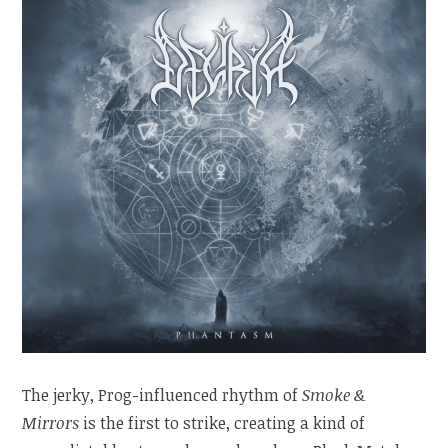
The jerky, Prog-influenced rhythm of
Smoke &
Mirrors
is the first to strike, creating a kind of