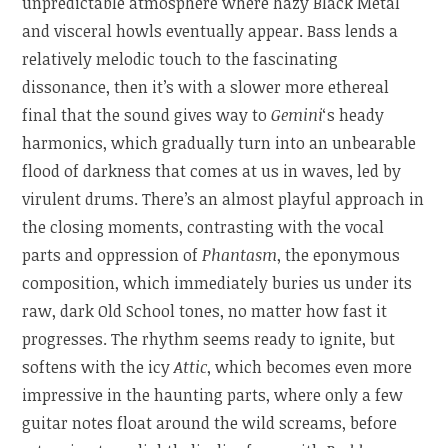
unpredictable atmosphere where hazy Black Metal
and visceral howls eventually appear. Bass lends a
relatively melodic touch to the fascinating
dissonance, then it’s with a slower more ethereal
final that the sound gives way to
Gemini
‘s heady
harmonics, which gradually turn into an unbearable
flood of darkness that comes at us in waves, led by
virulent drums. There’s an almost playful approach in
the closing moments, contrasting with the vocal
parts and oppression of
Phantasm
, the eponymous
composition, which immediately buries us under its
raw, dark Old School tones, no matter how fast it
progresses. The rhythm seems ready to ignite, but
softens with the icy
Attic
, which becomes even more
impressive in the haunting parts, where only a few
guitar notes float around the wild screams, before