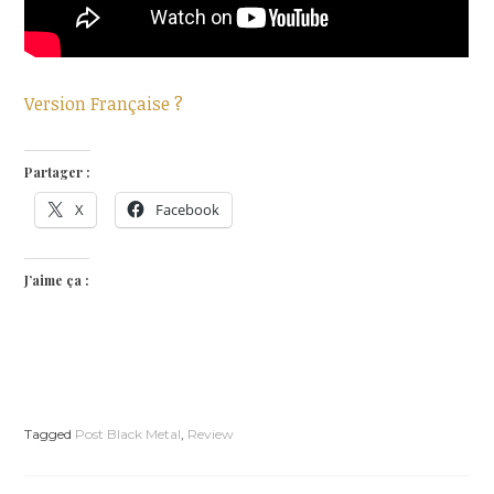
Version Française ?
Partager :
X
Facebook
J’aime ça :
Tagged
Post Black Metal
,
Review