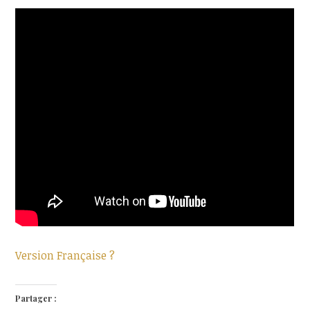
Version Française ?
Partager :