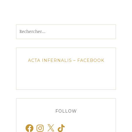
Rechercher :
ACTA INFERNALIS – FACEBOOK
FOLLOW
Facebook
Instagram
X
TikTok