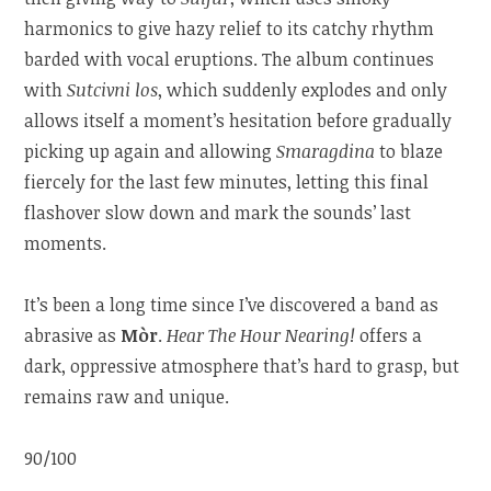
harmonics to give hazy relief to its catchy rhythm
barded with vocal eruptions. The album continues
with
Sutcivni los
, which suddenly explodes and only
allows itself a moment’s hesitation before gradually
picking up again and allowing
Smaragdina
to blaze
fiercely for the last few minutes, letting this final
flashover slow down and mark the sounds’ last
moments.
It’s been a long time since I’ve discovered a band as
abrasive as
Mòr
.
Hear The Hour Nearing!
offers a
dark, oppressive atmosphere that’s hard to grasp, but
remains raw and unique.
90/100