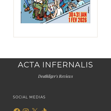
ACTA INFERNALIS
Deathliger's Reviews
SOCIAL MEDIAS
Facebook
Instagram
X
TikTok