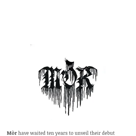
Mòr
have waited ten years to unveil their debut