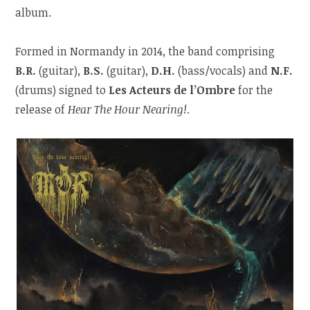
album.
Formed in Normandy in 2014, the band comprising
B.R.
(guitar),
B.S.
(guitar),
D.H.
(bass/vocals) and
N.F.
(drums) signed to
Les Acteurs de l’Ombre
for the
release of
Hear The Hour Nearing!
.