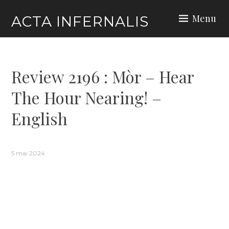
Skip
Menu
ACTA INFERNALIS
to
content
Review 2196 : Mòr – Hear
The Hour Nearing! –
English
5 mai 2024