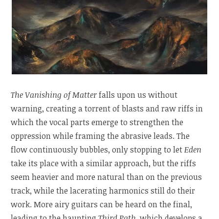
The Vanishing of Matter
falls upon us without
warning, creating a torrent of blasts and raw riffs in
which the vocal parts emerge to strengthen the
oppression while framing the abrasive leads. The
flow continuously bubbles, only stopping to let
Eden
take its place with a similar approach, but the riffs
seem heavier and more natural than on the previous
track, while the lacerating harmonics still do their
work. More airy guitars can be heard on the final,
leading to the haunting
Third Path
, which develops a