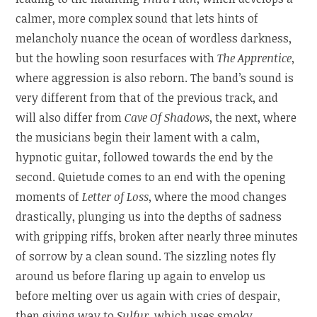
calmer, more complex sound that lets hints of
melancholy nuance the ocean of wordless darkness,
but the howling soon resurfaces with
The Apprentice
,
where aggression is also reborn. The band’s sound is
very different from that of the previous track, and
will also differ from
Cave Of Shadows
, the next, where
the musicians begin their lament with a calm,
hypnotic guitar, followed towards the end by the
second. Quietude comes to an end with the opening
moments of
Letter of Loss
, where the mood changes
drastically, plunging us into the depths of sadness
with gripping riffs, broken after nearly three minutes
of sorrow by a clean sound. The sizzling notes fly
around us before flaring up again to envelop us
before melting over us again with cries of despair,
then giving way to
Sulfur
, which uses smoky