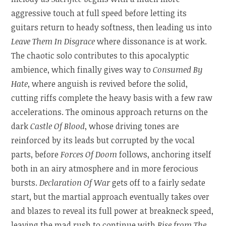
aggressive touch at full speed before letting its
guitars return to heady softness, then leading us into
Leave Them In Disgrace
where dissonance is at work.
The chaotic solo contributes to this apocalyptic
ambience, which finally gives way to
Consumed By
Hate
, where anguish is revived before the solid,
cutting riffs complete the heavy basis with a few raw
accelerations. The ominous approach returns on the
dark
Castle Of Blood
, whose driving tones are
reinforced by its leads but corrupted by the vocal
parts, before
Forces Of Doom
follows, anchoring itself
both in an airy atmosphere and in more ferocious
bursts.
Declaration Of War
gets off to a fairly sedate
start, but the martial approach eventually takes over
and blazes to reveal its full power at breakneck speed,
leaving the mad rush to continue with
Rise from The