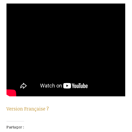
Version Française ?
Partager :