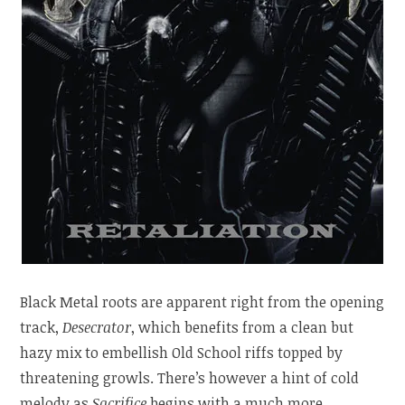
Black Metal roots are apparent right from the opening
track,
Desecrator
, which benefits from a clean but
hazy mix to embellish Old School riffs topped by
threatening growls. There’s however a hint of cold
melody as
Sacrifice
begins with a much more