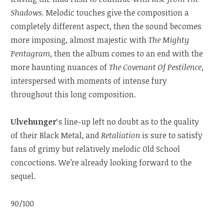
Shadows
. Melodic touches give the composition a
completely different aspect, then the sound becomes
more imposing, almost majestic with
The Mighty
Pentagram
, then the album comes to an end with the
more haunting nuances of
The Covenant Of Pestilence
,
interspersed with moments of intense fury
throughout this long composition.
Ulvehunger
‘s line-up left no doubt as to the quality
of their Black Metal, and
Retaliation
is sure to satisfy
fans of grimy but relatively melodic Old School
concoctions. We’re already looking forward to the
sequel.
90/100