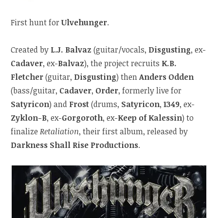
First hunt for
Ulvehunger
.
Created by
L.J. Balvaz
(guitar/vocals,
Disgusting
, ex-
Cadaver
, ex-
Balvaz
), the project recruits
K.B.
Fletcher
(guitar,
Disgusting
) then
Anders Odden
(bass/guitar,
Cadaver
,
Order
, formerly live for
Satyricon
) and
Frost
(drums,
Satyricon
,
1349
, ex-
Zyklon-B
, ex-
Gorgoroth
, ex-
Keep of Kalessin
) to
finalize
Retaliation
, their first album, released by
Darkness Shall Rise Productions
.