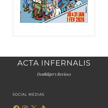
ACTA INFERNALIS
Deathliger's Reviews
SOCIAL MEDIAS
Facebook
Instagram
X
TikTok