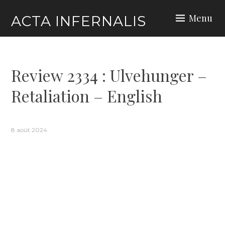
Skip
Menu
ACTA INFERNALIS
to
content
Review 2334 : Ulvehunger –
Retaliation – English
8 août 2024