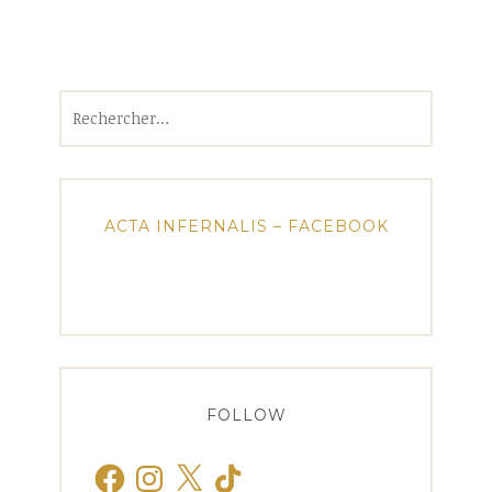
Rechercher :
ACTA INFERNALIS – FACEBOOK
FOLLOW
Facebook
Instagram
X
TikTok