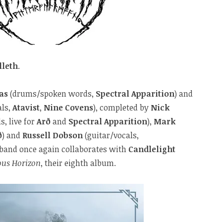
lleth
.
as
(drums/spoken words,
Spectral Apparition
) and
als,
Atavist
,
Nine Covens
), completed by
Nick
s, live for
Arð
and
Spectral Apparition
),
Mark
ð
) and
Russell Dobson
(guitar/vocals,
h band once again collaborates with
Candlelight
ous Horizon
, their eighth album.