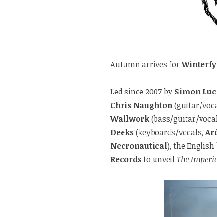
Autumn arrives for
Winterfy
Led since 2007 by
Simon Luc
Chris Naughton
(guitar/voc
Wallwork
(bass/guitar/vocal
Deeks
(keyboards/vocals,
Ar
Necronautical
), the Englis
Records
to unveil
The Imperi