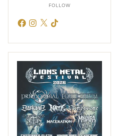
FOLLOW
Facebook
Instagram
X
TikTok