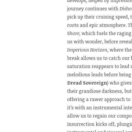
develops, helped by impressiv
journey continues with
Disho
pick up their cruising speed, 
roots and epic atmosphere. T
Shore
, which fuels the raging
us with wonder, before revea
Imperious Horizon
, where the
break allows us to catch our 
saturation reappears to lead 
melodious leads before being
Dread Sovereign
) who gives
their grandiose darkness, bu
offering a rawer approach to
it’s with an instrumental int
allow us to regain our compo
Insurrection kicks off, plung