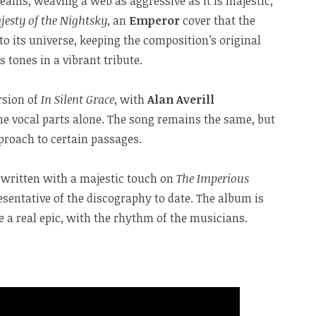
eams, weaving a web as aggressive as it is majestic,
jesty of the Nightsky
, an
Emperor
cover that the
o its universe, keeping the composition’s original
s tones in a vibrant tribute.
rsion of
In Silent Grace
, with
Alan Averill
he vocal parts alone. The song remains the same, but
pproach to certain passages.
s written with a majestic touch on
The Imperious
esentative of the discography to date. The album is
ke a real epic, with the rhythm of the musicians.