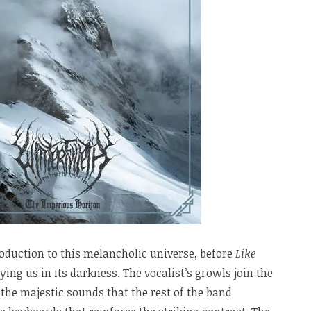
roduction to this melancholic universe, before
Like
ying us in its darkness. The vocalist’s growls join the
 the majestic sounds that the rest of the band