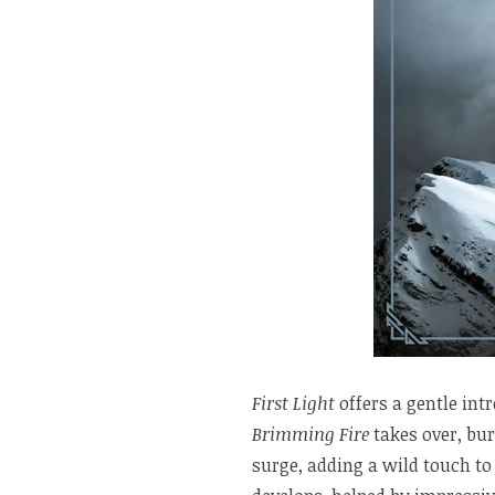
First Light
offers a gentle int
Brimming Fire
takes over, bur
surge, adding a wild touch to