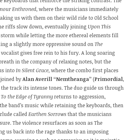
e keyboards that reinforce the striking contrast. The
nour Enthroned
, where the musicians immediately
taking us with them on their wild ride to Old School
he riffs slow down, eventually joining
Upon This
 storm while letting the more ethereal elements fill
ling a slightly more oppressive sound on
The
 vocalist gives free rein to his fury. A long soaring
breath in the company of relaxing notes, but the
us into
In Silent Grace
, where the combo first places
 joined by
Alan Averill “Nemtheanga”
(
Primordial
,
 the track its intense tones. The duo guide us through
t
To the Edge of Tyranny
returns to aggression,
 the band’s music while retaining the keyboards, then
erlude called
Earthen Sorrows
that the musicians
sure. The violence resurfaces as soon as The
ing us back into the rage thanks to an imposing