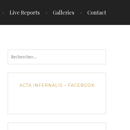
Live Reports
Galleries
Contact
Rechercher :
ACTA INFERNALIS – FACEBOOK