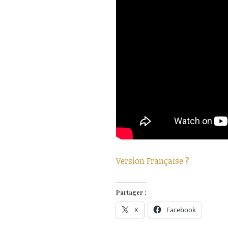
Version Française ?
Partager :
X
Facebook