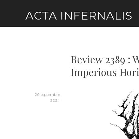
Skip
ACTA INFERNALIS
to
content
Review 2389 : W
Imperious Hori
20 septembre
2024