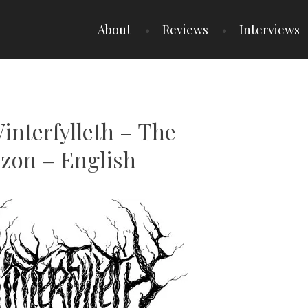
About
Reviews
Interviews
interfylleth – The
zon – English