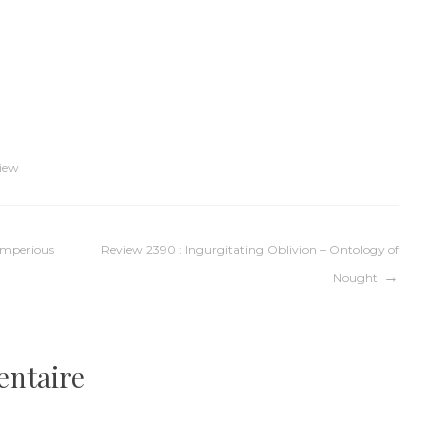
iew
 Imperious
Review 2390 : Ingurgitating Oblivion – Ontology of
Nought
entaire