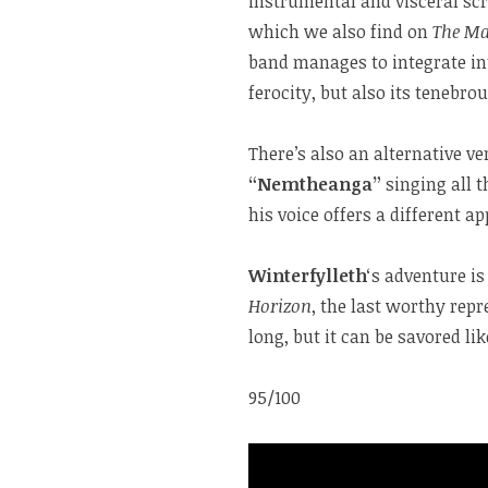
instrumental and visceral scr
which we also find on
The Ma
band manages to integrate int
ferocity, but also its tenebrou
There’s also an alternative ve
“Nemtheanga”
singing all t
his voice offers a different a
Winterfylleth
‘s adventure i
Horizon
, the last worthy repr
long, but it can be savored li
95/100