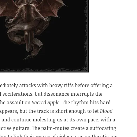
iately attacks with heavy riffs before offering a
 vociferations, but dissonance interrupts the
the assault on
Sacred Apple
. The rhythm hits hard
ppears, but the track is short enough to let
Blood
 and continue molesting us at its own pace, with a
ictive guitars. The palm-mutes create a suffocating
y to link their waves of violence, as on the stirring