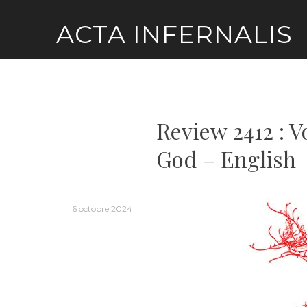
Skip
ACTA INFERNALIS
to
content
Review 2412 : V
God – English
6 octobre 2024