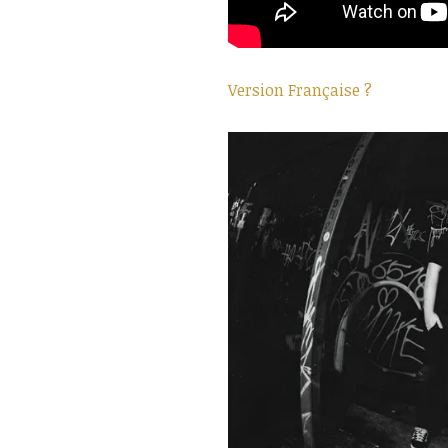
Version Française ?