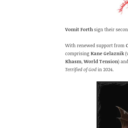
Vomit Forth
sign their seco
With renewed support from
comprising
Kane Gelaznik
(
Khasm
,
World Tension
) an
Terrified of God
in 2024.