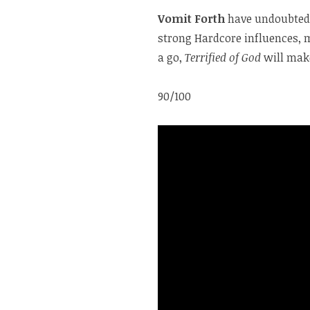
Vomit Forth
have undoubtedl
strong Hardcore influences, ma
a go,
Terrified of God
will mak
90/100