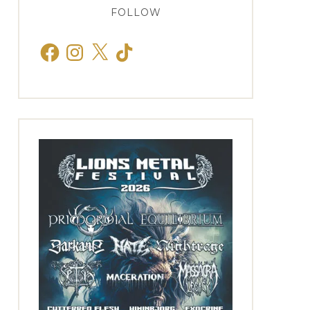
FOLLOW
Facebook
Instagram
X
TikTok