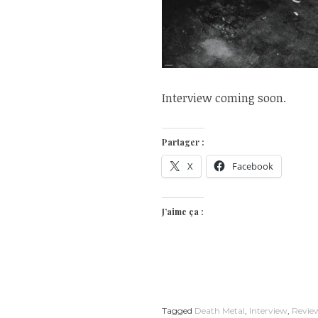
Interview coming soon.
Partager :
X
Facebook
J’aime ça :
Tagged
Death Metal
,
Interview
,
Revie