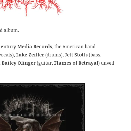
nd album.
Century Media Records
, the American band
vocals),
Luke Zeitler
(drums),
Jett Stotts
(bass,
d
Bailey Olinger
(guitar,
Flames of Betrayal
) unveil