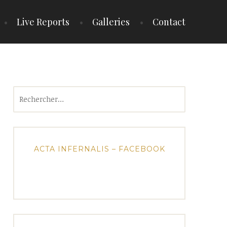
Live Reports
Galleries
Contact
Rechercher :
ACTA INFERNALIS – FACEBOOK