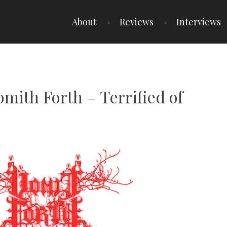
About
Reviews
Interviews
omith Forth – Terrified of