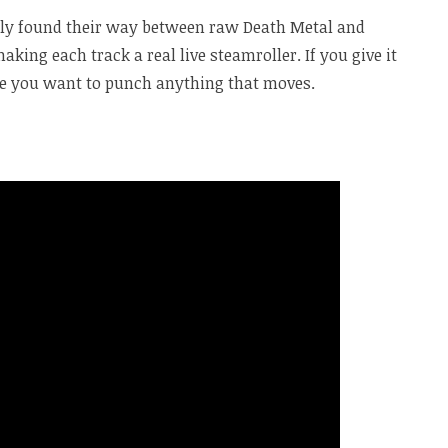
y found their way between raw Death Metal and
king each track a real live steamroller. If you give it
e you want to punch anything that moves.