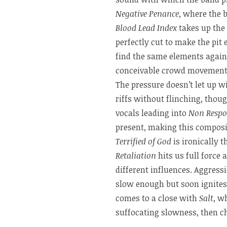
Negative Penance
, where the 
Blood Lead Index
takes up the 
perfectly cut to make the pit
find the same elements agai
conceivable crowd movement if 
The pressure doesn’t let up w
riffs without flinching, tho
vocals leading into
Non Respo
present, making this compos
Terrified of God
is ironically 
Retaliation
hits us full force
different influences. Aggres
slow enough but soon ignites,
comes to a close with
Salt
, w
suffocating slowness, then c