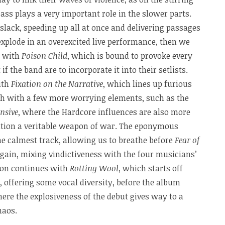
bass plays a very important role in the slower parts.
slack, speeding up all at once and delivering passages
 explode in an overexcited live performance, then we
n with
Poison Child
, which is bound to provoke every
the band are to incorporate it into their setlists.
ith
Fixation on the Narrative
, which lines up furious
ugh with a few more worrying elements, such as the
nsive
, where the Hardcore influences are also more
ition a veritable weapon of war. The eponymous
the calmest track, allowing us to breathe before
Fear of
 again, mixing vindictiveness with the four musicians’
sion continues with
Rotting Wool
, which starts off
 offering some vocal diversity, before the album
here the explosiveness of the debut gives way to a
haos.