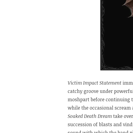
Victim Impact Statement
immed
catchy groove under powerful
moshpart before continuing 
while the occasional scream a
Soaked Death Dream
take over
succession of blasts and vind
sound with which the band pla