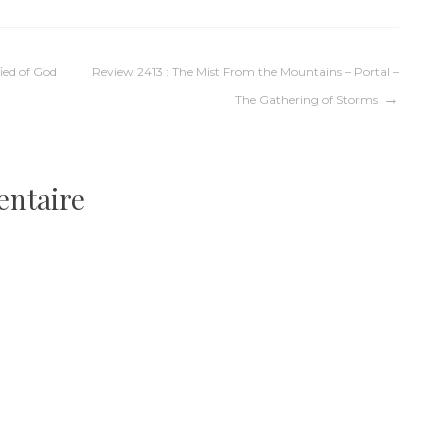
fied of God
Review 2413 : The Mist From the Mountains – Portal –
The Gathering of Storms
entaire