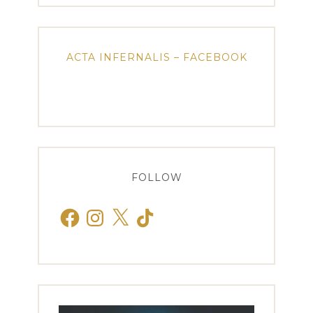
ACTA INFERNALIS – FACEBOOK
FOLLOW
Facebook
Instagram
X
TikTok