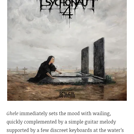
Ghele
immediately sets the mood with wailing,
quickly complemented by a simple guitar melody
supported by a few discreet keyboards at the water’s