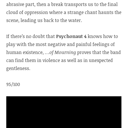
abrasive part, then a break transports us to the final
cloud of oppression where a strange chant haunts the
scene, leading us back to the water.
If there’s no doubt that
Psychonaut 4
knows how to
play with the most negative and painful feelings of
human existence,
…of Mourning
proves that the band
can find them in violence as well as in unexpected
gentleness.
95/100