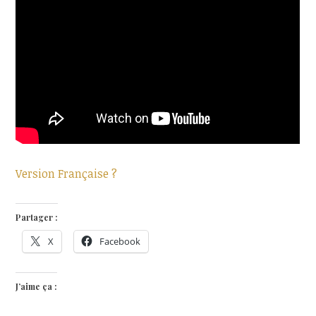
Version Française ?
Partager :
X
Facebook
J’aime ça :