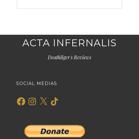
ACTA INFERNALIS
Deathliger's Reviews
SOCIAL MEDIAS
Facebook
Instagram
X
TikTok