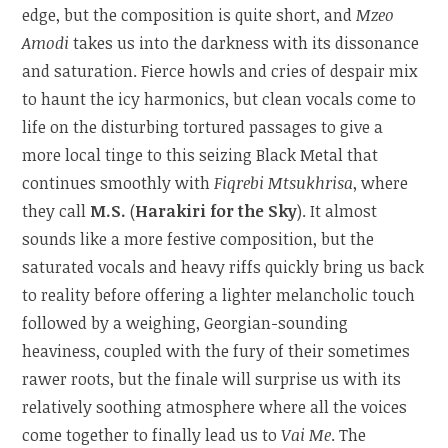
edge, but the composition is quite short, and
Mzeo
Amodi
takes us into the darkness with its dissonance
and saturation. Fierce howls and cries of despair mix
to haunt the icy harmonics, but clean vocals come to
life on the disturbing tortured passages to give a
more local tinge to this seizing Black Metal that
continues smoothly with
Fiqrebi Mtsukhrisa
, where
they call
M.S.
(
Harakiri for the Sky
). It almost
sounds like a more festive composition, but the
saturated vocals and heavy riffs quickly bring us back
to reality before offering a lighter melancholic touch
followed by a weighing, Georgian-sounding
heaviness, coupled with the fury of their sometimes
rawer roots, but the finale will surprise us with its
relatively soothing atmosphere where all the voices
come together to finally lead us to
Vai Me
. The