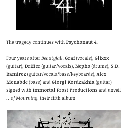
The tragedy continues with
Psychonaut 4
.
Four years after
Beautyfall
,
Graf
(vocals),
Glixxx
(guitar),
Drifter
(guitar/vocals),
Nepho
(drums),
S.D.
Ramirez
(guitar/vocals/bass/keyboards),
Alex
Menabde
(bass) and
Giorgi Kordzakhia
(guitar)
signed with
Immortal Frost Productions
and unveil
…of Mourning
, their fifth album.