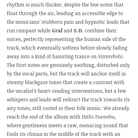
rhythm is much thicker, despite the few notes that
float through the air, lending an accessible edge to
the musicians’ stubborn pain and hypnotic leads that
run rampant while
Graf
and
S.D.
combine their
voices, perfectly representing the human side of the
track, which eventually softens before slowly fading
away into a kind of haunting trance on
Sizmrebshi
.
The first notes are genuinely soothing, disturbed only
by the vocal parts, but the track will anchor itself in
steamy blackgaze tones that create a contrast with
the vocalist’s heart-rending interventions, but a few
whispers and leads will redirect the track towards its
airy tones, still rooted in their folk music. We already
reach the end of the album with
Dzilis Tsameba
,
where gentleness meets a raw, menacing sound that
finds its climax in the middle of the track with an