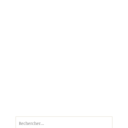
Rechercher :