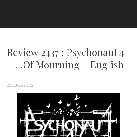
Review 2437 : Psychonaut 4
– …Of Mourning – English
22 octobre 2024