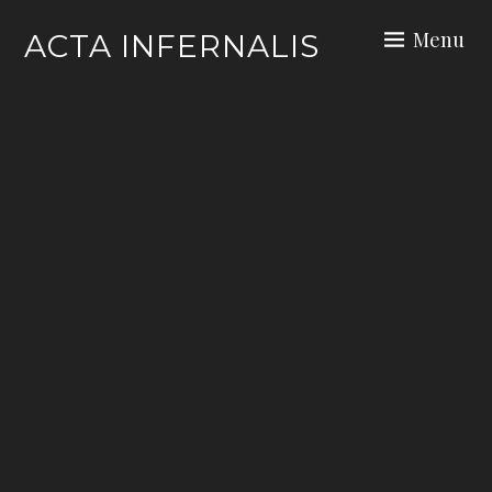
Skip
Menu
ACTA INFERNALIS
to
content