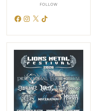
FOLLOW
Facebook
Instagram
X
TikTok