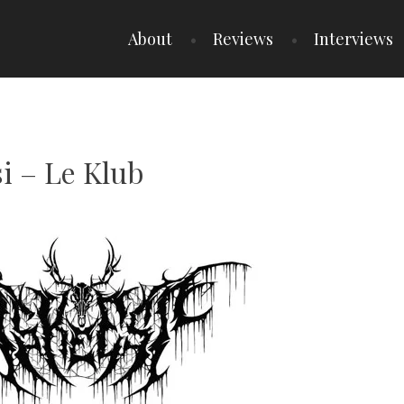
About
Reviews
Interviews
si – Le Klub