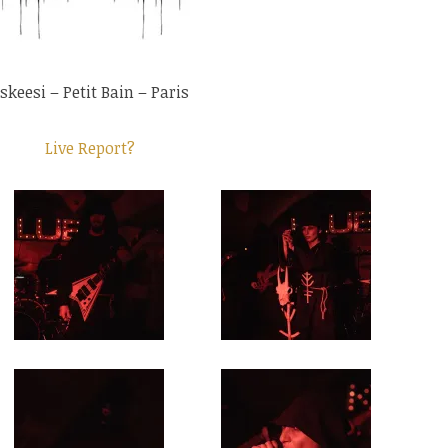
skeesi – Petit Bain – Paris
Live Report?