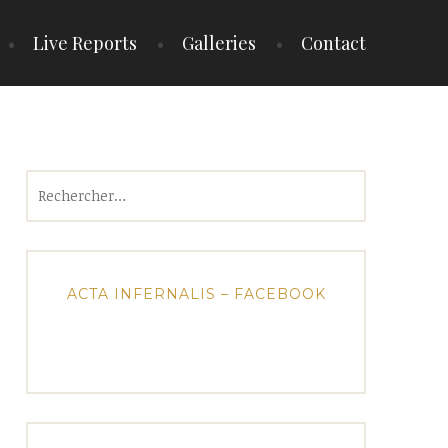
Live Reports
Galleries
Contact
Rechercher :
ACTA INFERNALIS – FACEBOOK