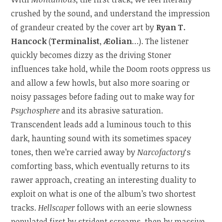
crushed by the sound, and understand the impression
of grandeur created by the cover art by
Ryan T.
Hancock
(
Terminalist
,
Æolian
…). The listener
quickly becomes dizzy as the driving Stoner
influences take hold, while the Doom roots oppress us
and allow a few howls, but also more soaring or
noisy passages before fading out to make way for
Psychosphere
and its abrasive saturation.
Transcendent leads add a luminous touch to this
dark, haunting sound with its sometimes spacey
tones, then we’re carried away by
Narcofactory
‘s
comforting bass, which eventually returns to its
rawer approach, creating an interesting duality to
exploit on what is one of the album’s two shortest
tracks.
Hellscaper
follows with an eerie slowness
populated first by strident screams, then by massive