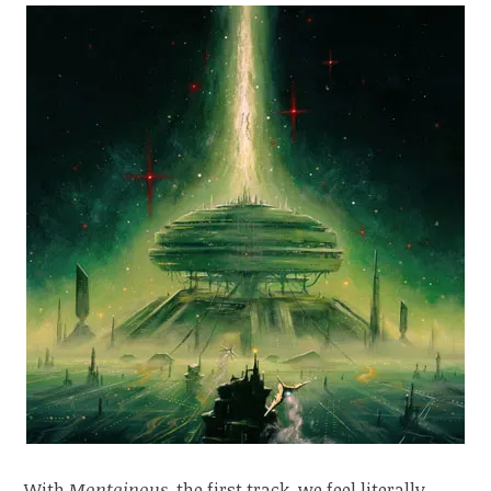
With
Montainous
, the first track, we feel literally