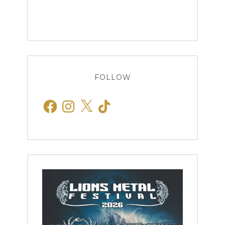
FOLLOW
Facebook
Instagram
X
TikTok