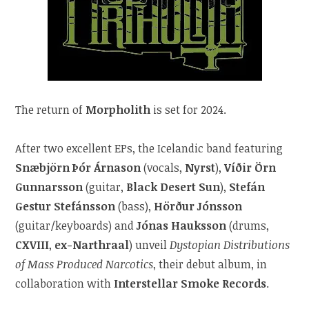
The return of
Morpholith
is set for 2024.
After two excellent EPs, the Icelandic band featuring
Snæbjörn Þór Árnason
(vocals,
Nyrst
),
Víðir Örn
Gunnarsson
(guitar,
Black Desert Sun
),
Stefán
Gestur Stefánsson
(bass),
Hörður Jónsson
(guitar/keyboards) and
Jónas Hauksson
(drums,
CXVIII
,
ex-Narthraal
) unveil
Dystopian Distributions
of Mass Produced Narcotics
, their debut album, in
collaboration with
Interstellar Smoke Records
.