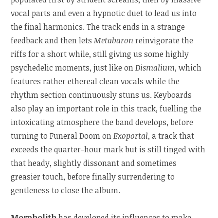
vocal parts and even a hypnotic duet to lead us into
the final harmonics. The track ends in a strange
feedback and then lets
Metabaron
reinvigorate the
riffs for a short while, still giving us some highly
psychedelic moments, just like on
Dismalium
, which
features rather ethereal clean vocals while the
rhythm section continuously stuns us. Keyboards
also play an important role in this track, fuelling the
intoxicating atmosphere the band develops, before
turning to Funeral Doom on
Exoportal
, a track that
exceeds the quarter-hour mark but is still tinged with
that heady, slightly dissonant and sometimes
greasier touch, before finally surrendering to
gentleness to close the album.
Morpholith
has developed its influences to make