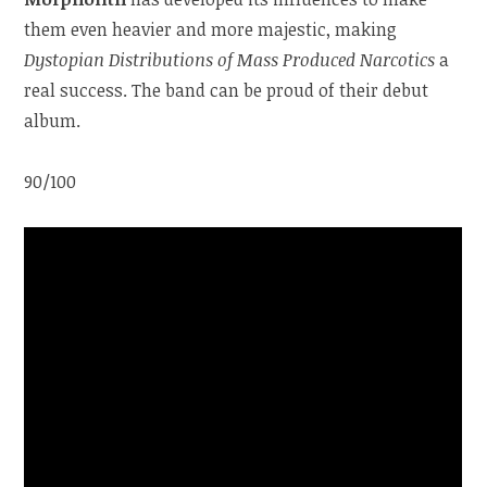
them even heavier and more majestic, making
Dystopian Distributions of Mass Produced Narcotics
a
real success. The band can be proud of their debut
album.
90/100