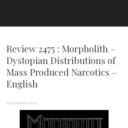
Review 2475 : Morpholith –
Dystopian Distributions of
Mass Produced Narcotics –
English
16 novembre 2024