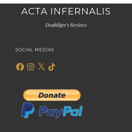
ACTA INFERNALIS
Deathliger's Reviews
SOCIAL MEDIAS
Facebook
Instagram
X
TikTok