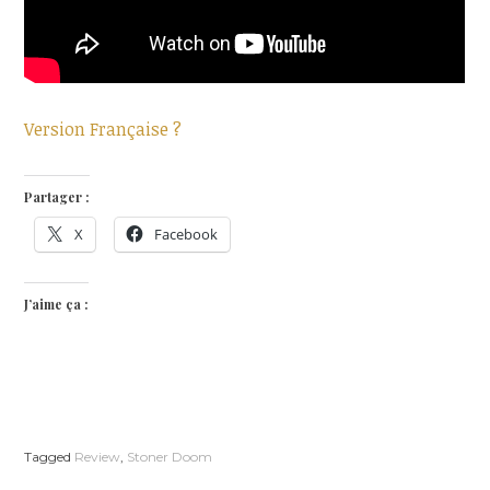
Version Française ?
Partager :
X
Facebook
J’aime ça :
Tagged
Review
,
Stoner Doom