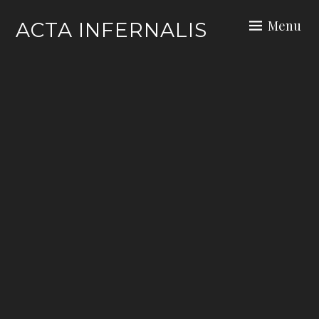
Skip
Menu
ACTA INFERNALIS
to
content