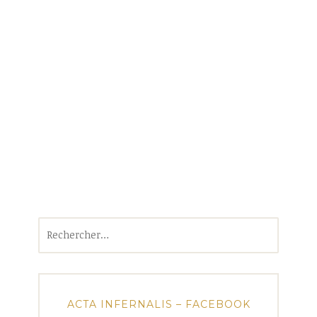
Rechercher :
ACTA INFERNALIS – FACEBOOK