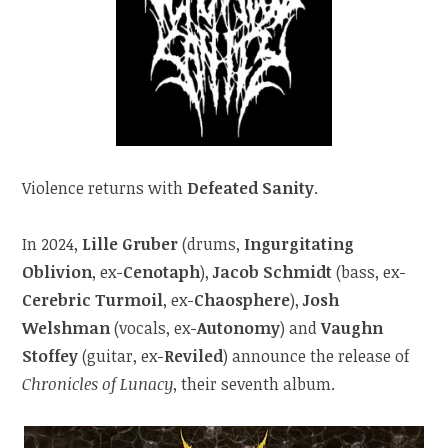
Violence returns with
Defeated Sanity
.
In 2024,
Lille Gruber
(drums,
Ingurgitating
Oblivion
, ex-
Cenotaph
),
Jacob Schmidt
(bass, ex-
Cerebric Turmoil
, ex-
Chaosphere
),
Josh
Welshman
(vocals, ex-
Autonomy
) and
Vaughn
Stoffey
(guitar, ex-
Reviled
) announce the release of
Chronicles of Lunacy
, their seventh album.