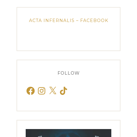
ACTA INFERNALIS – FACEBOOK
FOLLOW
Facebook
Instagram
X
TikTok