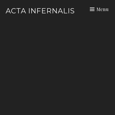
Skip
Menu
ACTA INFERNALIS
to
content