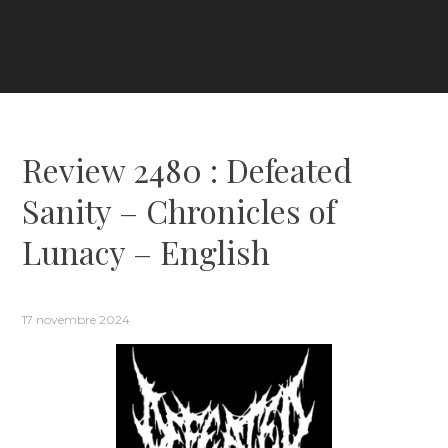
Review 2480 : Defeated
Sanity – Chronicles of
Lunacy – English
17 novembre 2024