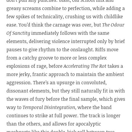
greasy screams combine to perfection, while adding a
few spikes of technicality, crushing us with childlike
ease. You’d think the carnage was over, but
The Odour
Of Sanctity
immediately follows with the same
elements, delivering violence interrupted only by brief
pauses to give rhythm to the onslaught. Riffs move
from a catchy groove to more or less complex
explosions of rage, before
Accelerating The Rot
takes a
more jerky, frantic approach to maintain the ambient
aggression. There’s an upsurge in convoluted,
dissonant elements, but they still naturally fit in with
the waves of fury before the final sample, which gives
way to
Temporal Disintegration
, where the band
continues to strike at full power. The track is longer
than the others, and allows for apocalyptic
moshparts like this double-kick roll between two