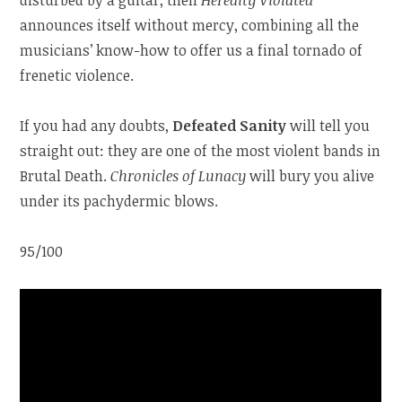
announces itself without mercy, combining all the
musicians’ know-how to offer us a final tornado of
frenetic violence.
If you had any doubts,
Defeated Sanity
will tell you
straight out: they are one of the most violent bands in
Brutal Death.
Chronicles of Lunacy
will bury you alive
under its pachydermic blows.
95/100