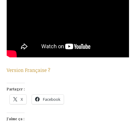
Version Française ?
Partager :
X
Facebook
J’aime ça :