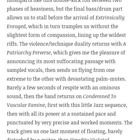
phases of heaviness, but the final bass/drum part
allows us to stall before the arrival of
Extrinsically
Enraged
, which in turn tramples us without the
slightest form of compassion, lining up the wildest
riffs. The violence/technique duality returns with
A
Patriarchy Perverse
, which gives me the pleasure of
announcing its most suffocating passage with
sampled vocals, then sends us flying from one
extreme to the other with devastating palm-mutes.
Barely a few seconds of respite with an ominous
sound, then the band returns on
Condemned To
Vascular Famine
, first with this little Jazz sequence,
then with all its power at a sustained pace and
punctuated by very precise and worked moments. The
track gives us one last moment of floating, barely
disturbed by a guitar, then
Heredity Violated