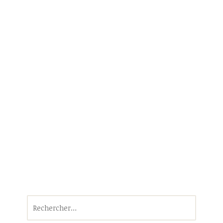
Rechercher :