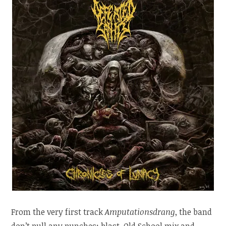
From the very first track
Amputationsdrang
, the band
don’t pull any punches: blast, Old School mix and