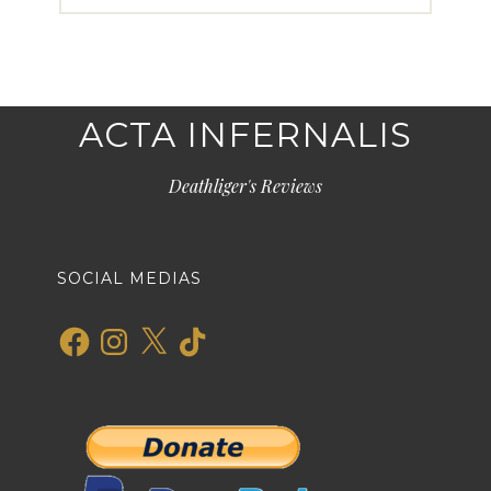
ACTA INFERNALIS
Deathliger's Reviews
SOCIAL MEDIAS
Facebook
Instagram
X
TikTok