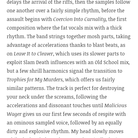
delays the arrival of the riffs, then the samples follow
one another over a fairly simple rhythm, before the
assault begins with
Coercion Into Carnality
, the first
composition where the fat vocals mix with a thick
rhythm. The band strings together mosh parts, taking
advantage of accelerations thanks to blast beats, as
on
Leave It to Cleaver
, which uses its slower parts to
exploit Slam Death influences with an Old School mix,
but a few shrill harmonics signal the transition to
Trophies for My Murders
, which offers us fairly
similar patterns. The track is perfect for destroying
your neck under the screams, following the
accelerations and dissonant touches until
Malicious
Wager
gives us our first few seconds of respite with
an ominous sampled voice, followed by an equally
dirty and explosive rhythm. My head slowly moves