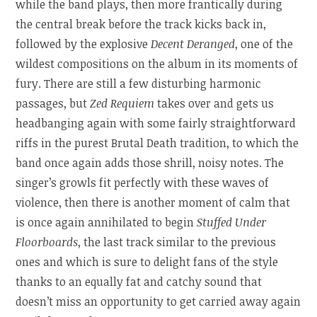
while the band plays, then more frantically during
the central break before the track kicks back in,
followed by the explosive
Decent Deranged
, one of the
wildest compositions on the album in its moments of
fury. There are still a few disturbing harmonic
passages, but
Zed Requiem
takes over and gets us
headbanging again with some fairly straightforward
riffs in the purest Brutal Death tradition, to which the
band once again adds those shrill, noisy notes. The
singer’s growls fit perfectly with these waves of
violence, then there is another moment of calm that
is once again annihilated to begin
Stuffed Under
Floorboards
, the last track similar to the previous
ones and which is sure to delight fans of the style
thanks to an equally fat and catchy sound that
doesn’t miss an opportunity to get carried away again