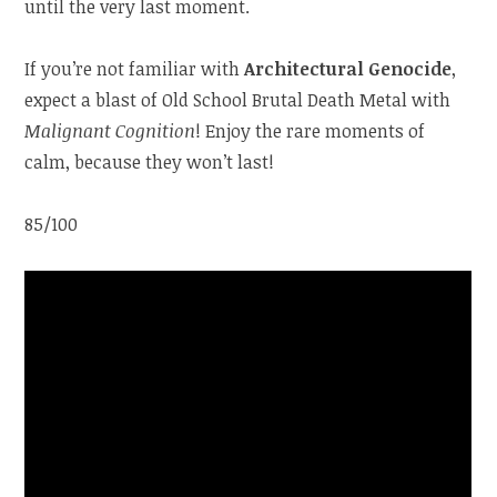
until the very last moment.
If you’re not familiar with
Architectural Genocide
,
expect a blast of Old School Brutal Death Metal with
Malignant Cognition
! Enjoy the rare moments of
calm, because they won’t last!
85/100