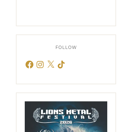
FOLLOW
Facebook
Instagram
X
TikTok