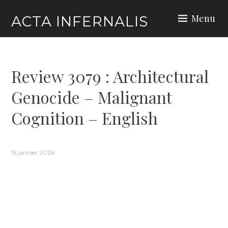
Skip
Menu
ACTA INFERNALIS
to
content
Review 3079 : Architectural
Genocide – Malignant
Cognition – English
15 janvier 2026