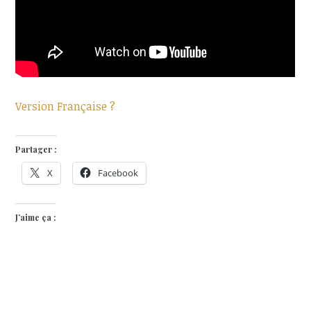
Version Française ?
Partager :
X
Facebook
J’aime ça :