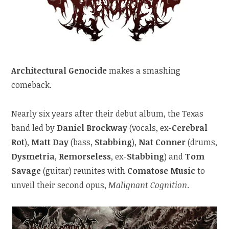
Architectural Genocide
makes a smashing
comeback.
Nearly six years after their debut album, the Texas
band led by
Daniel Brockway
(vocals, ex-
Cerebral
Rot
),
Matt Day
(bass,
Stabbing
),
Nat Conner
(drums,
Dysmetria
,
Remorseless
, ex-
Stabbing
) and
Tom
Savage
(guitar) reunites with
Comatose Music
to
unveil their second opus,
Malignant Cognition
.