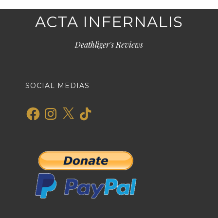
ACTA INFERNALIS
Deathliger's Reviews
SOCIAL MEDIAS
Facebook
Instagram
X
TikTok