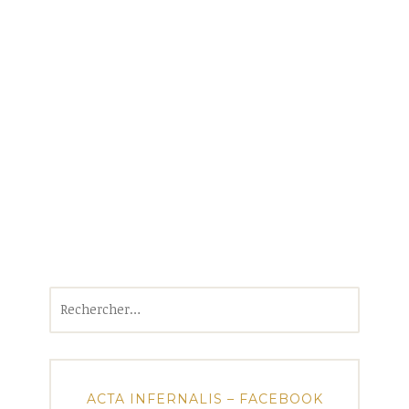
Rechercher :
ACTA INFERNALIS – FACEBOOK