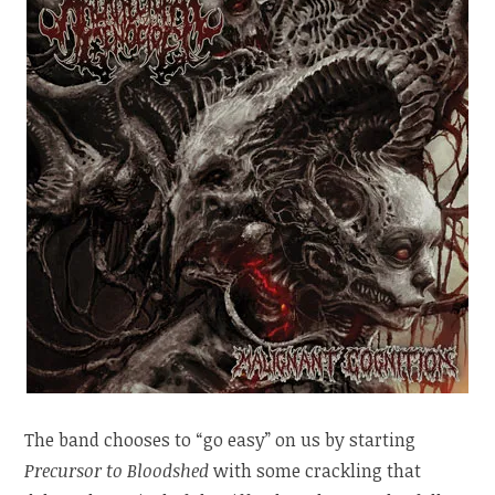
The band chooses to “go easy” on us by starting
Precursor to Bloodshed
with some crackling that