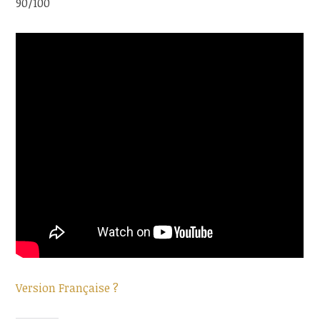
90/100
Version Française ?