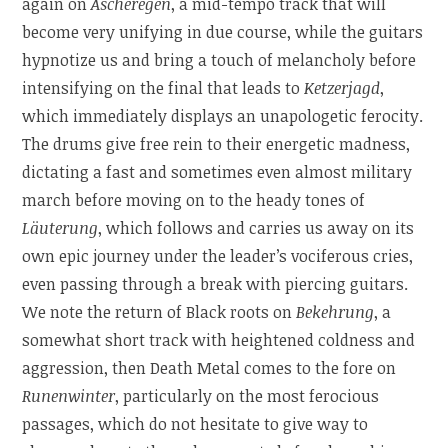
again on
Ascheregen
, a mid-tempo track that will
become very unifying in due course, while the guitars
hypnotize us and bring a touch of melancholy before
intensifying on the final that leads to
Ketzerjagd
,
which immediately displays an unapologetic ferocity.
The drums give free rein to their energetic madness,
dictating a fast and sometimes even almost military
march before moving on to the heady tones of
Läuterung
, which follows and carries us away on its
own epic journey under the leader’s vociferous cries,
even passing through a break with piercing guitars.
We note the return of Black roots on
Bekehrung
, a
somewhat short track with heightened coldness and
aggression, then Death Metal comes to the fore on
Runenwinter
, particularly on the most ferocious
passages, which do not hesitate to give way to