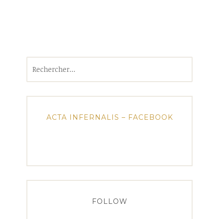
Rechercher :
ACTA INFERNALIS – FACEBOOK
FOLLOW