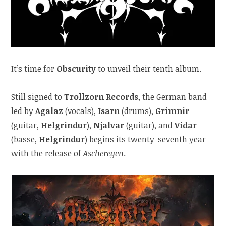
It’s time for
Obscurity
to unveil their tenth album.
Still signed to
Trollzorn Records
, the German band
led by
Agalaz
(vocals),
Isarn
(drums),
Grimnir
(guitar,
Helgrindur
),
Njalvar
(guitar), and
Vidar
(basse,
Helgrindur
) begins its twenty-seventh year
with the release of
Ascheregen
.