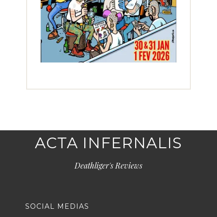
ACTA INFERNALIS
Deathliger's Reviews
SOCIAL MEDIAS