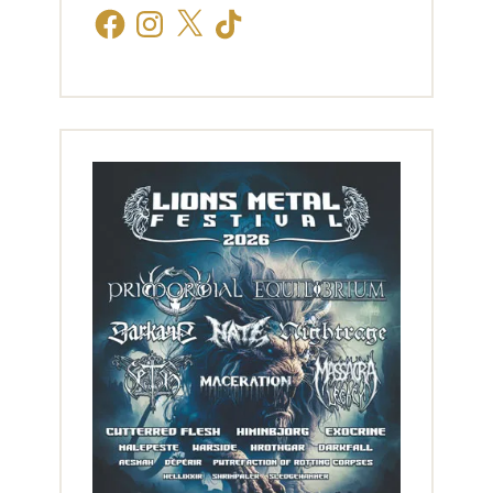
Facebook
Instagram
X
TikTok