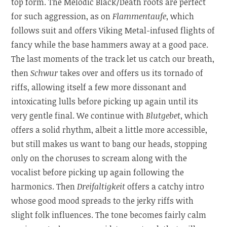
top form. The Melodic Black/Death roots are perfect
for such aggression, as on
Flammentaufe
, which
follows suit and offers Viking Metal-infused flights of
fancy while the base hammers away at a good pace.
The last moments of the track let us catch our breath,
then
Schwur
takes over and offers us its tornado of
riffs, allowing itself a few more dissonant and
intoxicating lulls before picking up again until its
very gentle final. We continue with
Blutgebet
, which
offers a solid rhythm, albeit a little more accessible,
but still makes us want to bang our heads, stopping
only on the choruses to scream along with the
vocalist before picking up again following the
harmonics. Then
Dreifaltigkeit
offers a catchy intro
whose good mood spreads to the jerky riffs with
slight folk influences. The tone becomes fairly calm