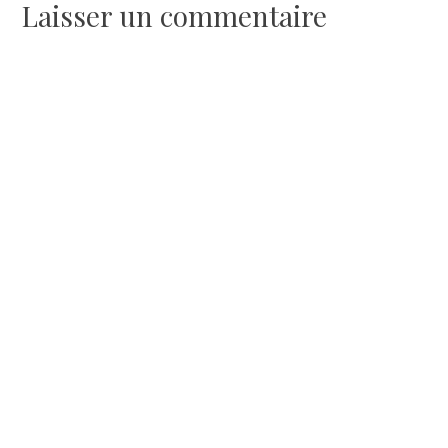
l’article
Laisser un commentaire