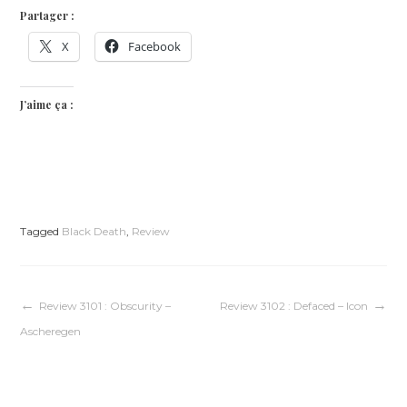
Partager :
X
Facebook
J’aime ça :
Tagged
Black Death
,
Review
Navigation
Review 3101 : Obscurity –
Review 3102 : Defaced – Icon
Ascheregen
de