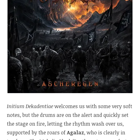
Initium Dekadentiae
welcomes us with some very soft
notes, but the drums are on the alert and quickly set
the stage on fire, letting the rhythm wash over us,
supported by the roars of
Agalaz
, who is clearly in