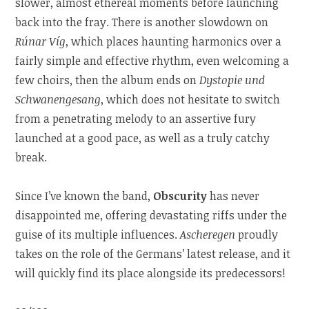
slower, almost ethereal moments before launching
back into the fray. There is another slowdown on
Rúnar Víg
, which places haunting harmonics over a
fairly simple and effective rhythm, even welcoming a
few choirs, then the album ends on
Dystopie und
Schwanengesang
, which does not hesitate to switch
from a penetrating melody to an assertive fury
launched at a good pace, as well as a truly catchy
break.
Since I’ve known the band,
Obscurity
has never
disappointed me, offering devastating riffs under the
guise of its multiple influences.
Ascheregen
proudly
takes on the role of the Germans’ latest release, and it
will quickly find its place alongside its predecessors!