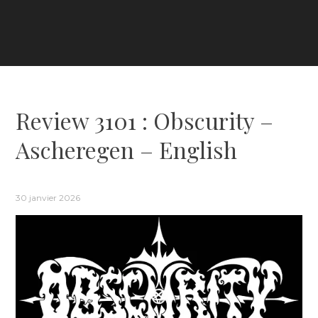
Review 3101 : Obscurity –
Ascheregen – English
30 janvier 2026