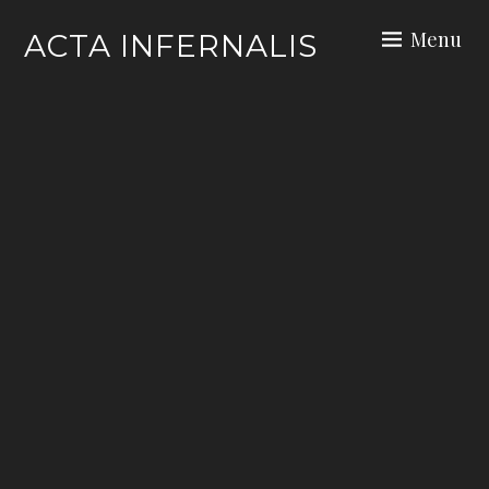
Skip
Menu
ACTA INFERNALIS
to
content