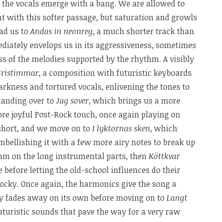
the vocals emerge with a bang. We are allowed to
t with this softer passage, but saturation and growls
ead us to
Andas in neonreg
, a much shorter track than
diately envelops us in its aggressiveness, sometimes
 of the melodies supported by the rhythm. A visibly
Gristimmar
, a composition with futuristic keyboards
rkness and tortured vocals, enlivening the tones to
anding over to
Jag sover
, which brings us a more
ore joyful Post-Rock touch, once again playing on
e short, and we move on to
I lyktornas sken
, which
bellishing it with a few more airy notes to break up
thm on the long instrumental parts, then
Köttkvar
 before letting the old-school influences do their
rocky. Once again, the harmonics give the song a
lly fades away on its own before moving on to
Langt
uturistic sounds that pave the way for a very raw