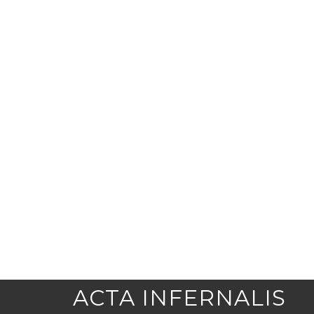
ACTA INFERNALIS