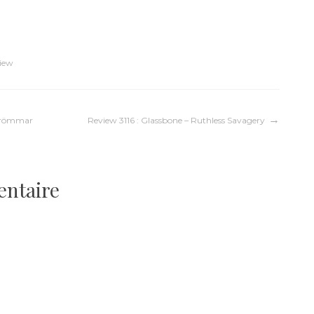
iew
kdrömmar
Review 3116 : Glassbone – Ruthless Savagery
entaire