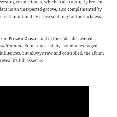
eresting cosmic touch, which is also abruptly broken
fers us an unexpected groove, also complemented by
ers that ultimately prove soothing for the darkness.
 from
Frozen Ocean
, and in the end, I discovered a
Askdrömmar
. Sometimes catchy, sometimes tinged
influences, but always raw and controlled, the album
reveal its full essence.