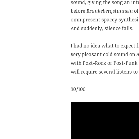
sound, giving the song an int
before
Brunkebergstunneln
of
omnipresent spacey synthesiz
And suddenly, silence falls.
I had no idea what to expect
very pleasant cold sound on
with Post-Rock or Post-Punk 
will require several listens to 
90/100