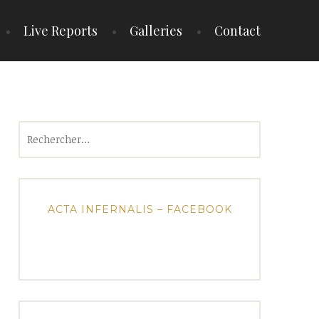
Live Reports
Galleries
Contact
Rechercher :
ACTA INFERNALIS – FACEBOOK