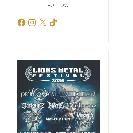
FOLLOW
Facebook
Instagram
X
TikTok