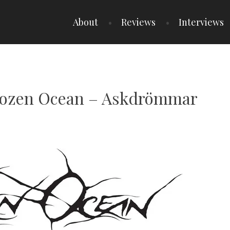
About
Reviews
Interviews
Frozen Ocean – Askdrömmar