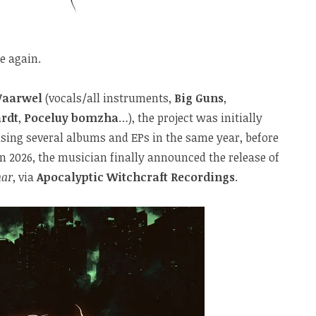
e again.
Vaarwel
(vocals/all instruments,
Big Guns
,
rdt
,
Poceluy bomzha
…), the project was initially
asing several albums and EPs in the same year, before
n 2026, the musician finally announced the release of
ar
, via
Apocalyptic Witchcraft Recordings
.