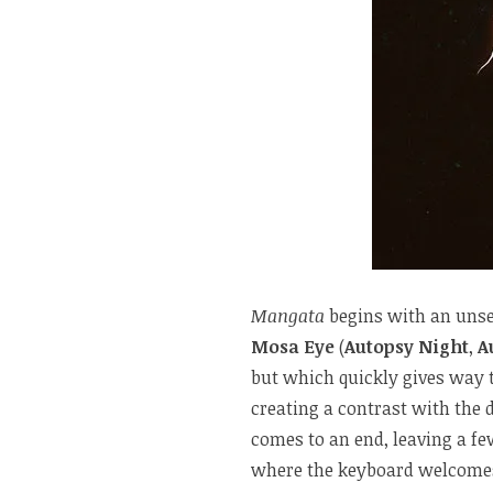
Mangata
begins with an unset
Mosa Eye
(
Autopsy Night
,
A
but which quickly gives way t
creating a contrast with the 
comes to an end, leaving a f
where the keyboard welcomes 