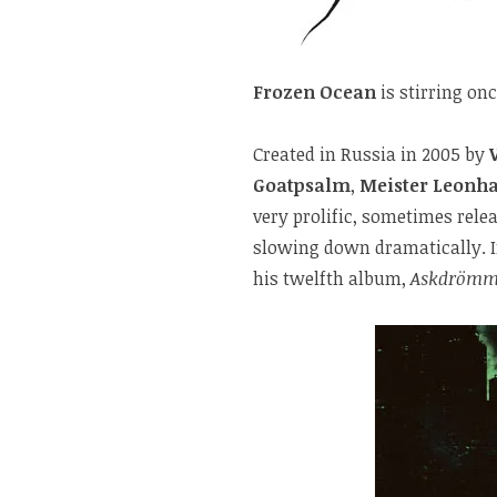
Frozen Ocean
is stirring onc
Created in Russia in 2005 by
Goatpsalm
,
Meister Leonha
very prolific, sometimes rele
slowing down dramatically. I
his twelfth album,
Askdrömm