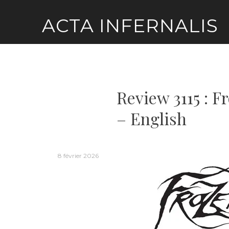
Skip
ACTA INFERNALIS
to
content
Review 3115 : 
– English
8 février 2026