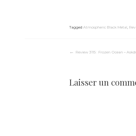
Tagged
Atmospheric Black Metal
,
Rev
Navigation
Review 3115 : Frozen Ocean – As
de
Laisser un comm
l’article