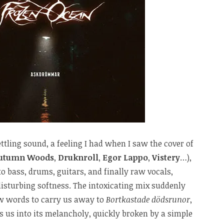
tling sound, a feeling I had when I saw the cover of
utumn Woods
,
Druknroll
,
Egor Lappo
,
Vistery
…),
o bass, drums, guitars, and finally raw vocals,
disturbing softness. The intoxicating mix suddenly
ew words to carry us away to
Bortkastade dödsrunor
,
us into its melancholy, quickly broken by a simple