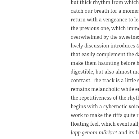
but thick rhythm from which 
catch our breath for a momen
return with a vengeance to l
the previous one, which imme
overwhelmed by the sweetness
lively discussion introduces
that easily complement the da
make them haunting before h
digestible, but also almost m
contrast. The track is a littl
remains melancholic while em
the repetitiveness of the rhy
begins with a cybernetic voice
work to make the riffs quite 
floating feel, which eventua
lopp genom mörkret
and its f