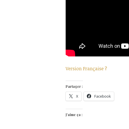
Version Française ?
Partager :
X
Facebook
J’aime ça :