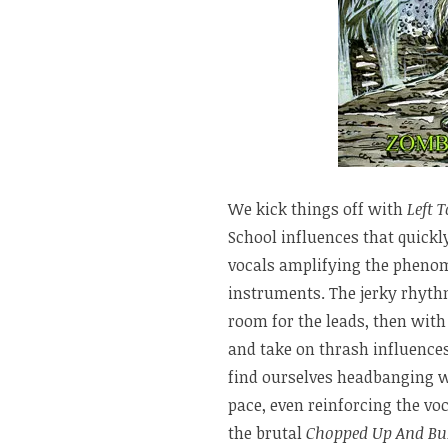
We kick things off with
Left T
School influences that quickl
vocals amplifying the phenom
instruments. The jerky rhyth
room for the leads, then wit
and take on thrash influences
find ourselves headbanging wi
pace, even reinforcing the voc
the brutal
Chopped Up And Bu