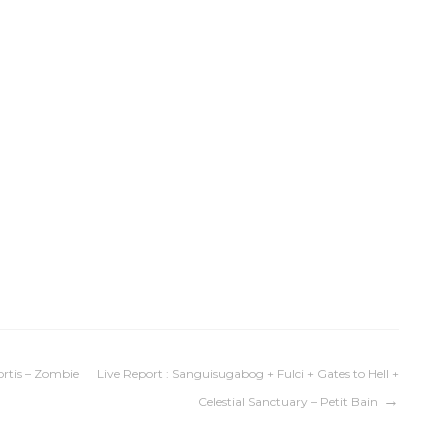
rtis – Zombie
Live Report : Sanguisugabog + Fulci + Gates to Hell +
Celestial Sanctuary – Petit Bain