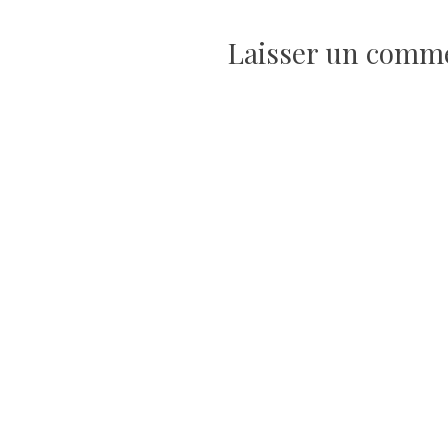
l’article
Laisser un comm