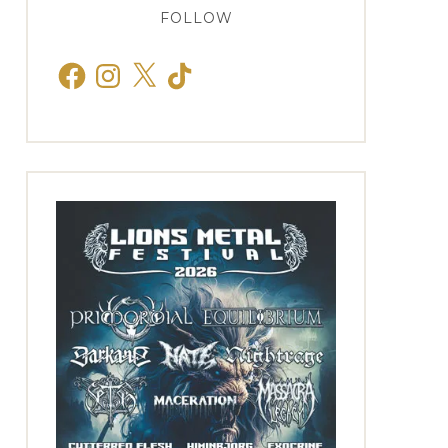
FOLLOW
Facebook
Instagram
X
TikTok