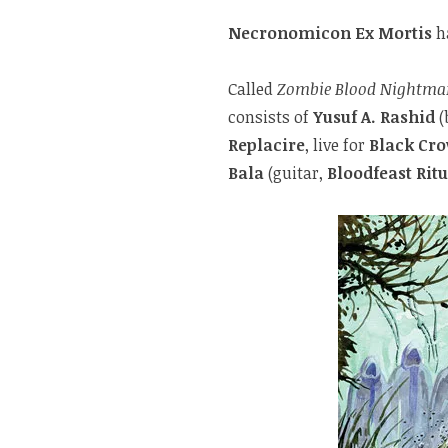
Necronomicon Ex Mortis
h
Called
Zombie Blood Nightma
consists of
Yusuf A. Rashid
(
Replacire
, live for
Black Cro
Bala
(guitar,
Bloodfeast Ritu