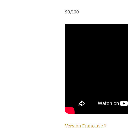
90/100
Version Française ?