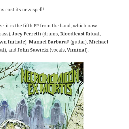
as cast its new spell!
re
, it is the fifth EP from the band, which now
bass),
Joey Ferretti
(drums,
Bloodfeast Ritual
,
wn Initiate
),
Manuel Barbara?
(guitar),
Michael
al
), and
John Sawicki
(vocals,
Viminal
).