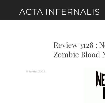
Skip
ACTA INFERNALIS
to
content
Review 3128 : 
Zombie Blood 
16 février 2026