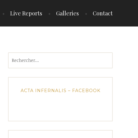
Live Reports
Galleries
Contact
Rechercher :
ACTA INFERNALIS – FACEBOOK