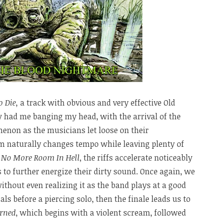
o Die,
a track with obvious and very effective Old
y had me banging my head, with the arrival of the
enon as the musicians let loose on their
m naturally changes tempo while leaving plenty of
h
No More Room In Hell
, the riffs accelerate noticeably
 to further energize their dirty sound. Once again, we
thout even realizing it as the band plays at a good
als before a piercing solo, then the finale leads us to
rned
, which begins with a violent scream, followed