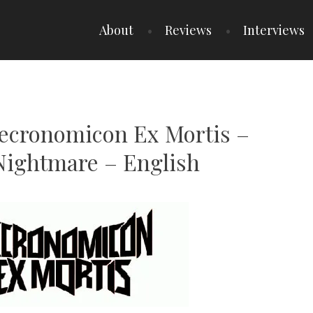
About
Reviews
Interviews
Necronomicon Ex Mortis –
Nightmare – English