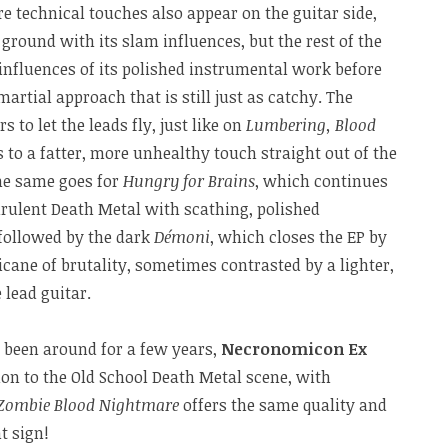
 technical touches also appear on the guitar side,
 ground with its slam influences, but the rest of the
 influences of its polished instrumental work before
artial approach that is still just as catchy. The
to let the leads fly, just like on
Lumbering, Blood
 to a fatter, more unhealthy touch straight out of the
The same goes for
Hungry for Brains
, which continues
urulent Death Metal with scathing, polished
followed by the dark
Démoni
, which closes the EP by
cane of brutality, sometimes contrasted by a lighter,
lead guitar.
y been around for a few years,
Necronomicon Ex
on to the Old School Death Metal scene, with
Zombie Blood Nightmare
offers the same quality and
t sign!