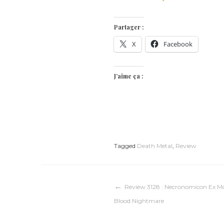
Partager :
X
Facebook
J’aime ça :
Tagged
Death Metal
,
Review
Navigation
Review 3128 : Necronomicon Ex Mo
Blood Nightmare
de