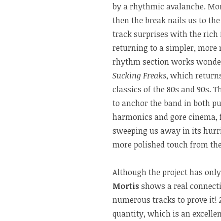
by a rhythmic avalanche. More
then the break nails us to the
track surprises with the rich
returning to a simpler, more m
rhythm section works wonders 
Sucking Freaks
, which returns
classics of the 80s and 90s. 
to anchor the band in both p
harmonics and gore cinema, 
sweeping us away in its hurri
more polished touch from the 
Although the project has onl
Mortis
shows a real connecti
numerous tracks to prove it!
quantity, which is an excellen