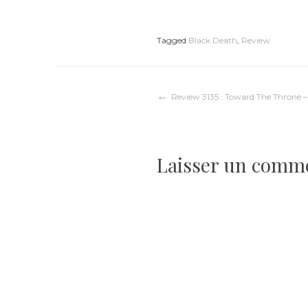
Tagged
Black Death
,
Review
Navigation
Review 3135 : Toward The Throne 
de
Laisser un comm
l’article