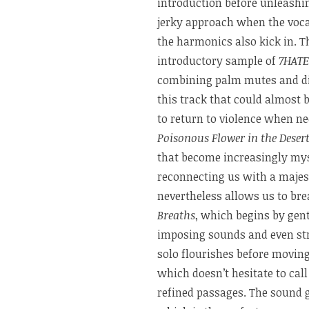
introduction before unleashing
jerky approach when the voca
the harmonics also kick in. 
introductory sample of
7HATE
combining palm mutes and dis
this track that could almost 
to return to violence when ne
Poisonous Flower in the Deser
that become increasingly mys
reconnecting us with a majes
nevertheless allows us to bre
Breaths
, which begins by gent
imposing sounds and even str
solo flourishes before movin
which doesn’t hesitate to cal
refined passages. The sound