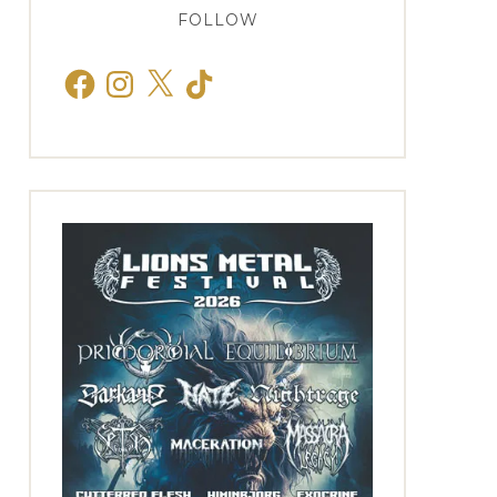
FOLLOW
Facebook
Instagram
X
TikTok