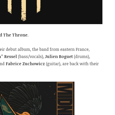
d The Throne
.
heir debut album, the band from eastern France,
” Ressel
(bass/vocals),
Julien Boguet
(drums),
and
Fabrice Zuchowicz
(guitar), are back with their