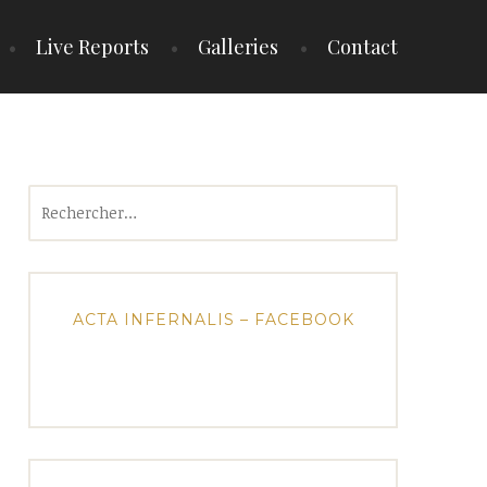
Live Reports
Galleries
Contact
Rechercher :
ACTA INFERNALIS – FACEBOOK