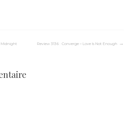
– Midnight
Review 3136 : Converge – Love Is Not Enough
entaire