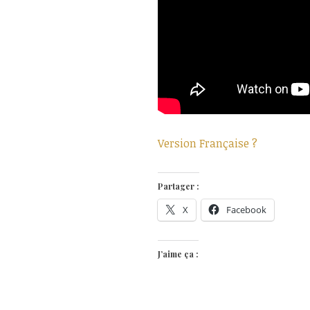
Version Française ?
Partager :
X
Facebook
J’aime ça :