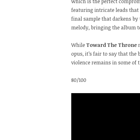
which is the perfect compro
featuring intricate leads tha
final sample that darkens by 
melody, bringing the album to
While
Toward The Throne
opus, it’s fair to say that th
violence remains in some of t
80/100