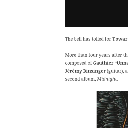
The bell has tolled for
Towar
More than four years after t
composed of
Gauthier “Unna
Jérémy Binsinger
(guitar), 
second album,
Midnight
.