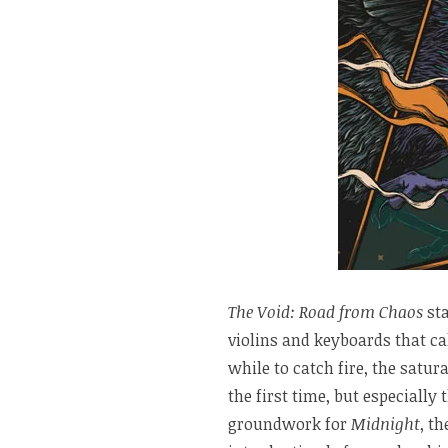
The Void: Road from Chaos
sta
violins and keyboards that ca
while to catch fire, the satur
the first time, but especially
groundwork for
Midnight
, th