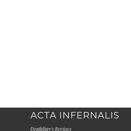
ACTA INFERNALIS
Deathliger's Reviews