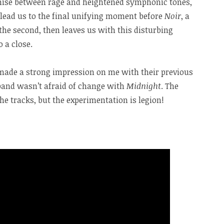
mise between rage and heightened symphonic tones,
t lead us to the final unifying moment before
Noir
, a
the second, then leaves us with this disturbing
 a close.
made a strong impression on me with their previous
e band wasn’t afraid of change with
Midnight
. The
he tracks, but the experimentation is legion!