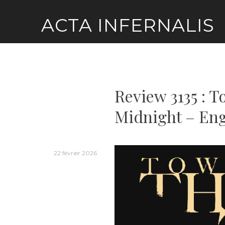
Skip
ACTA INFERNALIS
to
content
Review 3135 : 
Midnight – Eng
22 février 2026