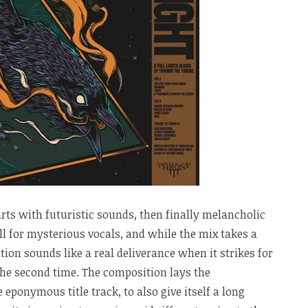
rts with futuristic sounds, then finally melancholic
ll for mysterious vocals, and while the mix takes a
ation sounds like a real deliverance when it strikes for
 the second time. The composition lays the
e eponymous title track, to also give itself a long