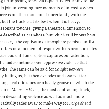
 its imposing tones via rapid riffs, returning to the
ls join in, creating rare moments of intensity when
There is another moment of uncertainty with the
, but the track is at its best when it is heavy,
sonant touches, giving a theatrical dimension to
be described as grandiose, but which still knows how
cessary. The captivating atmosphere persists until
A
t
offers us a moment of respite with its acoustic notes
terious until an eruption captures our attention,
tic and sometimes even oppressive violence that
athe. The same can be said for
Caught Between
ly lulling us, but then explodes and swaps it for
anger robotic tones or a heady groove on which the
g on to
Malice in Veins
, the most contrasting track,
l on devastating violence as well as much more
 gradually fades away to make way for
Forge Ahead
,