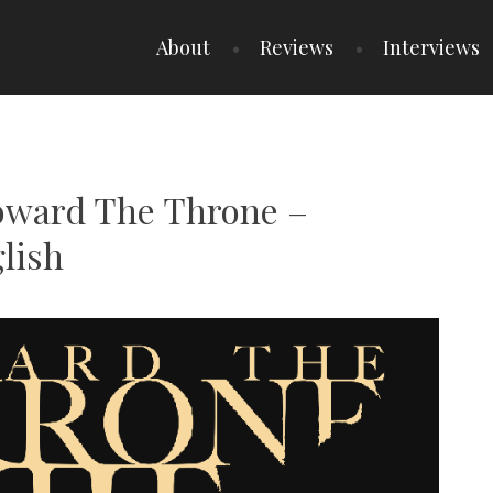
About
Reviews
Interviews
Toward The Throne –
lish