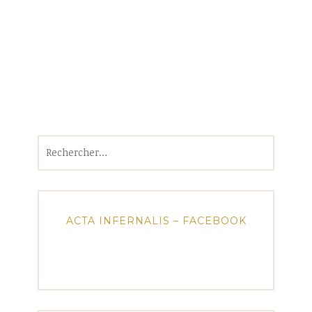
Rechercher :
ACTA INFERNALIS – FACEBOOK