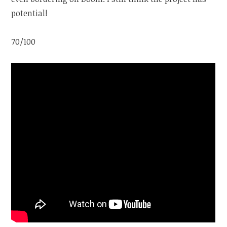
potential!
70/100