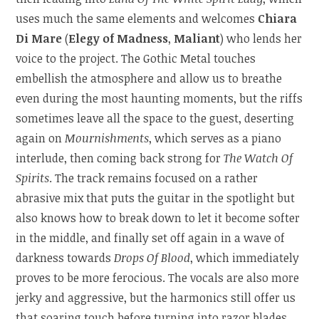
uses much the same elements and welcomes
Chiara
Di Mare
(
Elegy of Madness
,
Maliant
) who lends her
voice to the project. The Gothic Metal touches
embellish the atmosphere and allow us to breathe
even during the most haunting moments, but the riffs
sometimes leave all the space to the guest, deserting
again on
Mournishments
, which serves as a piano
interlude, then coming back strong for
The Watch Of
Spirits
. The track remains focused on a rather
abrasive mix that puts the guitar in the spotlight but
also knows how to break down to let it become softer
in the middle, and finally set off again in a wave of
darkness towards
Drops Of Blood
, which immediately
proves to be more ferocious. The vocals are also more
jerky and aggressive, but the harmonics still offer us
that soaring touch before turning into razor blades