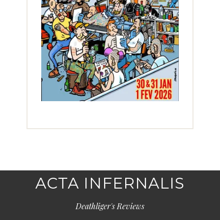
ACTA INFERNALIS
Deathliger's Reviews