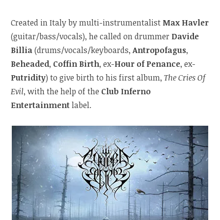
Created in Italy by multi-instrumentalist
Max Havler
(guitar/bass/vocals), he called on drummer
Davide
Billia
(drums/vocals/keyboards,
Antropofagus
,
Beheaded
,
Coffin Birth
, ex-
Hour of Penance
, ex-
Putridity
) to give birth to his first album,
The Cries Of
Evil
, with the help of the
Club Inferno
Entertainment
label.