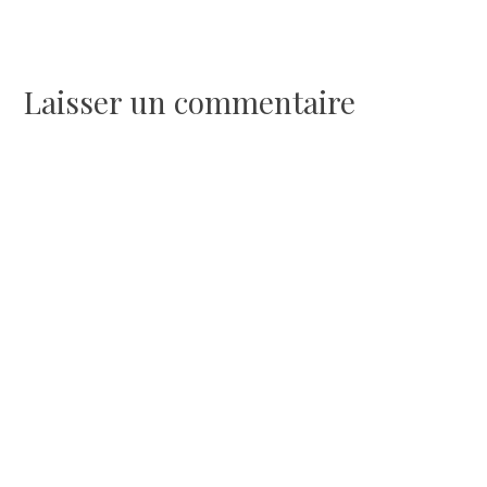
de
l’article
Laisser un commentaire