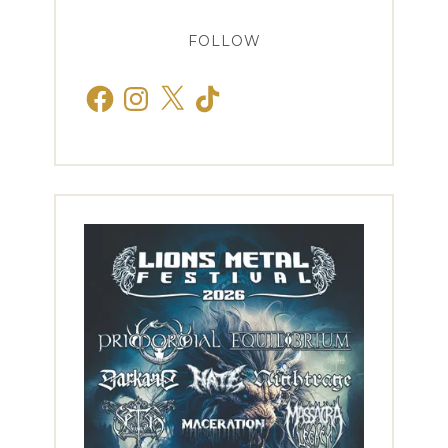
FOLLOW
Facebook
Instagram
X
TikTok