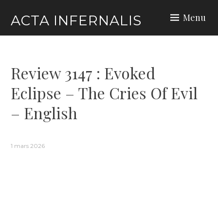
Skip
Menu
ACTA INFERNALIS
to
content
Review 3147 : Evoked
Eclipse – The Cries Of Evil
– English
1 mars 2026