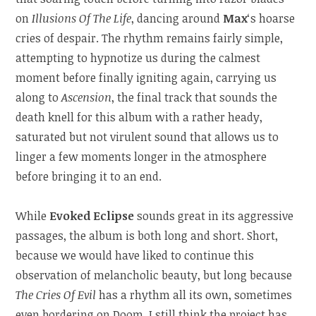
on
Illusions Of The Life
, dancing around
Max
‘s hoarse
cries of despair. The rhythm remains fairly simple,
attempting to hypnotize us during the calmest
moment before finally igniting again, carrying us
along to
Ascension
, the final track that sounds the
death knell for this album with a rather heady,
saturated but not virulent sound that allows us to
linger a few moments longer in the atmosphere
before bringing it to an end.
While
Evoked Eclipse
sounds great in its aggressive
passages, the album is both long and short. Short,
because we would have liked to continue this
observation of melancholic beauty, but long because
The Cries Of Evil
has a rhythm all its own, sometimes
even bordering on Doom. I still think the project has