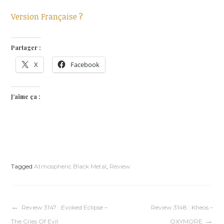
Version Française ?
Partager :
X
Facebook
J’aime ça :
Tagged
Atmospheric Black Metal
,
Review
Navigation
Review 3147 : Evoked Eclipse –
Review 3148 : Kheos –
The Cries Of Evil
OXYMORE