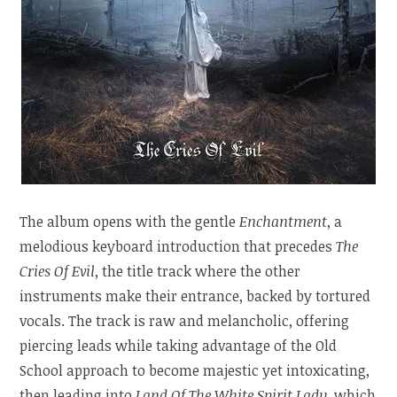
The album opens with the gentle
Enchantment
, a
melodious keyboard introduction that precedes
The
Cries Of Evil
, the title track where the other
instruments make their entrance, backed by tortured
vocals. The track is raw and melancholic, offering
piercing leads while taking advantage of the Old
School approach to become majestic yet intoxicating,
then leading into
Land Of The White Spirit Lady
, which