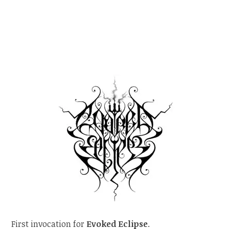
First invocation for
Evoked Eclipse
.