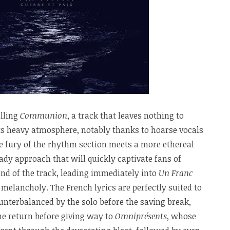
lling
Communion
, a track that leaves nothing to
its heavy atmosphere, notably thanks to hoarse vocals
 fury of the rhythm section meets a more ethereal
eady approach that will quickly captivate fans of
nd of the track, leading immediately into
Un Franc
 melancholy. The French lyrics are perfectly suited to
ounterbalanced by the solo before the saving break,
he return before giving way to
Omniprésents
, whose