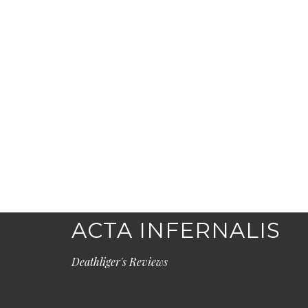
ACTA INFERNALIS
Deathliger's Reviews