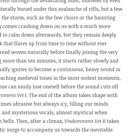
rent through the devastating blast, followed by even
iterally buried under this avalanche of riffs, but a few
 in the storm, such as the few choirs or the haunting
y
comes crashing down on us with a much more
nd to calm down afterwards, but they remain deeply
k that flares up from time to time without ever
ead woven naturally before finally joining the very
ng more than ten minutes, it starts rather slowly and
nally ignites to become a continuous, heavy sound in
aching medieval tones in the most violent moments,
one can easily lose oneself before the sound cuts off
mmens Vei I
. The end of the album takes shape with
imes abrasive but always icy, filling our minds
hm and mysterious vocals, almost mystical when
 bells. Then, after a climax,
Visdommens Vei II
takes
istic surge to accompany us towards the inevitable