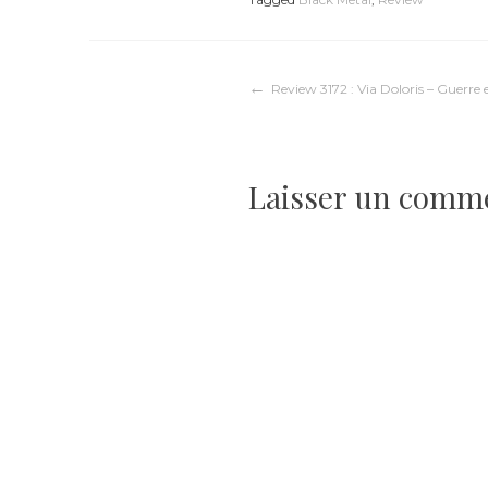
Navigation
Review 3172 : Via Doloris – Guerre 
de
Laisser un comm
l’article