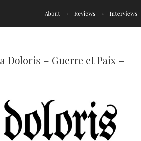
About
Reviews
Interviews
ia Doloris – Guerre et Paix –