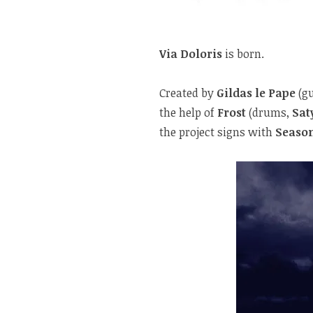
Via Doloris
is born.
Created by
Gildas le Pape
(gu
the help of
Frost
(drums,
Sat
the project signs with
Season