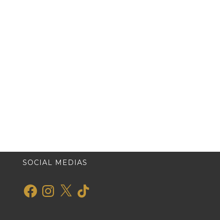
SOCIAL MEDIAS
Facebook
Instagram
X
TikTok