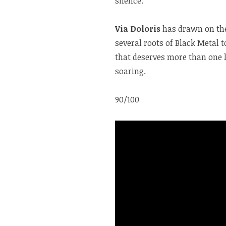
silence.
Via Doloris
has drawn on the 
several roots of Black Metal 
that deserves more than one l
soaring.
90/100