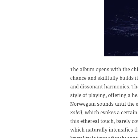
The album opens with the chi
chance and skillfully builds 
and dissonant harmonics. The
style of playing, offering a h
Norwegian sounds until the e
Soleil
, which evokes a certain
this ethereal touch, barely c
which naturally intensifies t