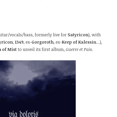
itar/vocals/bass, formerly live for
Satyricon
), with
yricon
,
1349
, ex-
Gorgoroth
, ex-
Keep of Kalessin
…),
 of Mist
to unveil its first album,
Guerre et Paix
.