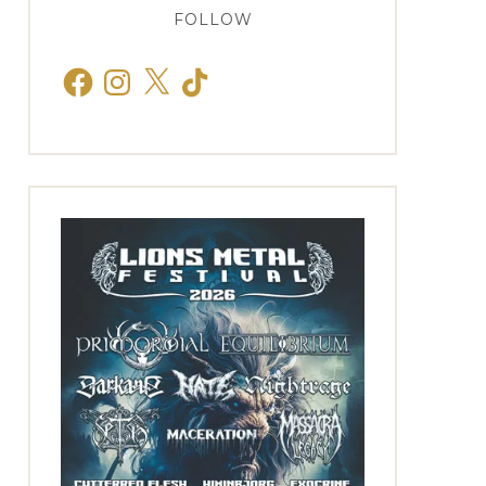
FOLLOW
Facebook
Instagram
X
TikTok