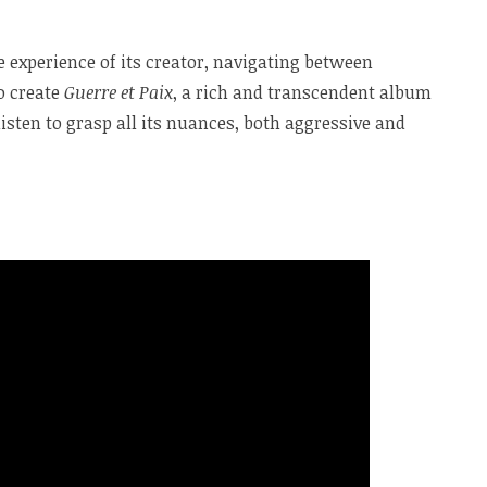
experience of its creator, navigating between
to create
Guerre et Paix
, a rich and transcendent album
isten to grasp all its nuances, both aggressive and