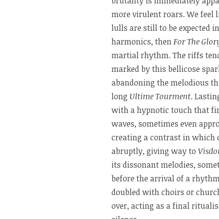
brutality is immediately appa
more virulent roars. We feel l
lulls are still to be expected
harmonics, then
For The Glor
martial rhythm. The riffs te
marked by this bellicose spar
abandoning the melodious thr
long
Ultime Tourment
. Lasti
with a hypnotic touch that fi
waves, sometimes even appro
creating a contrast in which 
abruptly, giving way to
Visdo
its dissonant melodies, somet
before the arrival of a rhyt
doubled with choirs or church
over, acting as a final ritual