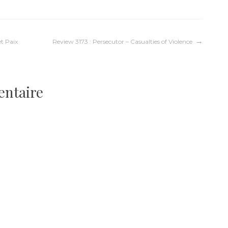
et Paix
Review 3173 : Persecutor – Casualties of Violence
entaire