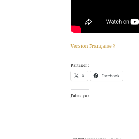
Version Française ?
Partager :
X
Facebook
J’aime ça :
Tagged
Black Metal
,
Review