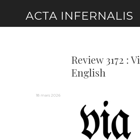
Skip
ACTA INFERNALIS
to
content
Review 3172 : V
English
18 mars 2026