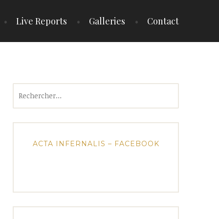
Live Reports
Galleries
Contact
Rechercher :
ACTA INFERNALIS – FACEBOOK