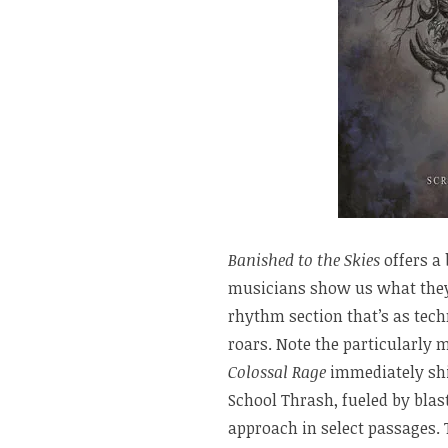
Banished to the Skies
offers a 
musicians show us what they’r
rhythm section that’s as techni
roars. Note the particularly 
Colossal Rage
immediately shif
School Thrash, fueled by blas
approach in select passages.