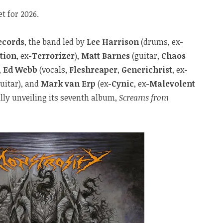
t for 2026.
ecords
, the band led by
Lee Harrison
(drums, ex-
tion
, ex-
Terrorizer
),
Matt Barnes
(guitar,
Chaos
,
Ed Webb
(vocals,
Fleshreaper
,
Generichrist
, ex-
uitar), and
Mark van Erp
(ex-
Cynic
, ex-
Malevolent
nally unveiling its seventh album,
Screams from