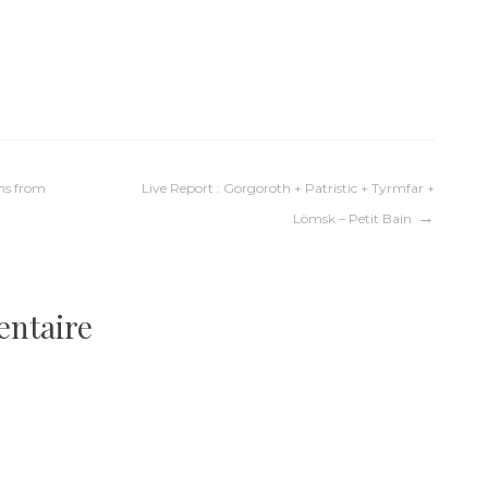
l
ms from
Live Report : Gorgoroth + Patristic + Tyrmfar +
Lömsk – Petit Bain
entaire