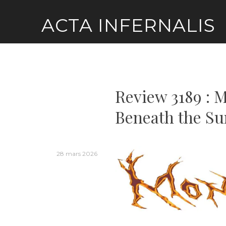
Skip
ACTA INFERNALIS
to
content
Review 3189 : 
Beneath the Su
28 mars 2026