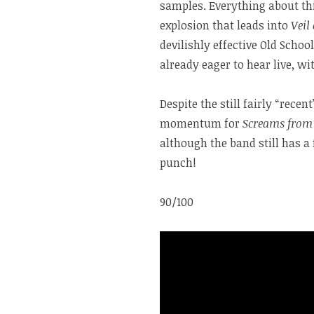
samples. Everything about thi
explosion that leads into
Veil
devilishly effective Old Scho
already eager to hear live, w
Despite the still fairly “rece
momentum for
Screams from 
although the band still has a
punch!
90/100