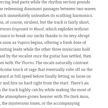
ercing lead parts while the rhythm section pounds
ome redeeming dissonant passages between two waves
hich immediately unleashes its scathing harmonics.
, of course, virulent, but the track is fairly short,
rtunes Engraved in Blood
, which explodes without
hance to break our necks thanks to its very abrupt
as soon as
Vapors
begins, offering a fresh dose of
aunting leads while the other three musicians hold
ed by the vocalist once the guitar has settled, then
nes with
The Thorns
. The vocals naturally contrast
lcome touch of rage that eventually rubs off on the
ard at full speed before finally letting us loose on
r and hits us hard right from the start. There’s an
 the track highly catchy while making the most of
 the atmosphere grows heavier with
The Dark Aura
,
, the mysterious tones, or the accompanying