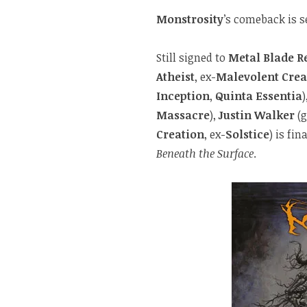
Monstrosity
’s comeback is se
Still signed to
Metal Blade R
Atheist
, ex-
Malevolent Crea
Inception
,
Quinta Essentia
)
Massacre
),
Justin Walker
(g
Creation
, ex-
Solstice
) is fi
Beneath the Surface
.