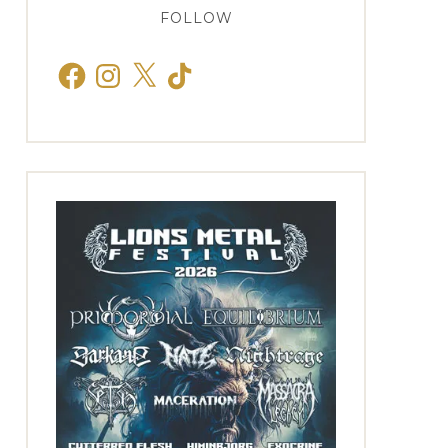
FOLLOW
Facebook
Instagram
X
TikTok