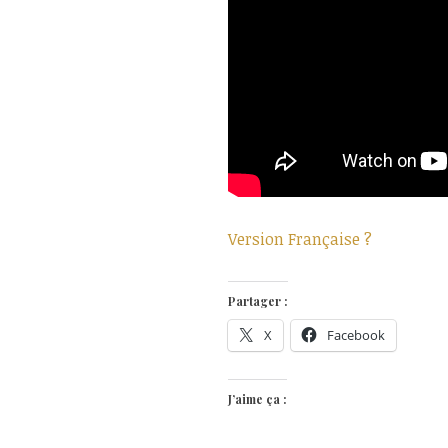
Version Française ?
Partager :
X
Facebook
J’aime ça :