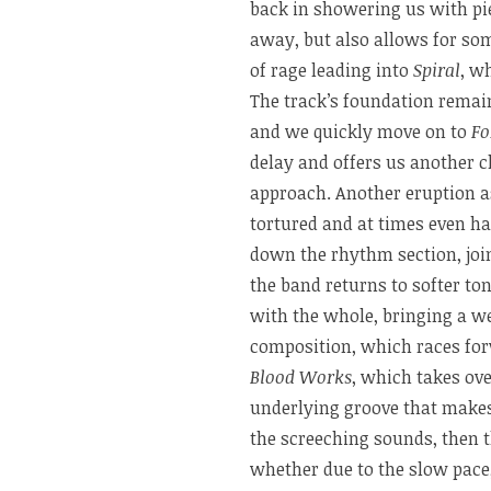
back in showering us with pi
away, but also allows for s
of rage leading into
Spiral
, w
The track’s foundation remains
and we quickly move on to
Fo
delay and offers us another c
approach. Another eruption 
tortured and at times even h
down the rhythm section, join
the band returns to softer to
with the whole, bringing a we
composition, which races forw
Blood Works
, which takes ove
underlying groove that makes
the screeching sounds, then
whether due to the slow pace