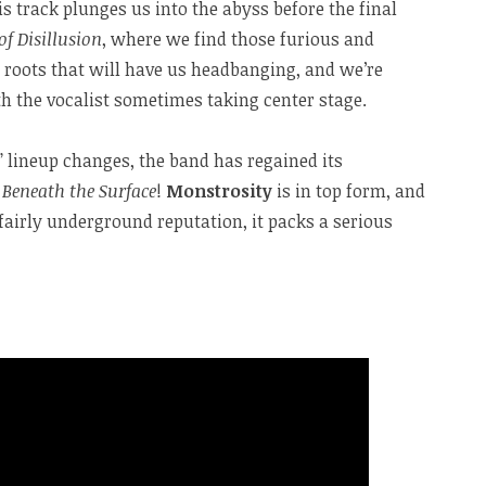
s track plunges us into the abyss before the final
 of Disillusion
, where we find those furious and
ol roots that will have us headbanging, and we’re
ith the vocalist sometimes taking center stage.
nt” lineup changes, the band has regained its
Beneath the Surface
!
Monstrosity
is in top form, and
 fairly underground reputation, it packs a serious