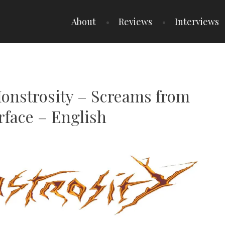
About
Reviews
Interviews
Monstrosity – Screams from
rface – English