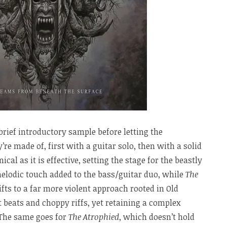
brief introductory sample before letting the
e made of, first with a guitar solo, then with a solid
cal as it is effective, setting the stage for the beastly
melodic touch added to the bass/guitar duo, while
The
ts to a far more violent approach rooted in Old
t beats and choppy riffs, yet retaining a complex
 The same goes for
The Atrophied
, which doesn’t hold