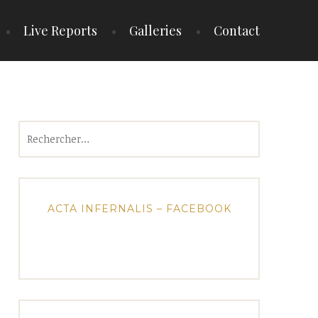
Live Reports
Galleries
Contact
Rechercher :
ACTA INFERNALIS – FACEBOOK