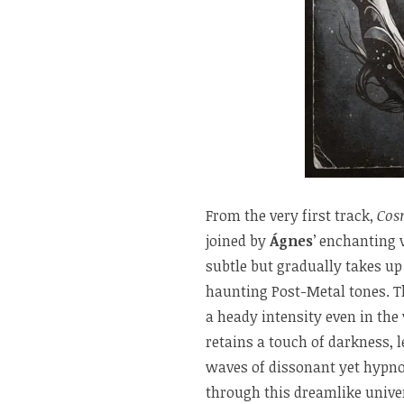
From the very first track,
Cos
joined by
Ágnes
’ enchanting v
subtle but gradually takes up
haunting Post-Metal tones. Th
a heady intensity even in the
retains a touch of darkness, le
waves of dissonant yet hypno
through this dreamlike unive