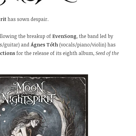
rit
has sown despair.
llowing the breakup of
EvenSong
, the band led by
s/guitar) and
Ágnes Tóth
(vocals/piano/violin) has
ctions
for the release of its eighth album,
Seed of the