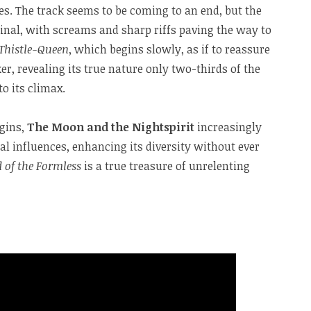
. The track seems to be coming to an end, but the
 final, with screams and sharp riffs paving the way to
 Thistle-Queen
, which begins slowly, as if to reassure
er, revealing its true nature only two-thirds of the
o its climax.
igins,
The Moon and the Nightspirit
increasingly
l influences, enhancing its diversity without ever
d of the Formless
is a true treasure of unrelenting