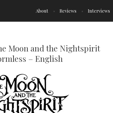
About
Reviews
Interviews
he Moon and the Nightspirit
ormless – English