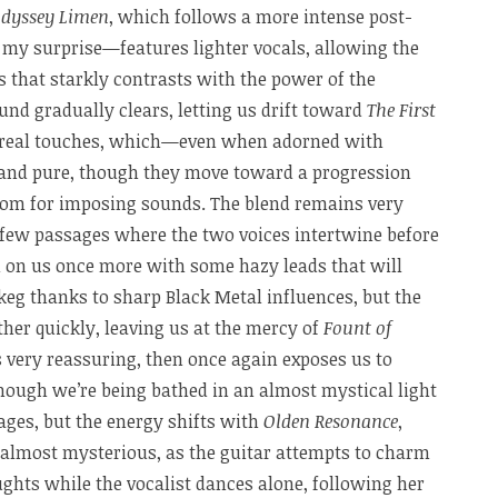
dyssey Limen
, which follows a more intense post-
my surprise—features lighter vocals, allowing the
s that starkly contrasts with the power of the
nd gradually clears, letting us drift toward
The First
hereal touches, which—even when adorned with
 and pure, though they move toward a progression
oom for imposing sounds. The blend remains very
a few passages where the two voices intertwine before
ll on us once more with some hazy leads that will
keg thanks to sharp Black Metal influences, but the
ther quickly, leaving us at the mercy of
Fount of
ls very reassuring, then once again exposes us to
hough we’re being bathed in an almost mystical light
ages, but the energy shifts with
Olden Resonance
,
almost mysterious, as the guitar attempts to charm
ghts while the vocalist dances alone, following her