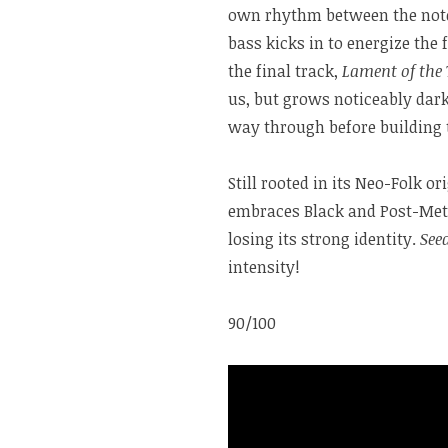
own rhythm between the notes
bass kicks in to energize the
the final track,
Lament of the
us, but grows noticeably dark
way through before building t
Still rooted in its Neo-Folk or
embraces Black and Post-Meta
losing its strong identity.
See
intensity!
90/100