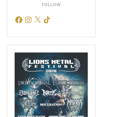
FOLLOW
Facebook
Instagram
X
TikTok