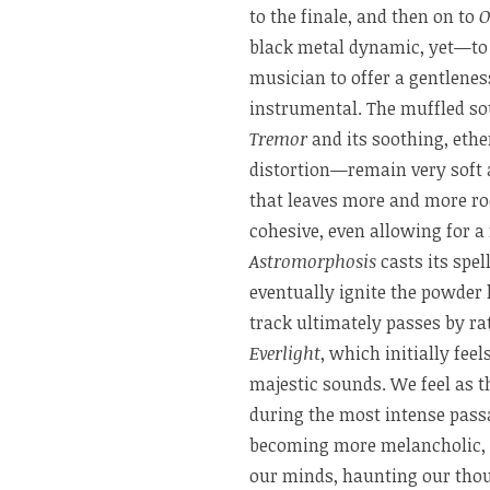
to the finale, and then on to
O
black metal dynamic, yet—to 
musician to offer a gentlenes
instrumental. The muffled sou
Tremor
and its soothing, et
distortion—remain very soft
that leaves more and more r
cohesive, even allowing for 
Astromorphosis
casts its spe
eventually ignite the powder 
track ultimately passes by ra
Everlight
, which initially fee
majestic sounds. We feel as t
during the most intense pass
becoming more melancholic, 
our minds, haunting our thou