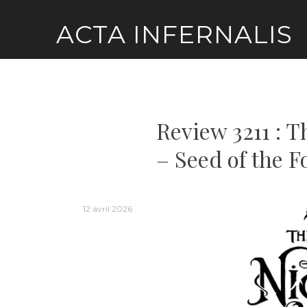
Skip
ACTA INFERNALIS
to
content
Review 3211 : T
– Seed of the F
12 avril 2026