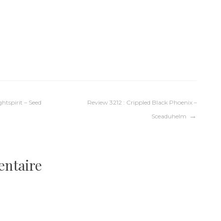
htspirit – Seed
Review 3212 : Crippled Black Phoenix –
Sceaduhelm
entaire