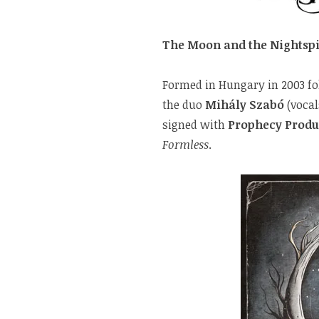
The Moon and the Nightspi
Formed in Hungary in 2003 fo
the duo
Mihály Szabó
(vocal
signed with
Prophecy Produ
Formless
.