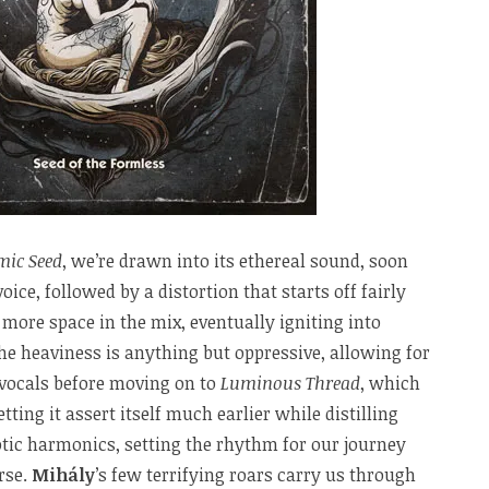
mic Seed
, we’re drawn into its ethereal sound, soon
oice, followed by a distortion that starts off fairly
 more space in the mix, eventually igniting into
e heaviness is anything but oppressive, allowing for
 vocals before moving on to
Luminous Thread
, which
tting it assert itself much earlier while distilling
tic harmonics, setting the rhythm for our journey
rse.
Mihály
’s few terrifying roars carry us through