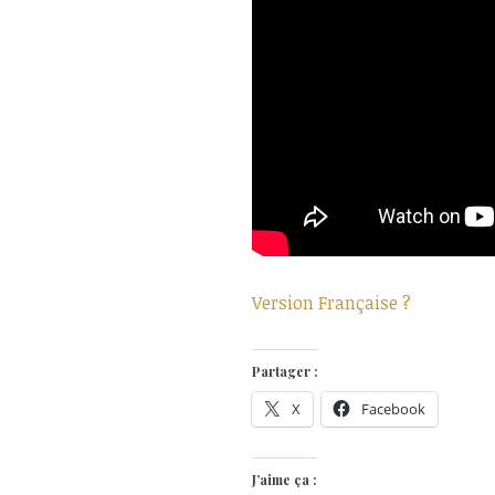
Version Française ?
Partager :
X
Facebook
J’aime ça :