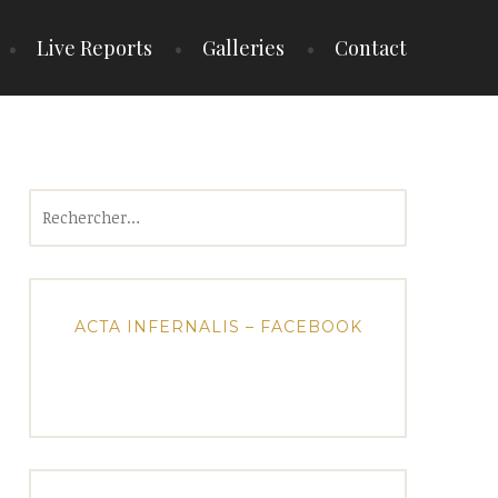
Live Reports
Galleries
Contact
Rechercher :
ACTA INFERNALIS – FACEBOOK