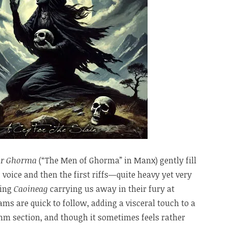
ir Ghorma
(“The Men of Ghorma” in Manx) gently fill
 voice and then the first riffs—quite heavy yet very
ning
Caoineag
carrying us away in their fury at
eams are quick to follow, adding a visceral touch to a
thm section, and though it sometimes feels rather