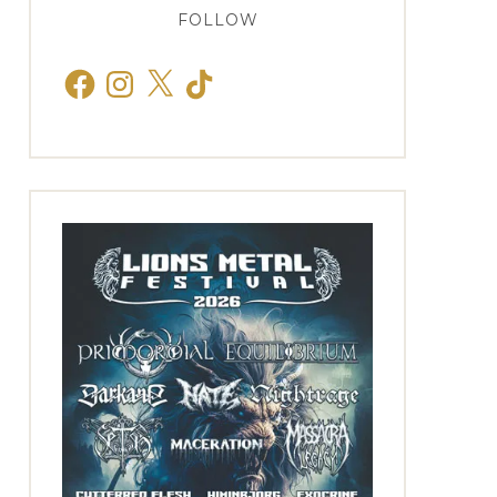
FOLLOW
Facebook
Instagram
X
TikTok