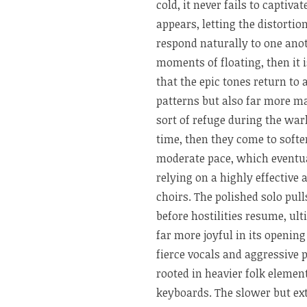
cold, it never fails to capti
appears, letting the distort
respond naturally to one anot
moments of floating, then it 
that the epic tones return to
patterns but also far more ma
sort of refuge during the war
time, then they come to soft
moderate pace, which eventu
relying on a highly effective
choirs. The polished solo pull
before hostilities resume, ul
far more joyful in its openin
fierce vocals and aggressive
rooted in heavier folk elemen
keyboards. The slower but ex