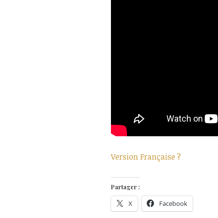
Version Française ?
Partager :
X
Facebook