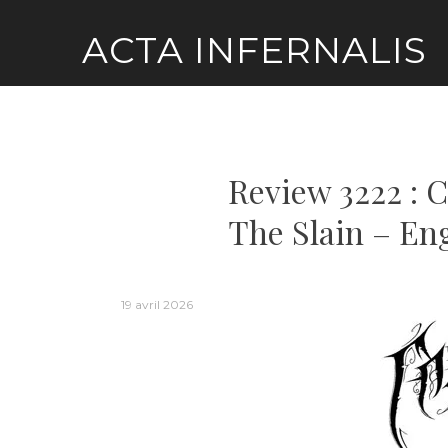
Skip
ACTA INFERNALIS
to
content
Review 3222 : 
The Slain – En
19 avril 2026