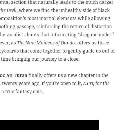
ental section that naturally leads to the much darker
the Devil
, where we find the unhealthy side of black
omposition’s most martial elements while allowing
oothing passage, reinforcing the return of distortion
the vocalist chants that intoxicating “drag me under.”
ever, as
The Nine Maidens of Dundee
offers us three
eyboards that come together to gently guide us out of
s time bringing our journey to a close.
oc An Tursa
finally offers us a new chapter in the
 twenty years ago. If you’re open to it,
A Cry for the
a true fantasy epic.