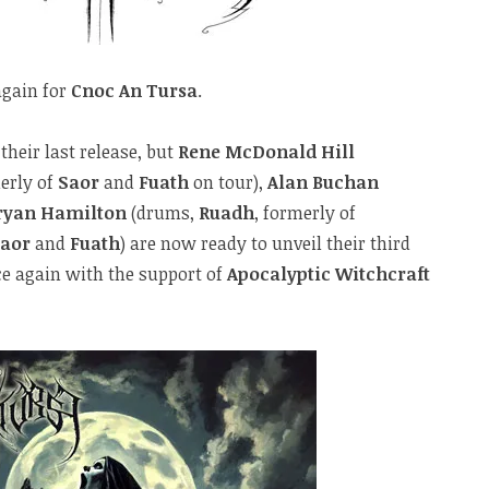
again for
Cnoc An Tursa
.
their last release, but
Rene McDonald Hill
erly of
Saor
and
Fuath
on tour),
Alan Buchan
ryan Hamilton
(drums,
Ruadh
, formerly of
Saor
and
Fuath
) are now ready to unveil their third
ce again with the support of
Apocalyptic Witchcraft