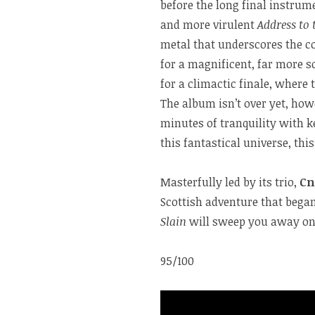
before the long final instrum
and more virulent
Address to 
metal that underscores the c
for a magnificent, far more s
for a climactic finale, where 
The album isn’t over yet, how
minutes of tranquility with k
this fantastical universe, thi
Masterfully led by its trio,
Cn
Scottish adventure that began
Slain
will sweep you away on 
95/100