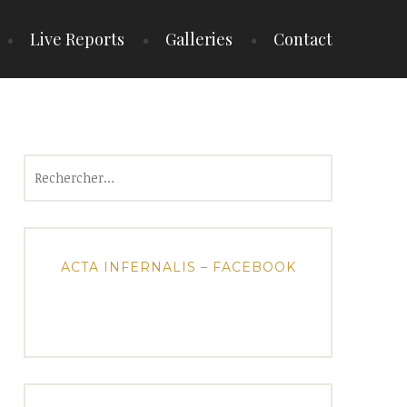
Live Reports
Galleries
Contact
Rechercher :
ACTA INFERNALIS – FACEBOOK