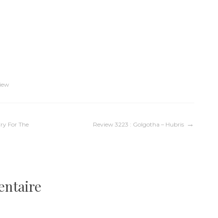
iew
ry For The
Review 3223 : Golgotha – Hubris
entaire