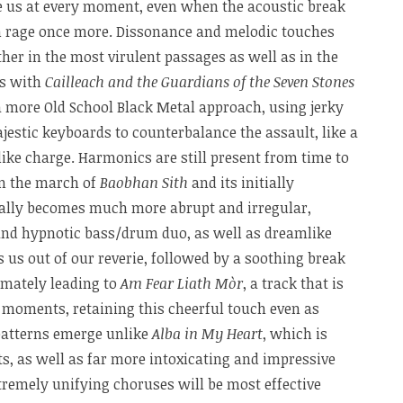
vate us at every moment, even when the acoustic break
ion rage once more. Dissonance and melodic touches
her in the most virulent passages as well as in the
is with
Cailleach and the Guardians of the Seven Stones
 a more Old School Black Metal approach, using jerky
jestic keyboards to counterbalance the assault, like a
like charge. Harmonics are still present from time to
en the march of
Baobhan Sith
and its initially
ally becomes much more abrupt and irregular,
 and hypnotic bass/drum duo, as well as dreamlike
s us out of our reverie, followed by a soothing break
timately leading to
Am Fear Liath Mòr
, a track that is
g moments, retaining this cheerful touch even as
 patterns emerge unlike
Alba in My Heart
, which is
ts, as well as far more intoxicating and impressive
tremely unifying choruses will be most effective