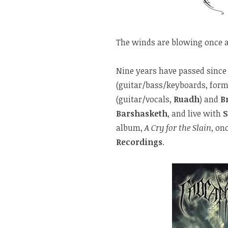
The winds are blowing once 
Nine years have passed since 
(guitar/bass/keyboards, form
(guitar/vocals,
Ruadh
) and
B
Barshasketh
, and live with
album,
A Cry for the Slain
, on
Recordings
.