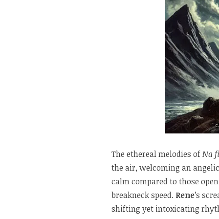
The ethereal melodies of
Na f
the air, welcoming an angelic
calm compared to those ope
breakneck speed.
Rene
’s scr
shifting yet intoxicating rhy