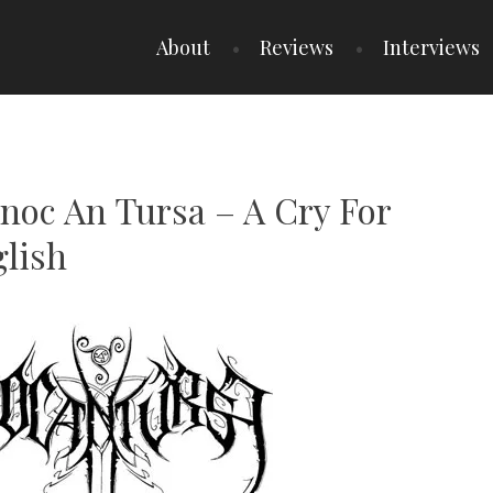
About
Reviews
Interviews
Cnoc An Tursa – A Cry For
glish