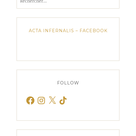
ACTA INFERNALIS – FACEBOOK
FOLLOW
Facebook
Instagram
X
TikTok