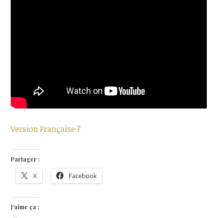
Version Française ?
Partager :
X
Facebook
J’aime ça :