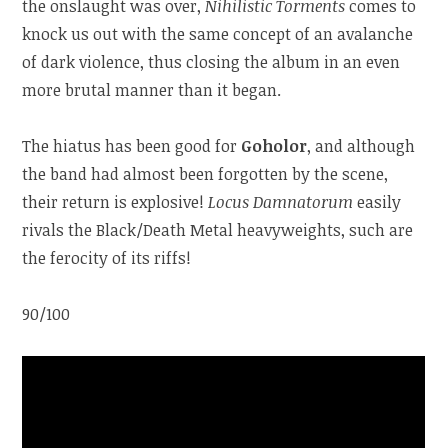
the onslaught was over,
Nihilistic Torments
comes to
knock us out with the same concept of an avalanche
of dark violence, thus closing the album in an even
more brutal manner than it began.
The hiatus has been good for
Goholor
, and although
the band had almost been forgotten by the scene,
their return is explosive!
Locus Damnatorum
easily
rivals the Black/Death Metal heavyweights, such are
the ferocity of its riffs!
90/100