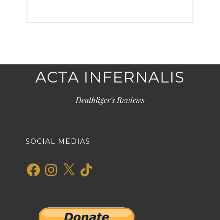
ACTA INFERNALIS
Deathliger's Reviews
SOCIAL MEDIAS
Facebook
Instagram
X
TikTok