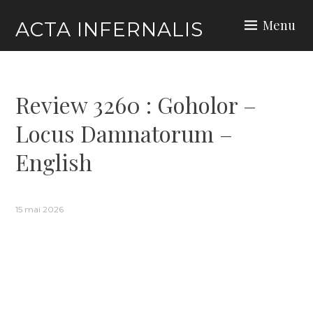
Skip
Menu
ACTA INFERNALIS
to
content
Review 3260 : Goholor –
Locus Damnatorum –
English
15 mai 2026