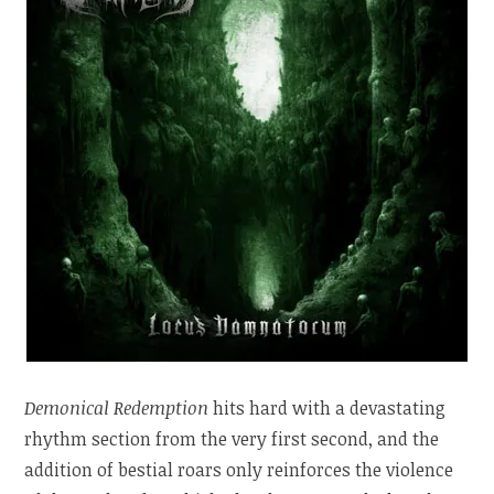
Demonical Redemption
hits hard with a devastating
rhythm section from the very first second, and the
addition of bestial roars only reinforces the violence