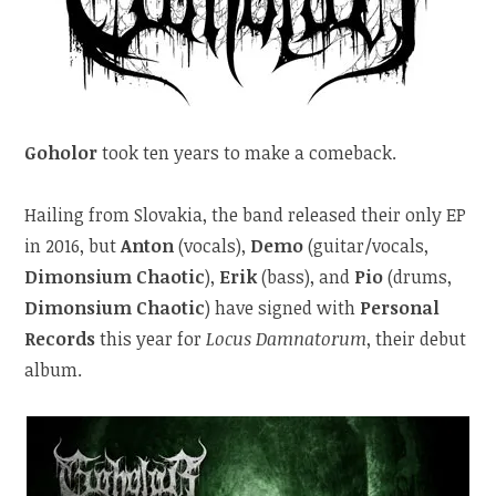
Goholor
took ten years to make a comeback.
Hailing from Slovakia, the band released their only EP
in 2016, but
Anton
(vocals),
Demo
(guitar/vocals,
Dimonsium Chaotic
),
Erik
(bass), and
Pio
(drums,
Dimonsium Chaotic
) have signed with
Personal
Records
this year for
Locus Damnatorum
, their debut
album.