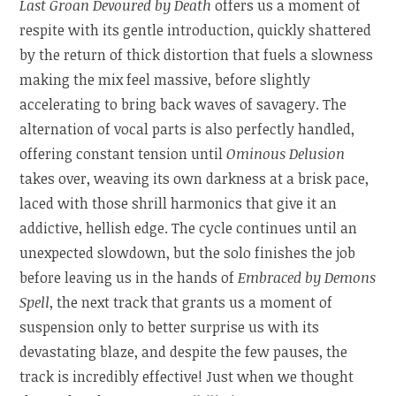
Last Groan Devoured by Death
offers us a moment of
respite with its gentle introduction, quickly shattered
by the return of thick distortion that fuels a slowness
making the mix feel massive, before slightly
accelerating to bring back waves of savagery. The
alternation of vocal parts is also perfectly handled,
offering constant tension until
Ominous Delusion
takes over, weaving its own darkness at a brisk pace,
laced with those shrill harmonics that give it an
addictive, hellish edge. The cycle continues until an
unexpected slowdown, but the solo finishes the job
before leaving us in the hands of
Embraced by Demons
Spell
, the next track that grants us a moment of
suspension only to better surprise us with its
devastating blaze, and despite the few pauses, the
track is incredibly effective! Just when we thought