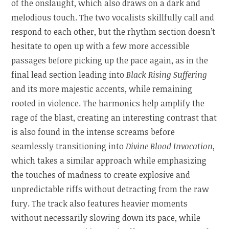
of the onslaught, which also draws on a dark and
melodious touch. The two vocalists skillfully call and
respond to each other, but the rhythm section doesn’t
hesitate to open up with a few more accessible
passages before picking up the pace again, as in the
final lead section leading into
Black Rising Suffering
and its more majestic accents, while remaining
rooted in violence. The harmonics help amplify the
rage of the blast, creating an interesting contrast that
is also found in the intense screams before
seamlessly transitioning into
Divine Blood Invocation
,
which takes a similar approach while emphasizing
the touches of madness to create explosive and
unpredictable riffs without detracting from the raw
fury. The track also features heavier moments
without necessarily slowing down its pace, while