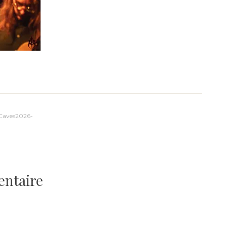
-Caves2026-
entaire