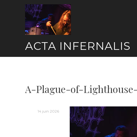
Skip
to
content
ACTA INFERNALIS
A-Plague-of-Lighthouse-
14 juin 2026