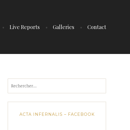
Live Reports
Galleries
Contact
Rechercher :
ACTA INFERNALIS – FACEBOOK