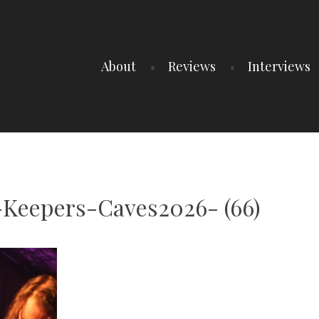
About
Reviews
Interviews
Keepers-Caves2026- (66)