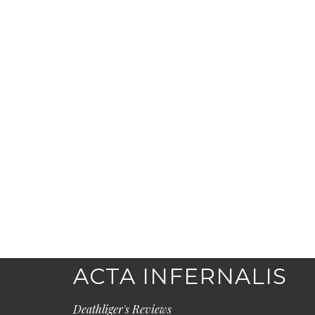
ACTA INFERNALIS
Deathliger's Reviews