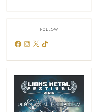
FOLLOW
Facebook
Instagram
X
TikTok