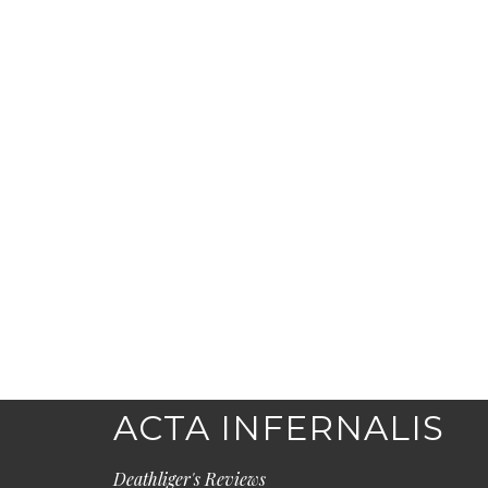
ACTA INFERNALIS
Deathliger's Reviews