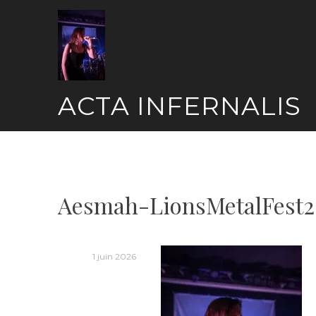
Skip
to
content
ACTA INFERNALIS
Aesmah-LionsMetalFest2
1 juin 2026