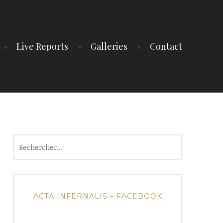
Live Reports
Galleries
Contact
Rechercher :
ACTA INFERNALIS – FACEBOOK