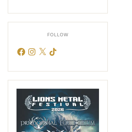
FOLLOW
Facebook
Instagram
X
TikTok