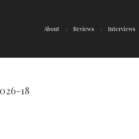
About
Reviews
Interviews
026-18