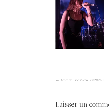
Navigation
Aesmah-LionsMetalFest2026-18
de
Laisser un comm