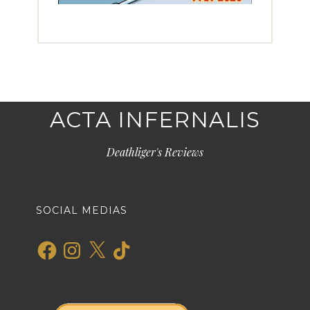
ACTA INFERNALIS
Deathliger's Reviews
SOCIAL MEDIAS
Facebook
Instagram
X
TikTok