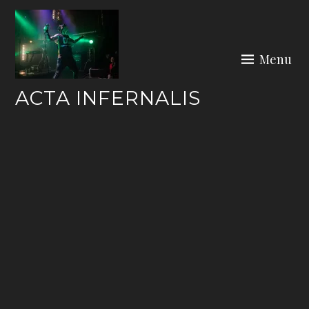
Skip
to
content
Menu
ACTA INFERNALIS