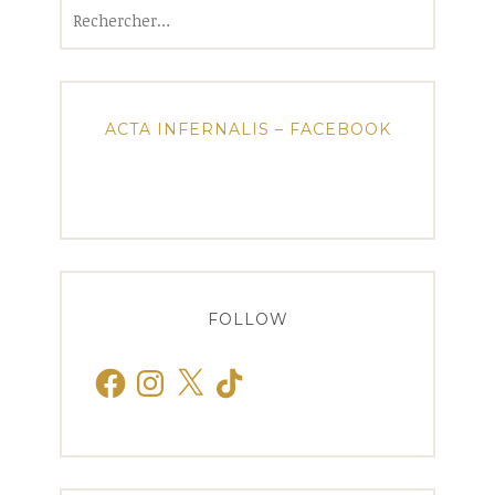
Rechercher :
ACTA INFERNALIS – FACEBOOK
FOLLOW
Facebook
Instagram
X
TikTok