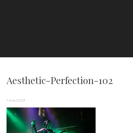
Aesthetic-Perfection-102
1 mai 2023