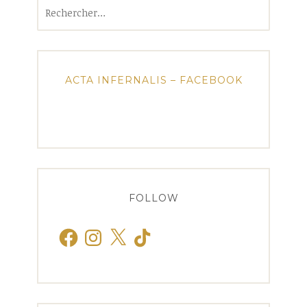
Rechercher :
ACTA INFERNALIS – FACEBOOK
FOLLOW
Facebook
Instagram
X
TikTok