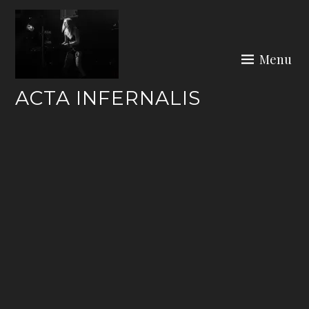
Skip
to
content
Menu
ACTA INFERNALIS