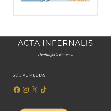
ACTA INFERNALIS
Deathliger's Reviews
SOCIAL MEDIAS
Facebook
Instagram
X
TikTok