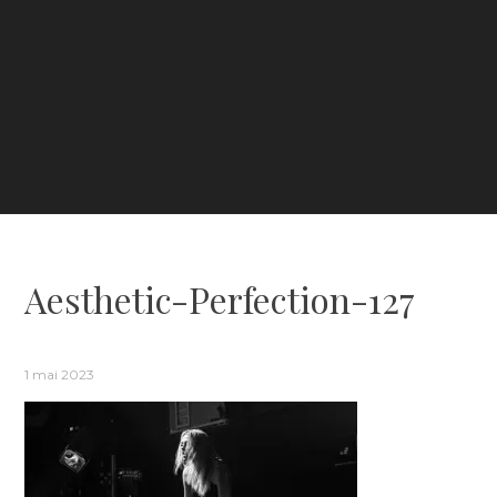
Aesthetic-Perfection-127
1 mai 2023