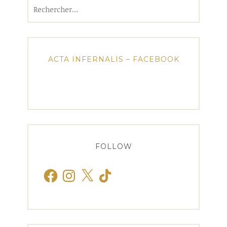
Rechercher :
ACTA INFERNALIS – FACEBOOK
FOLLOW
Facebook
Instagram
X
TikTok