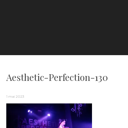
Aesthetic-Perfection-130
1 mai 2023