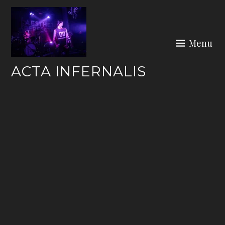
Skip
to
content
Menu
ACTA INFERNALIS