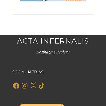
ACTA INFERNALIS
Deathliger's Reviews
SOCIAL MEDIAS
Facebook
Instagram
X
TikTok