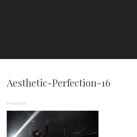
Aesthetic-Perfection-16
1 mai 2023