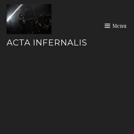
Skip
to
content
Menu
ACTA INFERNALIS