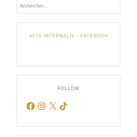
Rechercher :
ACTA INFERNALIS – FACEBOOK
FOLLOW
Facebook
Instagram
X
TikTok