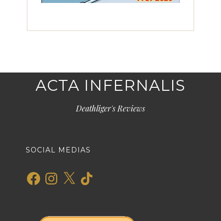
ACTA INFERNALIS
Deathliger's Reviews
SOCIAL MEDIAS
Facebook
Instagram
X
TikTok