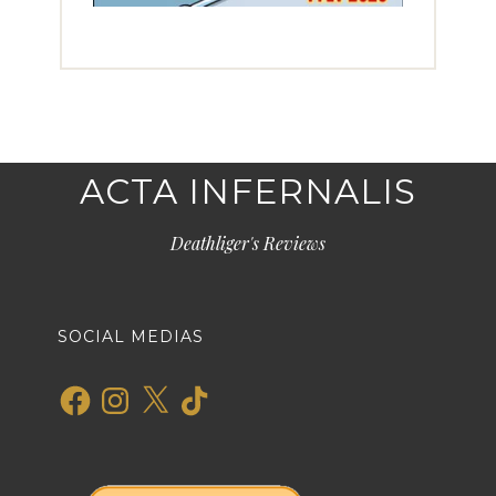
ACTA INFERNALIS
Deathliger's Reviews
SOCIAL MEDIAS
Facebook
Instagram
X
TikTok