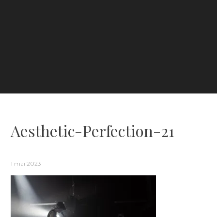
Aesthetic-Perfection-21
1 mai 2023