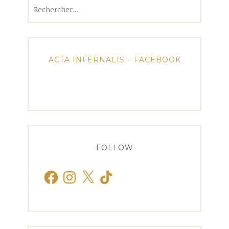
Rechercher :
ACTA INFERNALIS – FACEBOOK
FOLLOW
Facebook
Instagram
X
TikTok