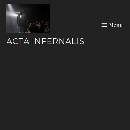
Skip
to
content
Menu
ACTA INFERNALIS