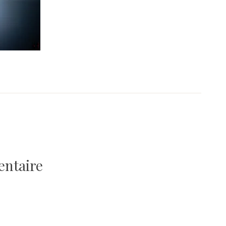
entaire