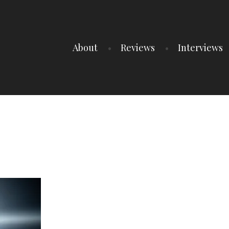
About
Reviews
Interviews