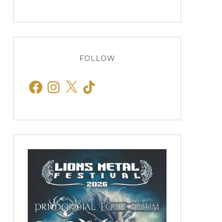
FOLLOW
Facebook
Instagram
X
TikTok