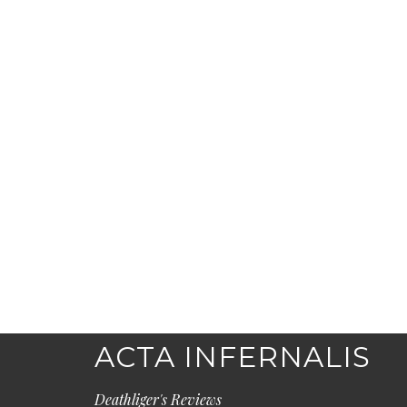
ACTA INFERNALIS
Deathliger's Reviews