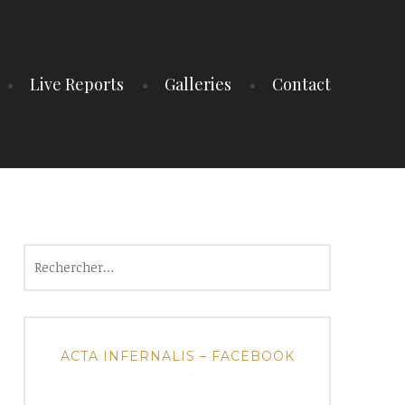
Live Reports
Galleries
Contact
Rechercher :
ACTA INFERNALIS – FACEBOOK