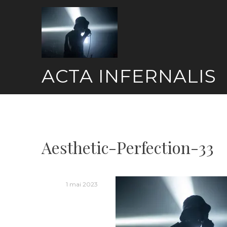
Skip
to
content
ACTA INFERNALIS
Aesthetic-Perfection-33
1 mai 2023