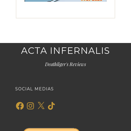
ACTA INFERNALIS
Deathliger's Reviews
SOCIAL MEDIAS
Facebook
Instagram
X
TikTok