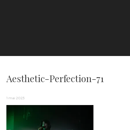
Aesthetic-Perfection-71
1 mai 2023