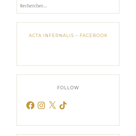
Rechercher :
ACTA INFERNALIS – FACEBOOK
FOLLOW
Facebook
Instagram
X
TikTok