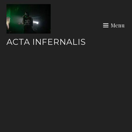
Skip
to
content
Menu
ACTA INFERNALIS