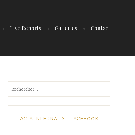
Live Reports
Galleries
Contact
Rechercher :
ACTA INFERNALIS – FACEBOOK