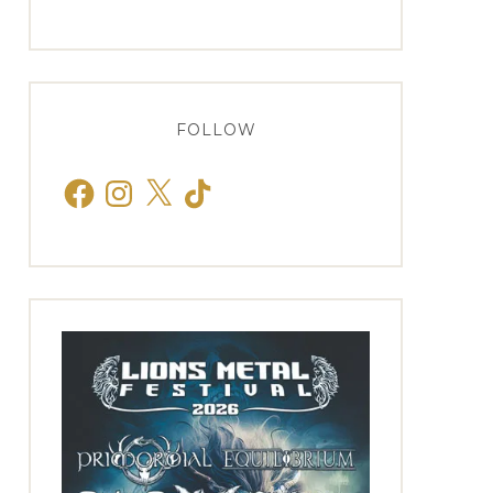
FOLLOW
Facebook
Instagram
X
TikTok