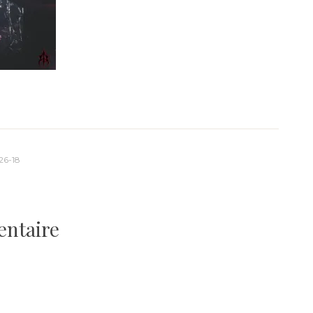
26-18
entaire