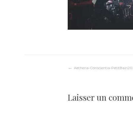
Navigation
Aetheria-Conscientia-PetitBain20
de
Laisser un comm
l’article