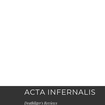
ACTA INFERNALIS
Deathliger's Reviews