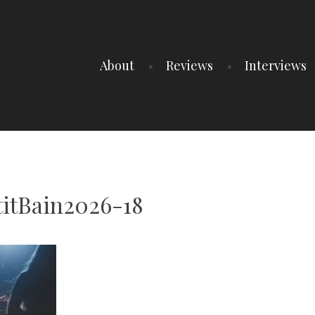
About
Reviews
Interviews
titBain2026-18