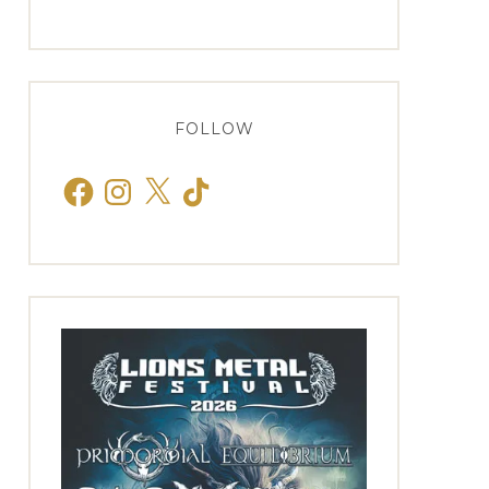
FOLLOW
Facebook
Instagram
X
TikTok