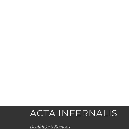
ACTA INFERNALIS
Deathliger's Reviews