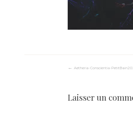
Navigation
Aetheria-Conscientia-PetitBain20
de
Laisser un comm
l’article