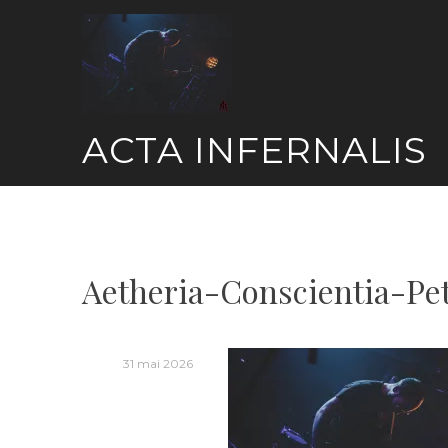
Skip
to
content
ACTA INFERNALIS
Aetheria-Conscientia-Pe
31 mai 2026