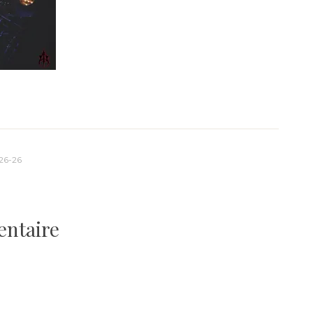
26-26
entaire