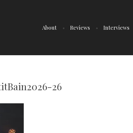
About
Reviews
Interviews
titBain2026-26