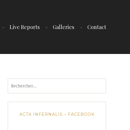
Live Reports
Galleries
Contact
Rechercher :
ACTA INFERNALIS – FACEBOOK