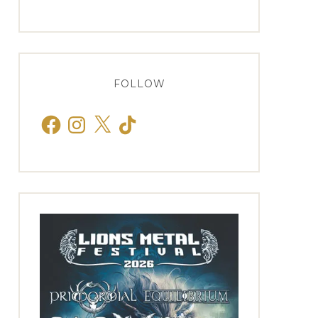
FOLLOW
Facebook
Instagram
X
TikTok