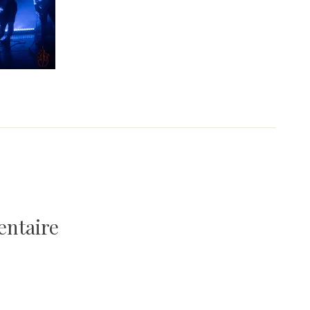
entaire