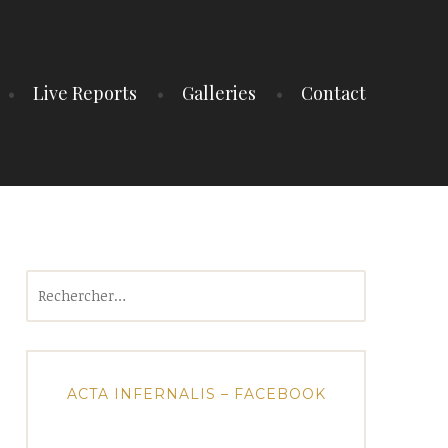
Live Reports
Galleries
Contact
Rechercher :
ACTA INFERNALIS – FACEBOOK