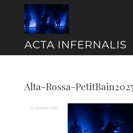
Skip
to
content
ACTA INFERNALIS
Alta-Rossa-PetitBain202
12 octobre 2025