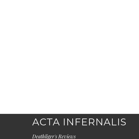
ACTA INFERNALIS
Deathliger's Reviews