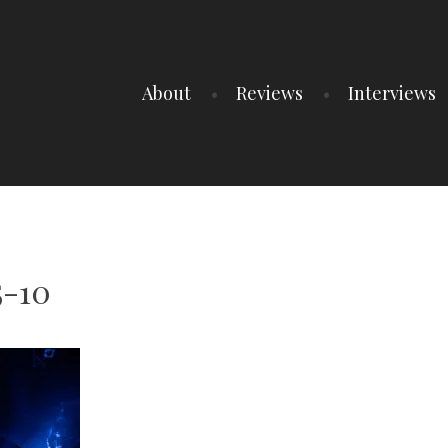
About
Reviews
Interviews
5-10